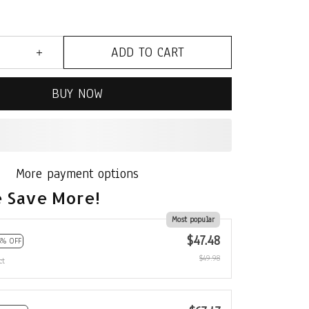
ADD TO CART
BUY NOW
More payment options
 Save More!
Most popular
$47.48
5% OFF
$49.98
ct