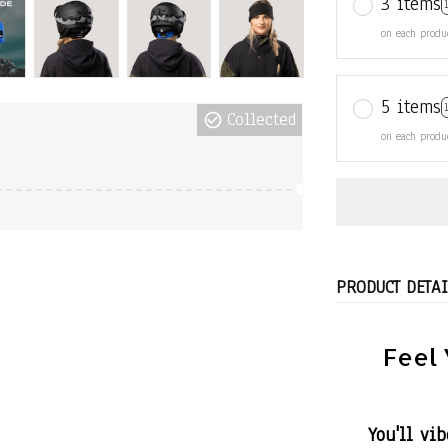
3 items
on each produ
5 items
Collected
on each produ
PRODUCT DETAI
Feel 
You'll vi