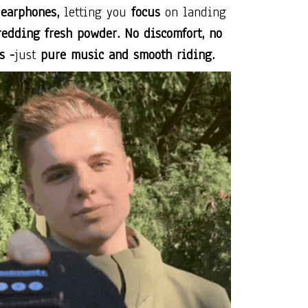
 earphones,
letting you
focus
on landing
redding fresh powder. No discomfort, no
s -
just
pure music and smooth riding.