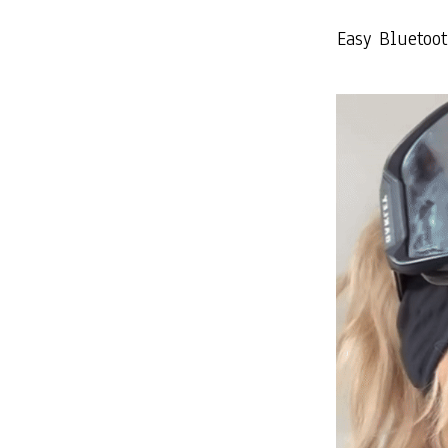
Easy Bluetoo