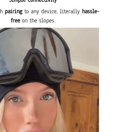
Simple Connectivity
th
pairing
to any device, literally
hassle-
free
on the slopes.