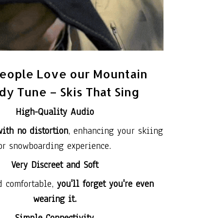
eople Love our Mountain
y Tune – Skis That Sing
High-Quality Audio
ith no distortion
, enhancing your skiing
or snowboarding experience.
Very Discreet and Soft
d comfortable,
you'll forget you're even
wearing it.