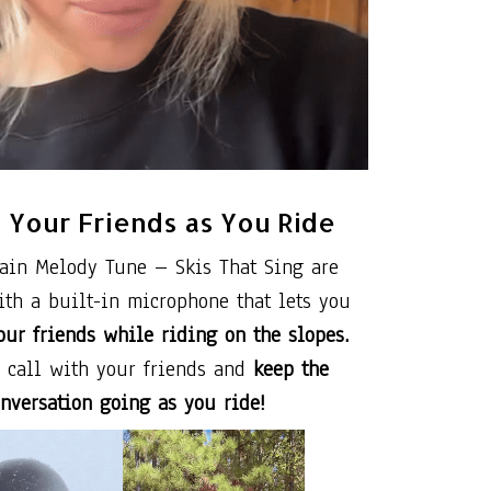
o Your Friends as You Ride
ain Melody Tune – Skis That Sing are
th a built-in microphone that lets you
our friends while riding on the slopes.
a call with your friends and
keep the
nversation going as you ride!