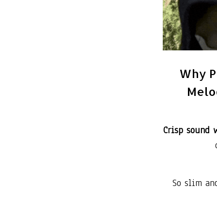
Why P
Melod
Crisp sound w
So slim an