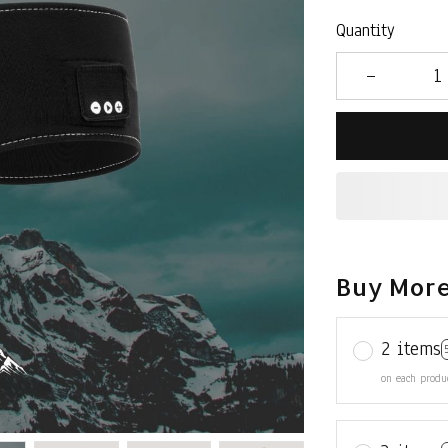
Quantity
Buy More
2 items
on each produ