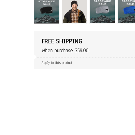
FREE SHIPPING
When purchase $59.00.
Apply to this product