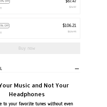
$67.47
10% OFF
$74.97
ct
$106.21
15% OFF
$124.95
ct
Buy now
L
Your Music and Not Your
Headphones
be to your favorite tunes without even