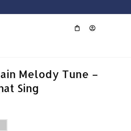
S
ain Melody Tune – 
hat Sing