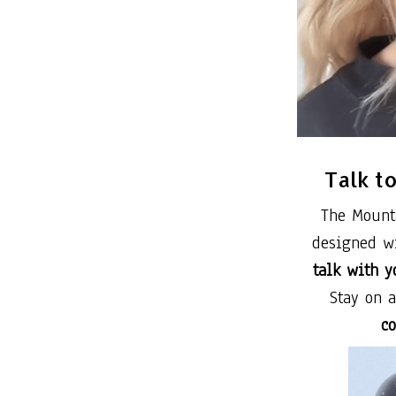
Talk t
The Mount
designed wi
talk with y
Stay on 
co