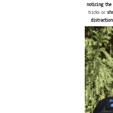
noticing the
tricks or
sh
distraction