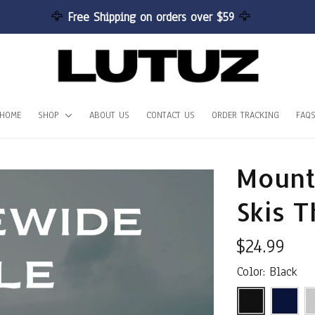
🦅 
Free Shipping on orders over $59 
🦅
HOME
SHOP
ABOUT US
CONTACT US
ORDER TRACKING
FAQ
Mount
Skis T
$24.99
Color: Black