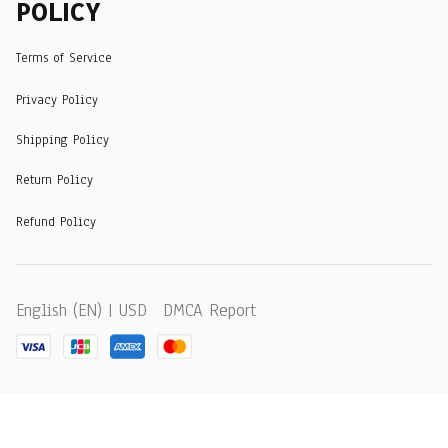
POLICY
Terms of Service
Privacy Policy
Shipping Policy
Return Policy
Refund Policy
DMCA Report
English (EN) | USD