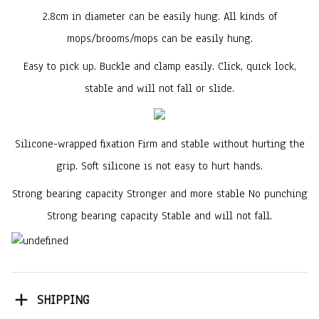
2.8cm in diameter can be easily hung. All kinds of
mops/brooms/mops can be easily hung.
Easy to pick up. Buckle and clamp easily. Click, quick lock,
stable and will not fall or slide.
Silicone-wrapped fixation Firm and stable without hurting the
grip. Soft silicone is not easy to hurt hands.
Strong bearing capacity Stronger and more stable No punching
Strong bearing capacity Stable and will not fall.
SHIPPING