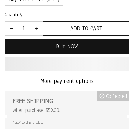
Quantity
ADD TO CART
BUY NOW
More payment options
Collected
FREE SHIPPING
When purchase $59.00.
Apply to this product