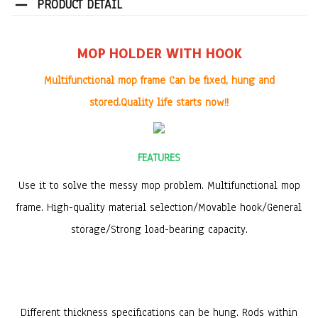
PRODUCT DETAIL
MOP HOLDER WITH HOOK
Multifunctional mop frame Can be fixed, hung and
stored.Quality life starts now!!
FEATURES
Use it to
solve the messy mop problem
. Multifunctional mop
frame. High-quality material selection/Movable hook/General
storage/Strong load-bearing capacity.
Different thickness specifications can be hung.
Rods within