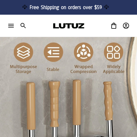
🦅 
Free Shipping on orders over $59 
🦅