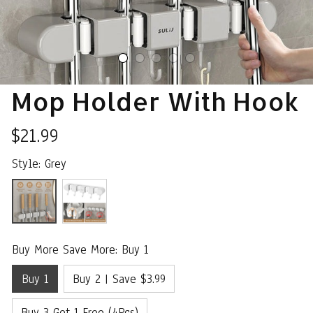
Mop Holder With Hook
$21.99
Style: Grey
Buy More Save More: Buy 1
Buy 1
Buy 2 | Save $3.99
Buy 3 Get 1 Free (4Pcs)