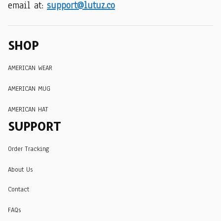
email at: 
support@lutuz.co
SHOP
AMERICAN WEAR
AMERICAN MUG
AMERICAN HAT
SUPPORT
Order Tracking
About Us
Contact
FAQs