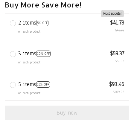
Buy More Save More!
Most popular
2 items
$41.78
5% OFF
$43.98
on each product
3 items
$59.37
10% OFF
$65.97
on each product
5 items
$93.46
15% OFF
$109.95
on each product
Buy now