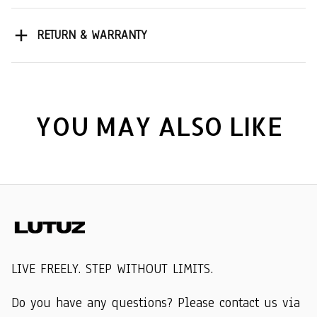
RETURN & WARRANTY
YOU MAY ALSO LIKE
LIVE FREELY. STEP WITHOUT LIMITS.
Do you have any questions? Please contact us via 