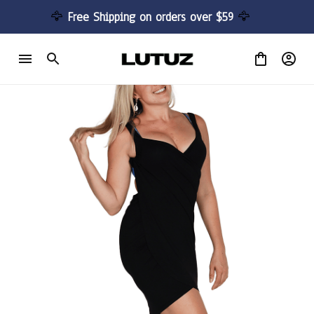
🦅 
Free Shipping on orders over $59 
🦅