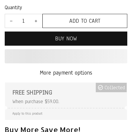
Quantity
ADD TO CART
BUY NOW
More payment options
Collected
FREE SHIPPING
When purchase $59.00.
Apply to this product
Buy More Save More!