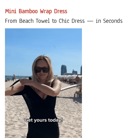
Mini Bamboo Wrap Dress
From Beach Towel to Chic Dress — in Seconds