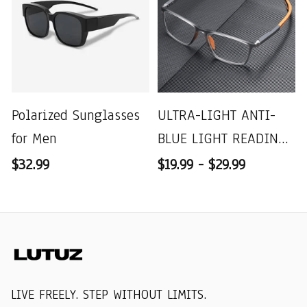
Polarized Sunglasses
ULTRA-LIGHT ANTI-
for Men
BLUE LIGHT READING
GLASSES
$32.99
$19.99 - $29.99
LIVE FREELY. STEP WITHOUT LIMITS.