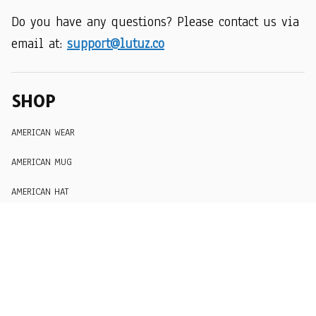
Do you have any questions? Please contact us via 
email at: 
support@lutuz.co
SHOP
AMERICAN WEAR
AMERICAN MUG
AMERICAN HAT
SUPPORT
Order Tracking
About Us
Contact