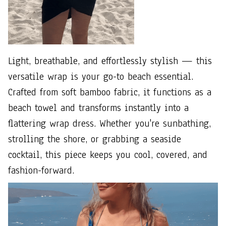
Light, breathable, and effortlessly stylish — this
versatile wrap is your go-to beach essential.
Crafted from soft bamboo fabric, it functions as a
beach towel and transforms instantly into a
flattering wrap dress. Whether you're sunbathing,
strolling the shore, or grabbing a seaside
cocktail, this piece keeps you cool, covered, and
fashion-forward.