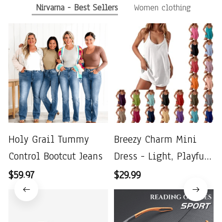
Nirvarna - Best Sellers
Women clothing
Holy Grail Tummy
Breezy Charm Mini
Control Bootcut Jeans
Dress - Light, Playful
& Perfect for Summer
$59.97
$29.99