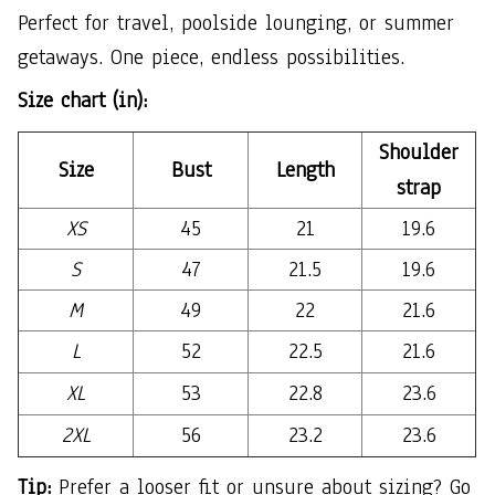
Perfect for travel, poolside lounging, or summer
getaways. One piece, endless possibilities.
Size chart (in):
Shoulder
Size
Bust
Length
strap
XS
45
21
19.6
S
47
21.5
19.6
M
49
22
21.6
L
52
22.5
21.6
XL
53
22.8
23.6
2XL
56
23.2
23.6
Tip:
Prefer a looser fit or unsure about sizing? Go