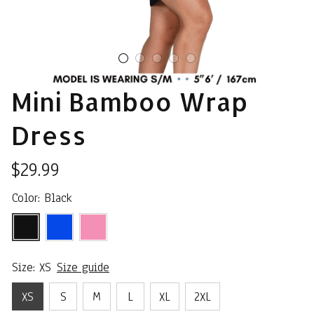
Mini Bamboo Wrap 
Dress
$29.99
Color: Black
Size: XS
Size guide
XS
S
M
L
XL
2XL