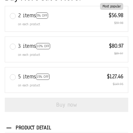
Most popular
2 items
$56.98
5% OFF
$59.98
on each product
3 items
$80.97
10% OFF
$89.97
on each product
5 items
$127.46
15% OFF
$149.95
on each product
Buy now
PRODUCT DETAIL