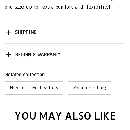
one size up for extra comfort and flexibility!
SHIPPING
RETURN & WARRANTY
Related collection:
Nirvarna - Best Sellers
Women clothing
YOU MAY ALSO LIKE