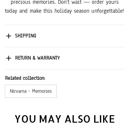
precious memories. Don’t wait — order yours
today and make this holiday season unforgettable!
SHIPPING
RETURN & WARRANTY
Related collection:
Nirvarna - Memories
YOU MAY ALSO LIKE