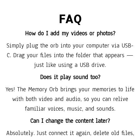
FAQ
How do I add my videos or photos?
Simply plug the orb into your computer via USB-
C. Drag your files into the folder that appears —
just like using a USB drive.
Does it play sound too?
Yes! The Memory Orb brings your memories to life
with both video and audio, so you can relive
familiar voices, music, and sounds.
Can I change the content later?
Absolutely. Just connect it again, delete old files,