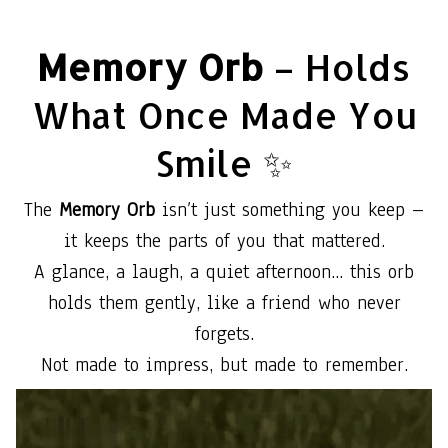
Memory Orb
– Holds
What Once Made You
Smile ✨
The
Memory Orb
isn’t just something you keep –
it keeps the parts of you that mattered.
A glance, a laugh, a quiet afternoon... this orb
holds them gently, like a friend who never
forgets.
Not made to impress, but made to remember.