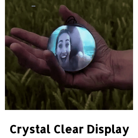
Crystal Clear Display