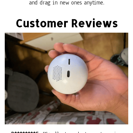
and drag in new ones anytime.
Customer Reviews