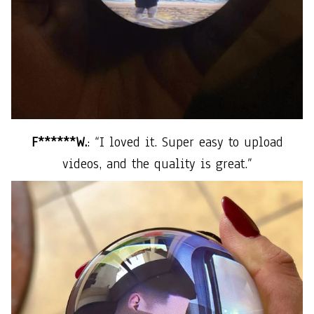
F******W.
: “I loved it. Super easy to upload
videos, and the quality is great.”