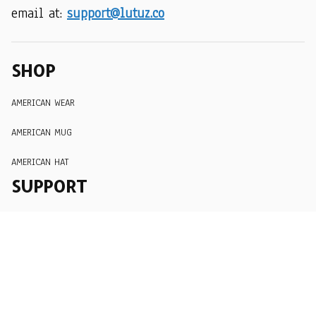
email at: 
support@lutuz.co
SHOP
AMERICAN WEAR
AMERICAN MUG
AMERICAN HAT
SUPPORT
Order Tracking
About Us
Contact
FAQs