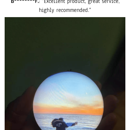
B********F.
: “Excellent product, great service,
highly recommended.”