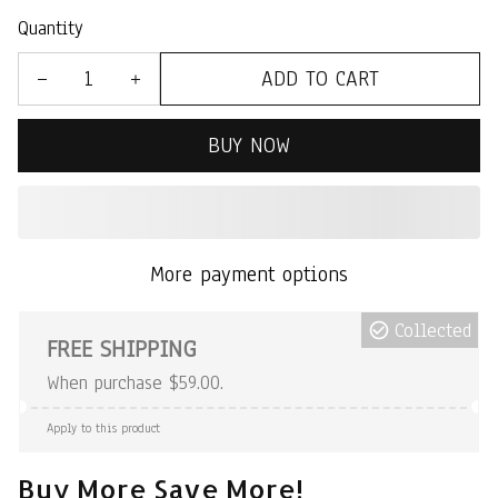
Quantity
ADD TO CART
BUY NOW
More payment options
Collected
FREE SHIPPING
When purchase $59.00.
Apply to this product
Buy More Save More!