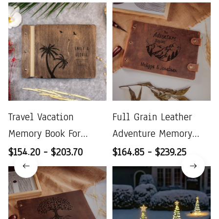
Travel Vacation
Full Grain Leather
Memory Book For
Adventure Memory
Couples
Book
$154.20 - $203.70
$164.85 - $239.25