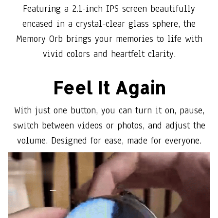
Featuring a 2.1-inch IPS screen beautifully
encased in a crystal-clear glass sphere, the
Memory Orb brings your memories to life with
vivid colors and heartfelt clarity.
Feel It Again
With just one button, you can turn it on, pause,
switch between videos or photos, and adjust the
volume. Designed for ease, made for everyone.