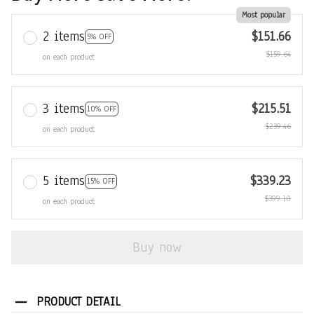
Most popular
2 items
$151.66
5% OFF
$159.64
on each product
3 items
$215.51
10% OFF
$239.46
on each product
5 items
$339.23
15% OFF
$399.10
on each product
Buy now
PRODUCT DETAIL