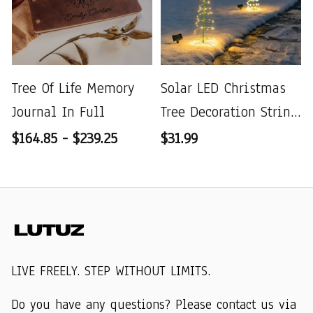
Tree Of Life Memory
Solar LED Christmas
Journal In Full
Tree Decoration String
Lights
$164.85 - $239.25
$31.99
LIVE FREELY. STEP WITHOUT LIMITS.
Do you have any questions? Please contact us via 