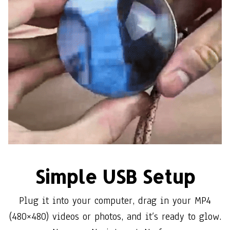
Simple USB Setup
Plug it into your computer, drag in your MP4
(480×480) videos or photos, and it’s ready to glow.