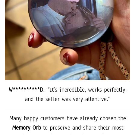
W**********D.
: “It’s incredible, works perfectly,
and the seller was very attentive.”
Many happy customers have already chosen the
Memory Orb
to preserve and share their most