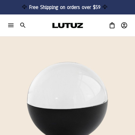
🦅 
Free Shipping on orders over $59 
🦅