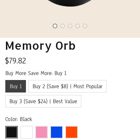
Memory Orb
$79.82
Buy More Save More: Buy 1
Buy 1
Buy 2 (Save $8) | Most Popular
Buy 3 (Save $24) | Best Value
Color: Black