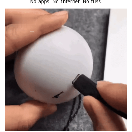
No apps. No internet. No fuss.