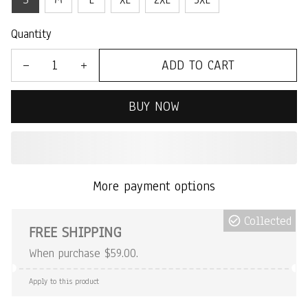
Quantity
ADD TO CART
BUY NOW
More payment options
Collected
FREE SHIPPING
When purchase $59.00.
Apply to this product