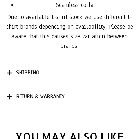
Seamless collar
Due to available t-shirt stock we use different t-
shirt brands depending on availability. Please be
aware that this causes size variation between
brands.
SHIPPING
RETURN & WARRANTY
YOU MAY ALSO LIKE