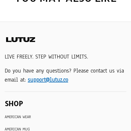
LIVE FREELY. STEP WITHOUT LIMITS.
Do you have any questions? Please contact us via 
email at: 
support@lutuz.co
SHOP
AMERICAN WEAR
AMERICAN MUG