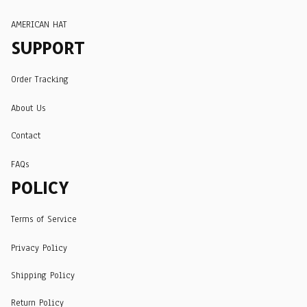
AMERICAN HAT
SUPPORT
Order Tracking
About Us
Contact
FAQs
POLICY
Terms of Service
Privacy Policy
Shipping Policy
Return Policy