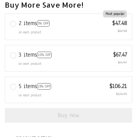
Buy More Save More!
Most popular
2 items
$47.48
5% OFF
$49.98
on each product
3 items
$67.47
10% OFF
$74.97
on each product
5 items
$106.21
15% OFF
$124.95
on each product
Buy now