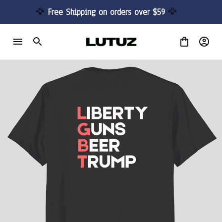
🦅 
Free Shipping on orders over $59 
🦅