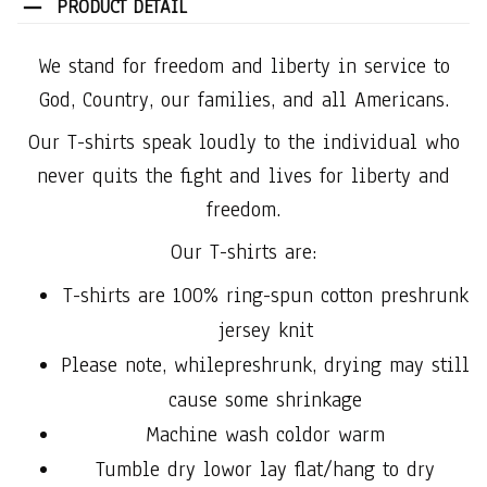
PRODUCT DETAIL
We stand for freedom and liberty in service to
God, Country, our families, and all Americans.
Our T-shirts speak loudly to the individual who
never quits the fight and lives for liberty and
freedom.
Our T-shirts are:
T-shirts are 100% ring-spun cotton preshrunk
jersey knit
Please note, whilepreshrunk, drying may still
cause some shrinkage
Machine wash coldor warm
Tumble dry lowor lay flat/hang to dry