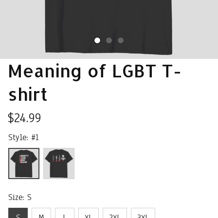
Meaning of LGBT T-
shirt
$24.99
Style: #1
Size: S
S
M
L
XL
2XL
3XL