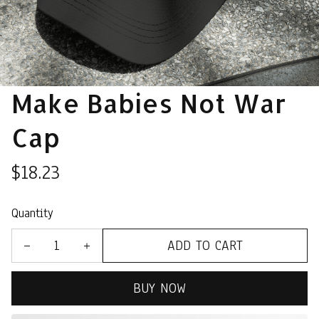
Make Babies Not War 
Cap
$18.23
Quantity
ADD TO CART
BUY NOW