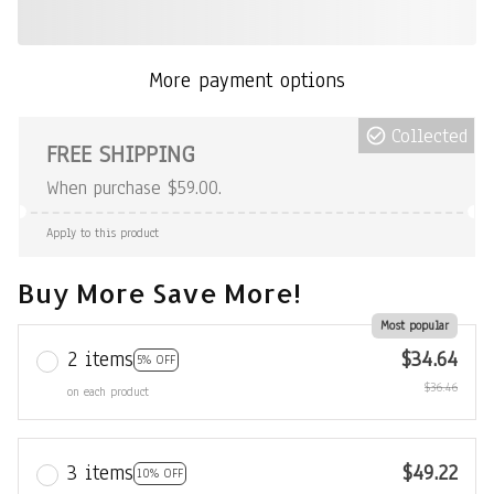
More payment options
Collected
FREE SHIPPING
When purchase $59.00.
Apply to this product
Buy More Save More!
Most popular
2 items
$34.64
5% OFF
$36.46
on each product
3 items
$49.22
10% OFF