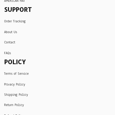
AMERICAN HAT
SUPPORT
Order Tracking
About Us
Contact
FAQs
POLICY
Terms of Service
Privacy Policy
Shipping Policy
Return Policy