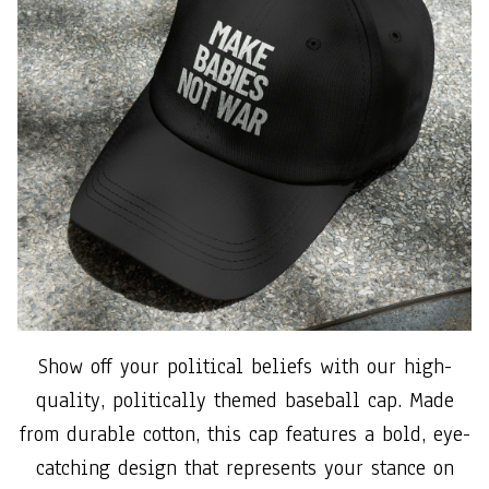
Show off your political beliefs with our high-
quality, politically themed baseball cap. Made
from durable cotton, this cap features a bold, eye-
catching design that represents your stance on