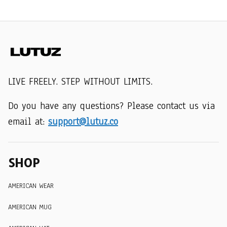
LIVE FREELY. STEP WITHOUT LIMITS.
Do you have any questions? Please contact us via 
email at: 
support@lutuz.co
SHOP
AMERICAN WEAR
AMERICAN MUG