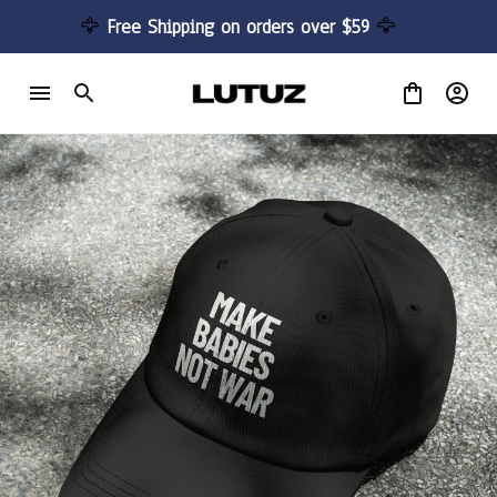
🦅 
Free Shipping on orders over $59 
🦅