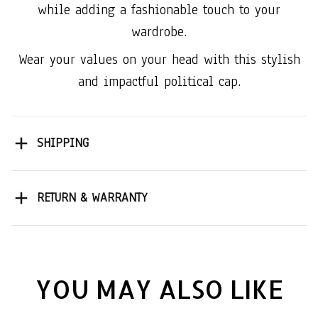
while adding a fashionable touch to your
wardrobe.
Wear your values on your head with this stylish
and impactful political cap.
SHIPPING
RETURN & WARRANTY
YOU MAY ALSO LIKE