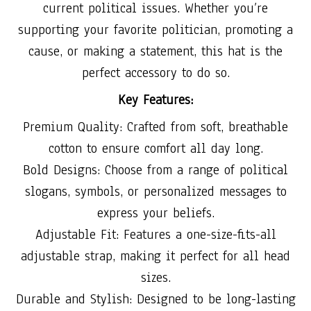
current political issues. Whether you’re
supporting your favorite politician, promoting a
cause, or making a statement, this hat is the
perfect accessory to do so.
Key Features:
Premium Quality: Crafted from soft, breathable
cotton to ensure comfort all day long.
Bold Designs: Choose from a range of political
slogans, symbols, or personalized messages to
express your beliefs.
Adjustable Fit: Features a one-size-fits-all
adjustable strap, making it perfect for all head
sizes.
Durable and Stylish: Designed to be long-lasting