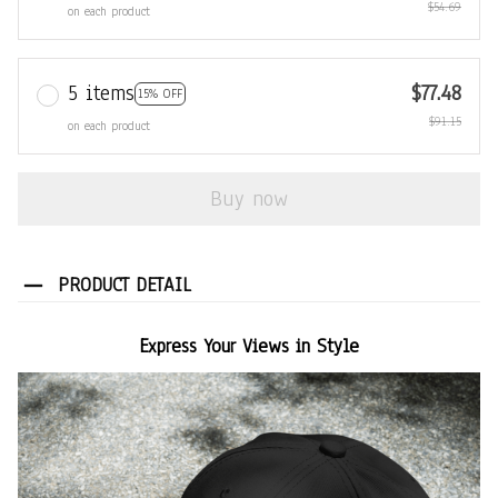
$54.69
on each product
5 items
$77.48
15% OFF
$91.15
on each product
Buy now
PRODUCT DETAIL
Express Your Views in Style