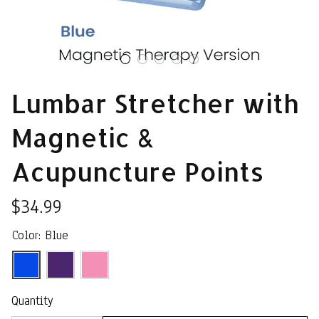
Lumbar Stretcher with 
Magnetic & 
Acupuncture Points
$34.99
Color: Blue
Quantity