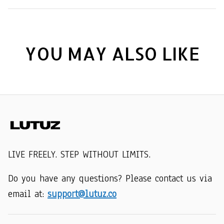
YOU MAY ALSO LIKE
LIVE FREELY. STEP WITHOUT LIMITS.
Do you have any questions? Please contact us via 
email at: 
support@lutuz.co