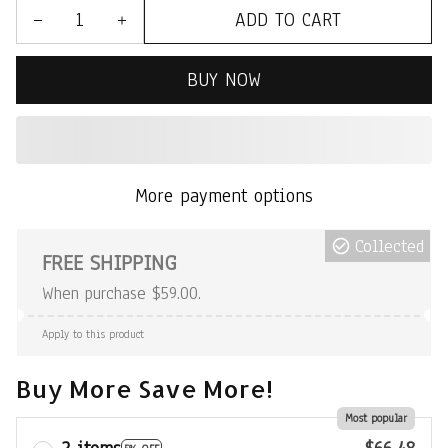
ADD TO CART
BUY NOW
More payment options
Collected
FREE SHIPPING
When purchase $59.00.
Apply to this product
Buy More Save More!
Most popular