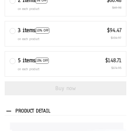
2 items
$66.48
5% OFF
$69.98
on each product
3 items
$94.47
10% OFF
$104.97
on each product
5 items
$148.71
15% OFF
$174.95
on each product
Buy now
PRODUCT DETAIL