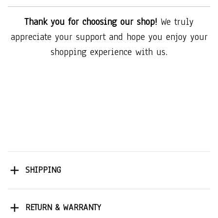
Thank you for choosing our shop!
We truly
appreciate your support and hope you enjoy your
shopping experience with us.
SHIPPING
RETURN & WARRANTY