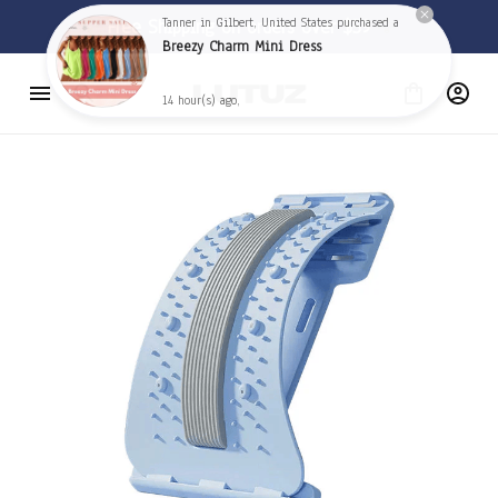
🦅 
Free Shipping on orders over $59 
🦅
Tanner in Gilbert, United States purchased a
Breezy Charm Mini Dress
14 hour(s) ago,