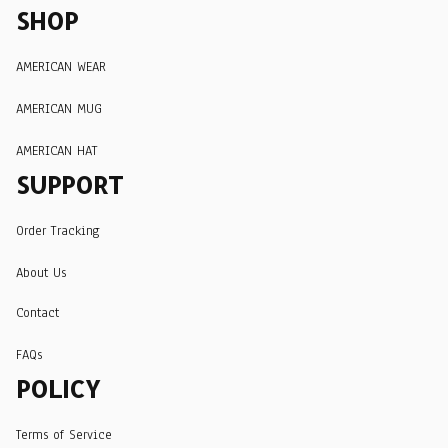
SHOP
AMERICAN WEAR
AMERICAN MUG
AMERICAN HAT
SUPPORT
Order Tracking
About Us
Contact
FAQs
POLICY
Terms of Service