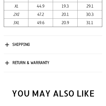
XL
44.9
19.3
29.1
2Xl
47.2
20.1
30.3
3XL
49.6
20.9
31.1
SHIPPING
RETURN & WARRANTY
YOU MAY ALSO LIKE