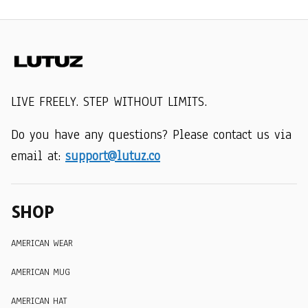
LIVE FREELY. STEP WITHOUT LIMITS.
Do you have any questions? Please contact us via 
email at: 
support@lutuz.co
SHOP
AMERICAN WEAR
AMERICAN MUG
AMERICAN HAT