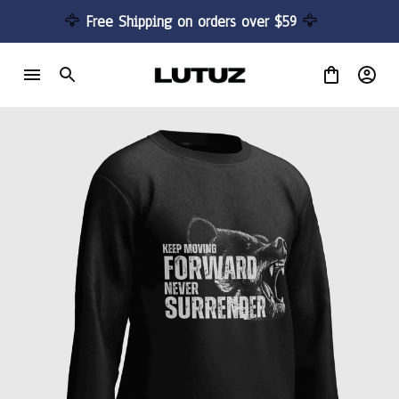
🦅 
Free Shipping on orders over $59 
🦅