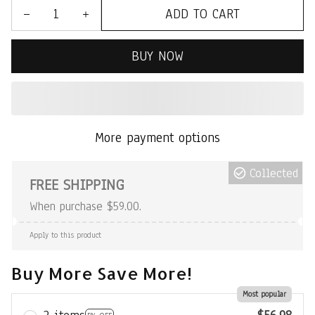
ADD TO CART
BUY NOW
More payment options
Collected
FREE SHIPPING
When purchase $59.00.
Apply to this product
Buy More Save More!
Most popular