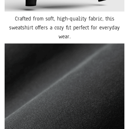
Crafted from soft, high-quality fabric, this
sweatshirt offers a cozy fit perfect for everyday
wear.