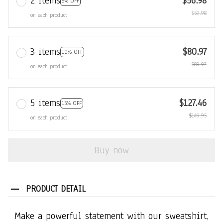
2 items
$56.98
5% OFF
$59.98
on each product
3 items
$80.97
10% OFF
$89.97
on each product
5 items
$127.46
15% OFF
$149.95
on each product
Buy now
PRODUCT DETAIL
Make a powerful statement with our sweatshirt,