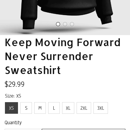
Keep Moving Forward 
Never Surrender 
Sweatshirt
$29.99
Size: XS
XS
S
M
L
XL
2XL
3XL
Quantity