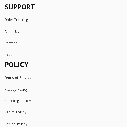
SUPPORT
Order Tracking
About Us
Contact
FAQs
POLICY
Terms of Service
Privacy Policy
Shipping Policy
Return Policy
Refund Policy