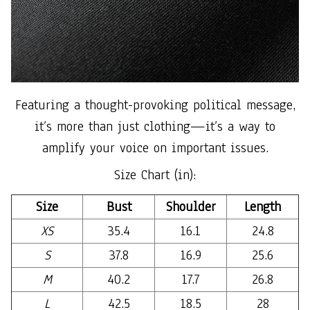
Featuring a thought-provoking political message,
it’s more than just clothing—it’s a way to
amplify your voice on important issues.
Size Chart (in):
Size
Bust
Shoulder
Length
XS
35.4
16.1
24.8
S
37.8
16.9
25.6
M
40.2
17.7
26.8
L
42.5
18.5
28