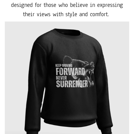
designed for those who believe in expressing
their views with style and comfort.