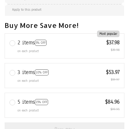
Apply to this product
Buy More Save More!
Most popular
2 items
$37.98
5% OFF
$39.98
on each product
3 items
$53.97
10% OFF
$59.97
on each product
5 items
$84.96
15% OFF
$99.95
on each product