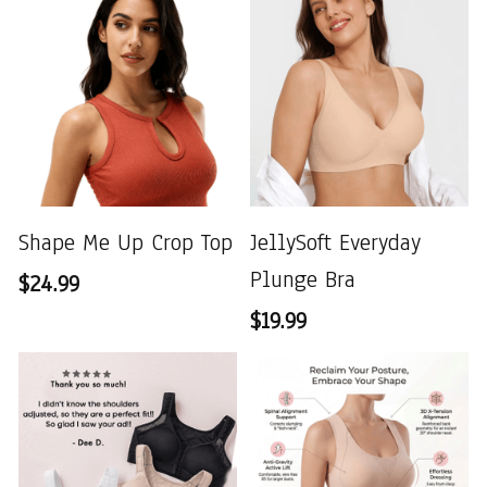
Shape Me Up Crop Top
JellySoft Everyday
Plunge Bra
$24.99
$19.99