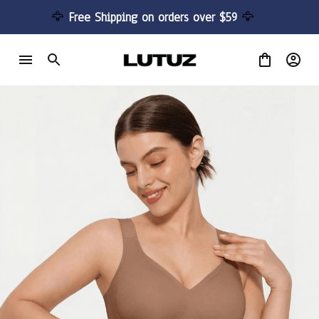
🦅 
Free Shipping on orders over $59 
🦅