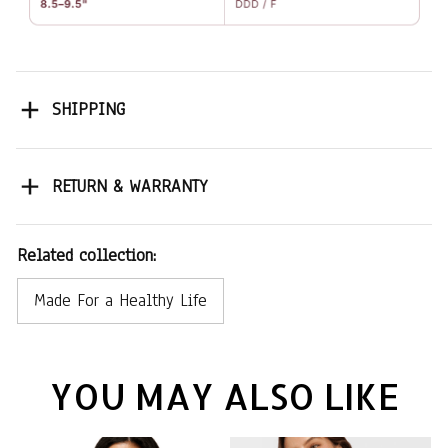
SHIPPING
RETURN & WARRANTY
Related collection:
Made For a Healthy Life
YOU MAY ALSO LIKE