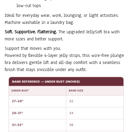
low-cut tops
Ideal for everyday wear, work, lounging, or light activities.
Machine washable in a laundry bag.
Soft. Supportive. Flattering.
The upgraded JellySoft bra with
more sizes and better support.
Support that moves with you.
Powered by flexible 4-layer jelly strips, this wire-free plunge
bra delivers gentle lift and all-day comfort with a seamless
finish that stays invisible under any outfit.