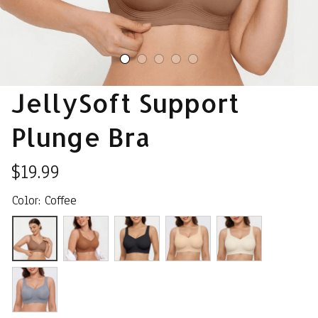
JellySoft Support 
Plunge Bra
$19.99
Color: Coffee