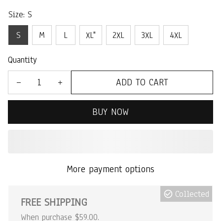
Size: S
S
M
L
XL"
2XL
3XL
4XL
Quantity
ADD TO CART
BUY NOW
More payment options
Collected
FREE SHIPPING
When purchase $59.00.