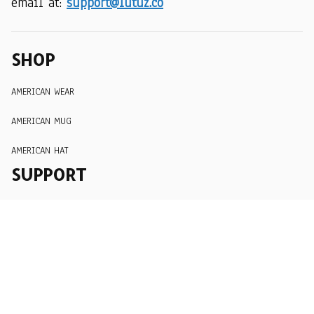
email at: 
support@lutuz.co
SHOP
AMERICAN WEAR
AMERICAN MUG
AMERICAN HAT
SUPPORT
Order Tracking
About Us
Contact
FAQs