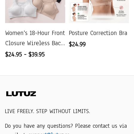
Women's 18-Hour Front
Posture Correction Bra
Closure Wireless Back
$24.99
Support Posture Full
$24.95 - $39.95
Coverage Bra
LIVE FREELY. STEP WITHOUT LIMITS.
Do you have any questions? Please contact us via 