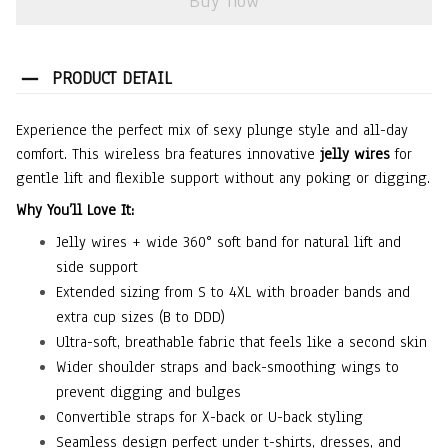
Buy now
PRODUCT DETAIL
Experience the perfect mix of sexy plunge style and all-day
comfort. This wireless bra features innovative
jelly wires
for
gentle lift and flexible support without any poking or digging.
Why You’ll Love It:
Jelly wires + wide 360° soft band for natural lift and
side support
Extended sizing from S to 4XL with broader bands and
extra cup sizes (B to DDD)
Ultra-soft, breathable fabric that feels like a second skin
Wider shoulder straps and back-smoothing wings to
prevent digging and bulges
Convertible straps for X-back or U-back styling
Seamless design perfect under t-shirts, dresses, and