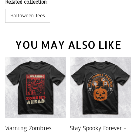
Related collection:
Halloween Tees
YOU MAY ALSO LIKE
Warning Zombies
Stay Spooky Forever -