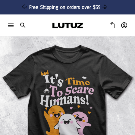
🦅 
Free Shipping on orders over $59 
🦅