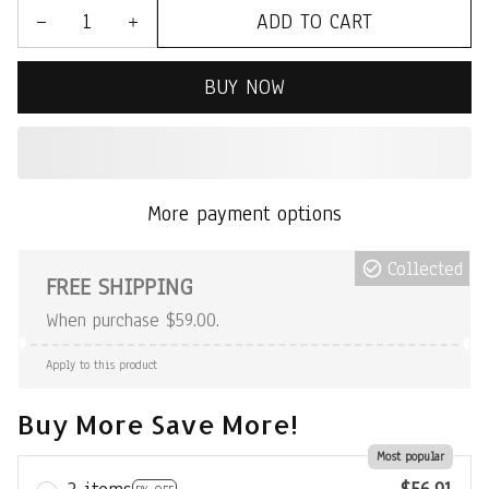
ADD TO CART
BUY NOW
More payment options
Collected
FREE SHIPPING
When purchase $59.00.
Apply to this product
Buy More Save More!
Most popular