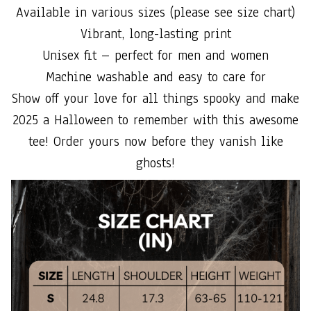
Available in various sizes (please see size chart)
Vibrant, long-lasting print
Unisex fit – perfect for men and women
Machine washable and easy to care for
Show off your love for all things spooky and make
2025 a Halloween to remember with this awesome
tee! Order yours now before they vanish like
ghosts!