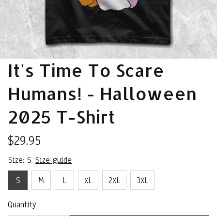
It's Time To Scare 
Humans! - Halloween 
2025 T-Shirt
$29.95
Size: S
Size guide
S
M
L
XL
2XL
3XL
Quantity