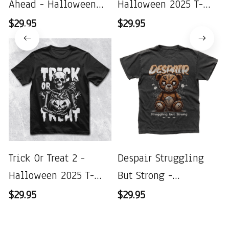
Ahead - Halloween
Halloween 2025 T-
2025 T-Shirt
Shirt
$29.95
$29.95
Trick Or Treat 2 -
Despair Struggling
Halloween 2025 T-
But Strong -
Shirt
Halloween 2025 T-
$29.95
$29.95
Shirt