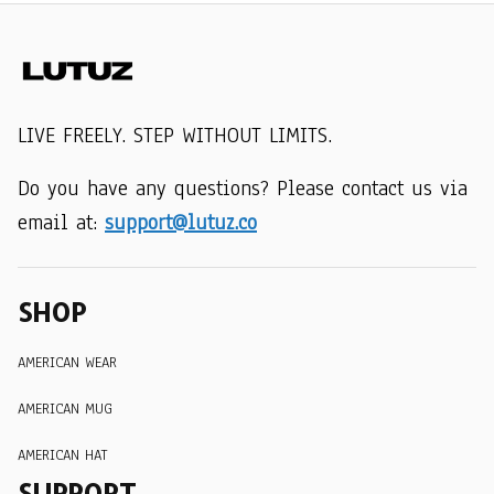
LIVE FREELY. STEP WITHOUT LIMITS.
Do you have any questions? Please contact us via 
email at: 
support@lutuz.co
SHOP
AMERICAN WEAR
AMERICAN MUG
AMERICAN HAT
SUPPORT