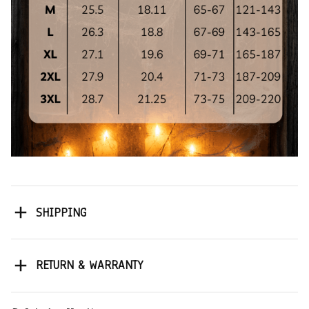
SHIPPING
RETURN & WARRANTY