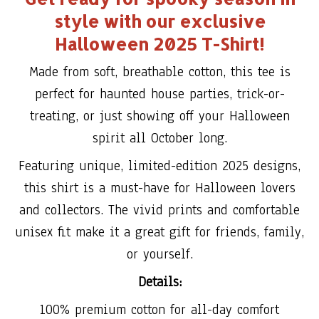
style with our exclusive
Halloween 2025 T-Shirt!
Made from soft, breathable cotton, this tee is
perfect for haunted house parties, trick-or-
treating, or just showing off your Halloween
spirit all October long.
Featuring unique, limited-edition 2025 designs,
this shirt is a must-have for Halloween lovers
and collectors. The vivid prints and comfortable
unisex fit make it a great gift for friends, family,
or yourself.
Details:
100% premium cotton for all-day comfort