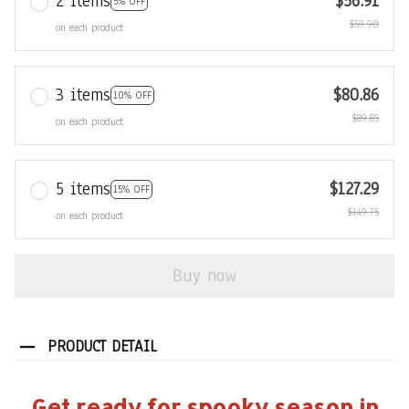
2 items
$56.91
5% OFF
$59.90
on each product
3 items
$80.86
10% OFF
$89.85
on each product
5 items
$127.29
15% OFF
$149.75
on each product
Buy now
PRODUCT DETAIL
Get ready for spooky season in