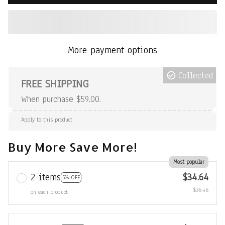
More payment options
Collected
FREE SHIPPING
When purchase $59.00.
Apply to this product
Buy More Save More!
Most popular
2 items
$34.64
5% OFF
$36.46
on each product