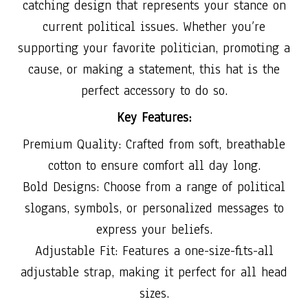
catching design that represents your stance on
current political issues. Whether you’re
supporting your favorite politician, promoting a
cause, or making a statement, this hat is the
perfect accessory to do so.
Key Features:
Premium Quality: Crafted from soft, breathable
cotton to ensure comfort all day long.
Bold Designs: Choose from a range of political
slogans, symbols, or personalized messages to
express your beliefs.
Adjustable Fit: Features a one-size-fits-all
adjustable strap, making it perfect for all head
sizes.