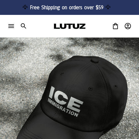
🦅 
Free Shipping on orders over $59 
🦅