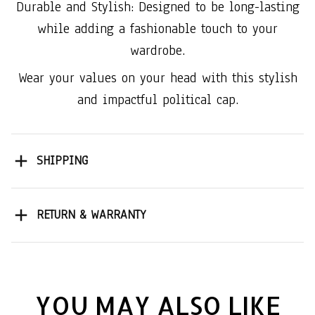
Durable and Stylish: Designed to be long-lasting
while adding a fashionable touch to your
wardrobe.
Wear your values on your head with this stylish
and impactful political cap.
SHIPPING
RETURN & WARRANTY
YOU MAY ALSO LIKE