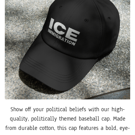
Show off your political beliefs with our high-
quality, politically themed baseball cap. Made
from durable cotton, this cap features a bold, eye-