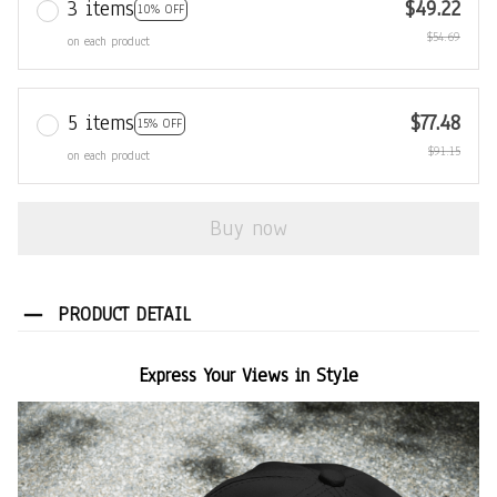
3 items
$49.22
10% OFF
$54.69
on each product
5 items
$77.48
15% OFF
$91.15
on each product
Buy now
PRODUCT DETAIL
Express Your Views in Style