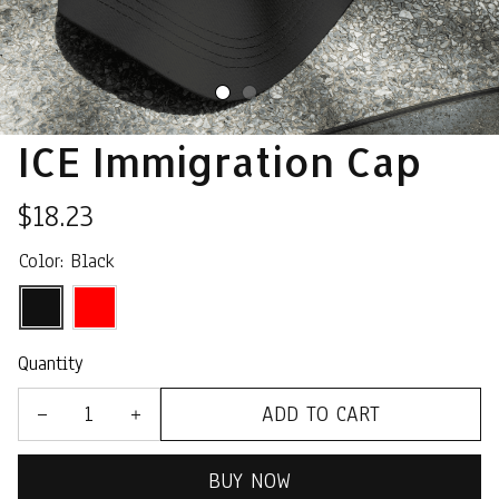
ICE Immigration Cap
$18.23
Color: Black
Quantity
ADD TO CART
BUY NOW