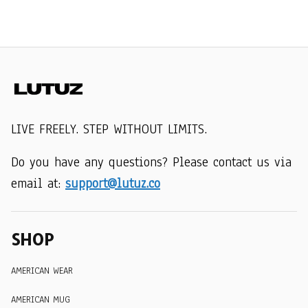
LIVE FREELY. STEP WITHOUT LIMITS.
Do you have any questions? Please contact us via 
email at: 
support@lutuz.co
SHOP
AMERICAN WEAR
AMERICAN MUG