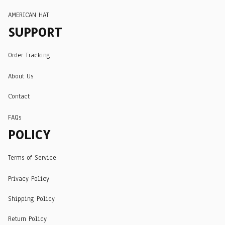
AMERICAN HAT
SUPPORT
Order Tracking
About Us
Contact
FAQs
POLICY
Terms of Service
Privacy Policy
Shipping Policy
Return Policy