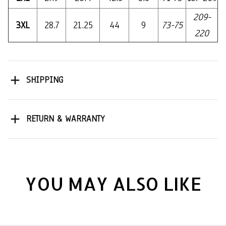
209-
3XL
28.7
21.25
44
9
73-75
220
SHIPPING
RETURN & WARRANTY
YOU MAY ALSO LIKE