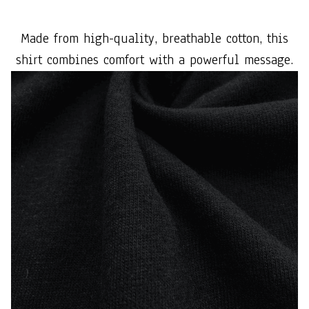
Made from high-quality, breathable cotton, this
shirt combines comfort with a powerful message.