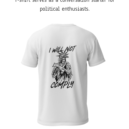
political enthusiasts.