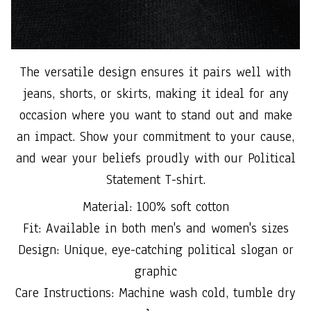
The versatile design ensures it pairs well with
jeans, shorts, or skirts, making it ideal for any
occasion where you want to stand out and make
an impact. Show your commitment to your cause,
and wear your beliefs proudly with our Political
Statement T-shirt.
Material: 100% soft cotton
Fit: Available in both men's and women's sizes
Design: Unique, eye-catching political slogan or
graphic
Care Instructions: Machine wash cold, tumble dry