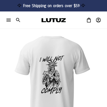
🦅 
Free Shipping on orders over $59 
🦅