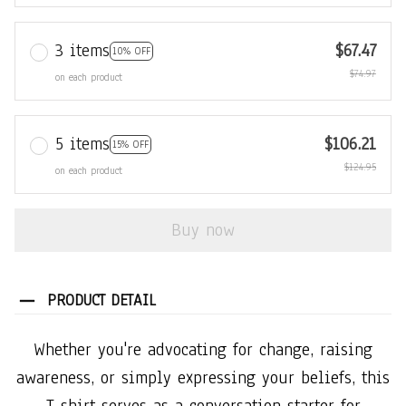
3 items
$67.47
10% OFF
$74.97
on each product
5 items
$106.21
15% OFF
$124.95
on each product
Buy now
PRODUCT DETAIL
Whether you're advocating for change, raising
awareness, or simply expressing your beliefs, this
T-shirt serves as a conversation starter for