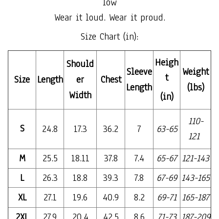
low
Wear it loud. Wear it proud.
Size Chart (in):
Heigh
Should
Sleeve
Weight
t
Size
Length
er
Chest
Length
(lbs)
Width
(in)
110-
S
24.8
17.3
36.2
7
63-65
121
M
25.5
18.11
37.8
7.4
65-67
121-143
L
26.3
18.8
39.3
7.8
67-69
143-165
XL
27.1
19.6
40.9
8.2
69-71
165-187
2XL
27.9
20.4
42.5
8.6
71-73
187-209