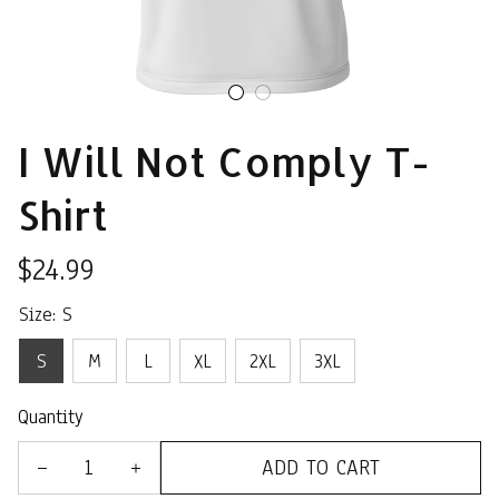
I Will Not Comply T-
Shirt
$24.99
Size: S
S
M
L
XL
2XL
3XL
Quantity
ADD TO CART