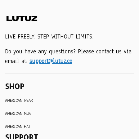
LIVE FREELY. STEP WITHOUT LIMITS.
Do you have any questions? Please contact us via 
email at: 
support@lutuz.co
SHOP
AMERICAN WEAR
AMERICAN MUG
AMERICAN HAT
SUPPORT