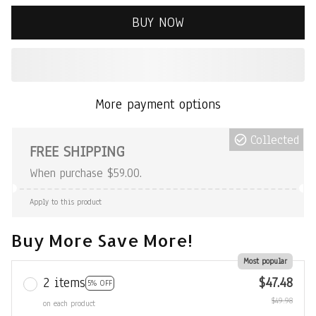
BUY NOW
More payment options
Collected
FREE SHIPPING
When purchase $59.00.
Apply to this product
Buy More Save More!
Most popular
2 items
$47.48
5% OFF
$49.98
on each product