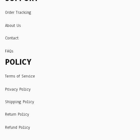
Order Tracking
About Us
Contact
FAQs
POLICY
Terms of Service
Privacy Policy
Shipping Policy
Return Policy
Refund Policy