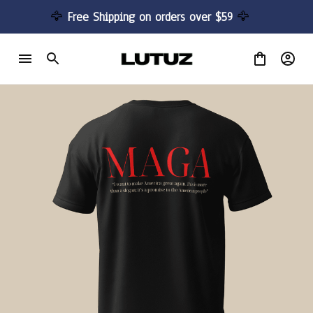
🦅 
Free Shipping on orders over $59 
🦅