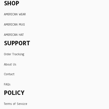
SHOP
AMERICAN WEAR
AMERICAN MUG
AMERICAN HAT
SUPPORT
Order Tracking
About Us
Contact
FAQs
POLICY
Terms of Service