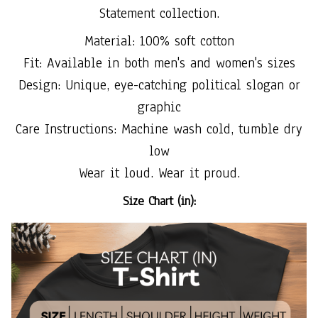
Statement collection.
Material: 100% soft cotton
Fit: Available in both men's and women's sizes
Design: Unique, eye-catching political slogan or
graphic
Care Instructions: Machine wash cold, tumble dry
low
Wear it loud. Wear it proud.
Size Chart (in):