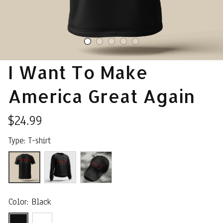
I Want To Make 
America Great Again
$24.99
Type: T-shirt
Color: Black