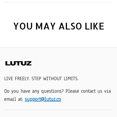
YOU MAY ALSO LIKE
LIVE FREELY. STEP WITHOUT LIMITS.
Do you have any questions? Please contact us via 
email at: 
support@lutuz.co