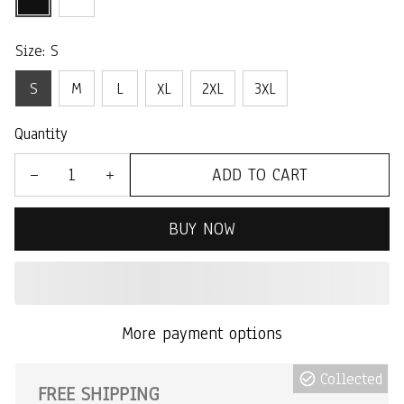
Size: S
S
M
L
XL
2XL
3XL
Quantity
ADD TO CART
BUY NOW
More payment options
Collected
FREE SHIPPING