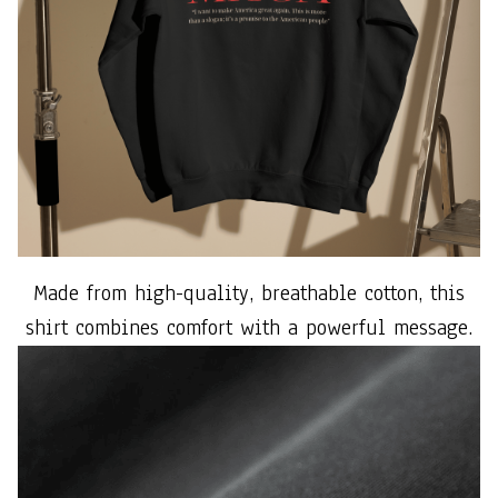
Made from high-quality, breathable cotton, this
shirt combines comfort with a powerful message.