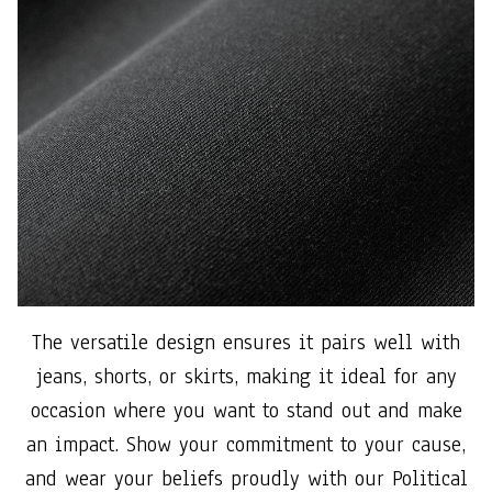
The versatile design ensures it pairs well with
jeans, shorts, or skirts, making it ideal for any
occasion where you want to stand out and make
an impact. Show your commitment to your cause,
and wear your beliefs proudly with our Political