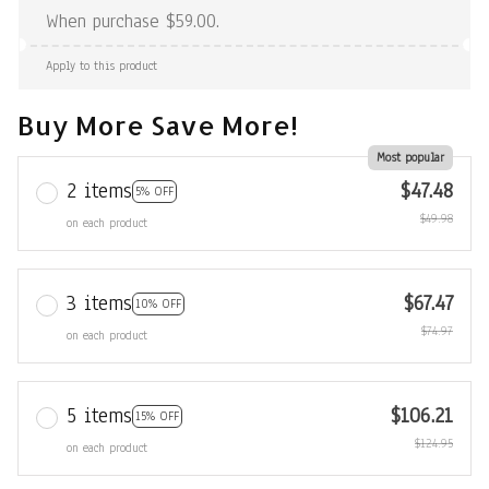
When purchase $59.00.
Apply to this product
Buy More Save More!
Most popular
2 items
$47.48
5% OFF
$49.98
on each product
3 items
$67.47
10% OFF
$74.97
on each product
5 items
$106.21
15% OFF
$124.95
on each product