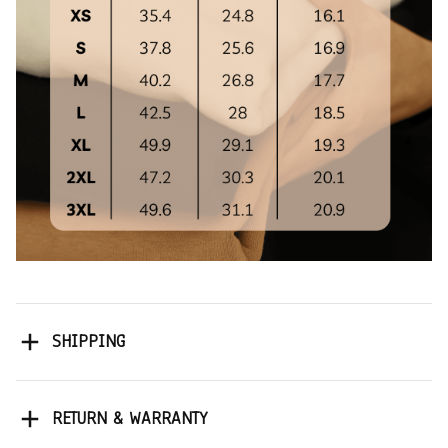
SHIPPING
RETURN & WARRANTY