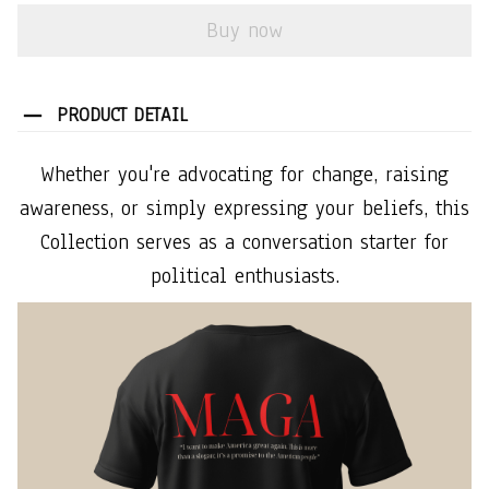
Buy now
PRODUCT DETAIL
Whether you're advocating for change, raising
awareness, or simply expressing your beliefs, this
Collection serves as a conversation starter for
political enthusiasts.