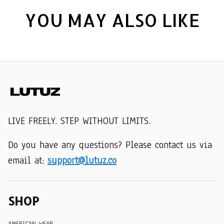
YOU MAY ALSO LIKE
LIVE FREELY. STEP WITHOUT LIMITS.
Do you have any questions? Please contact us via 
email at: 
support@lutuz.co
SHOP
AMERICAN WEAR