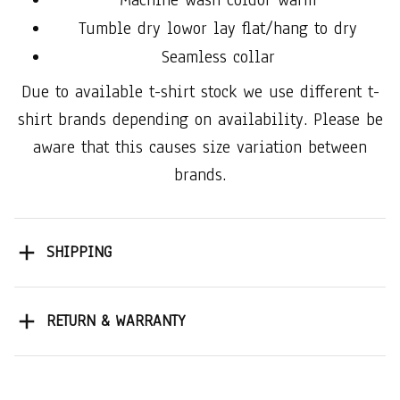
Tumble dry lowor lay flat/hang to dry
Seamless collar
Due to available t-shirt stock we use different t-
shirt brands depending on availability. Please be
aware that this causes size variation between
brands.
SHIPPING
RETURN & WARRANTY