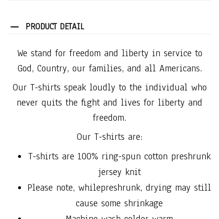
PRODUCT DETAIL
We stand for freedom and liberty in service to
God, Country, our families, and all Americans.
Our T-shirts speak loudly to the individual who
never quits the fight and lives for liberty and
freedom.
Our T-shirts are:
T-shirts are 100% ring-spun cotton preshrunk
jersey knit
Please note, whilepreshrunk, drying may still
cause some shrinkage
Machine wash coldor warm