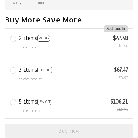
Apply to this product
Buy More Save More!
Most popular
2 items
$47.48
5% OFF
$49.98
on each product
3 items
$67.47
10% OFF
$74.97
on each product
5 items
$106.21
15% OFF
$124.95
on each product
Buy now