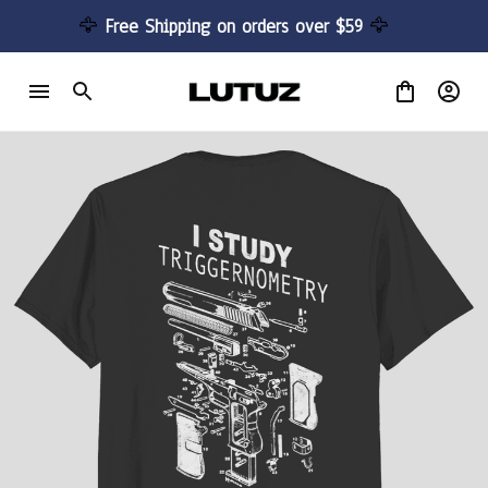
🦅 
Free Shipping on orders over $59 
🦅