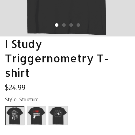
I Study 
Triggernometry T-
shirt
$24.99
Style: Structure