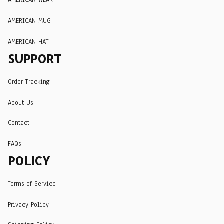
AMERICAN MUG
AMERICAN HAT
SUPPORT
Order Tracking
About Us
Contact
FAQs
POLICY
Terms of Service
Privacy Policy