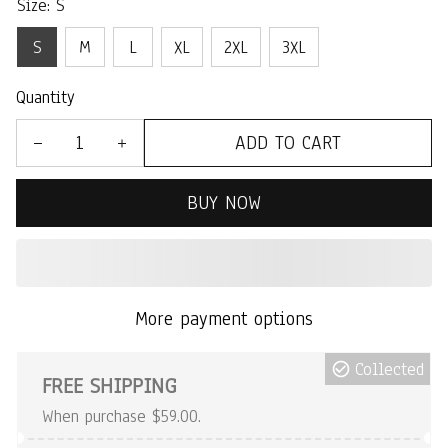
Size: S
S
M
L
XL
2XL
3XL
Quantity
ADD TO CART
BUY NOW
More payment options
Collected
FREE SHIPPING
When purchase $59.00.