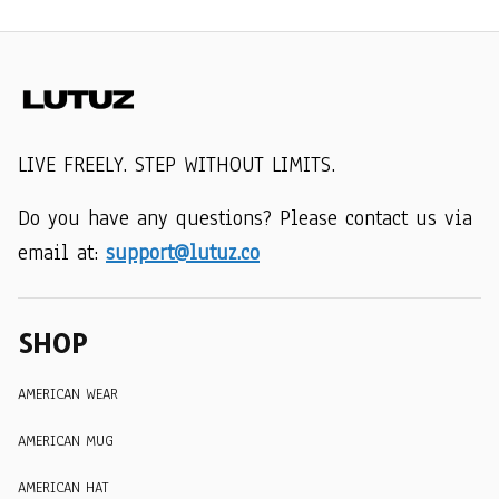
LIVE FREELY. STEP WITHOUT LIMITS.
Do you have any questions? Please contact us via 
email at: 
support@lutuz.co
SHOP
AMERICAN WEAR
AMERICAN MUG
AMERICAN HAT