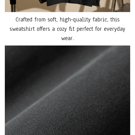
Crafted from soft, high-quality fabric, this
sweatshirt offers a cozy fit perfect for everyday
wear.