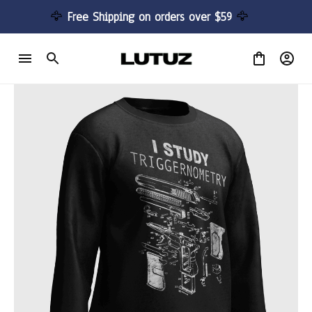
🦅 
Free Shipping on orders over $59 
🦅