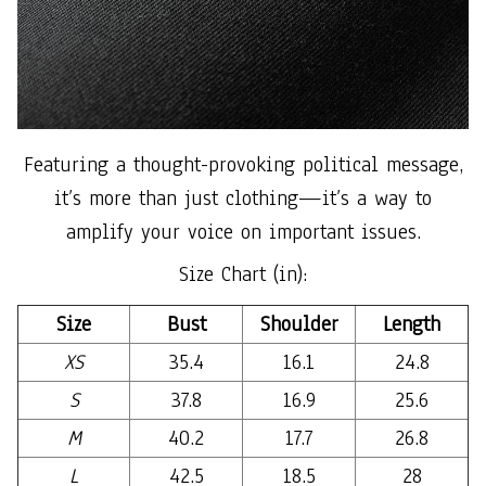
Featuring a thought-provoking political message,
it’s more than just clothing—it’s a way to
amplify your voice on important issues.
Size Chart (in):
Size
Bust
Shoulder
Length
XS
35.4
16.1
24.8
S
37.8
16.9
25.6
M
40.2
17.7
26.8
L
42.5
18.5
28