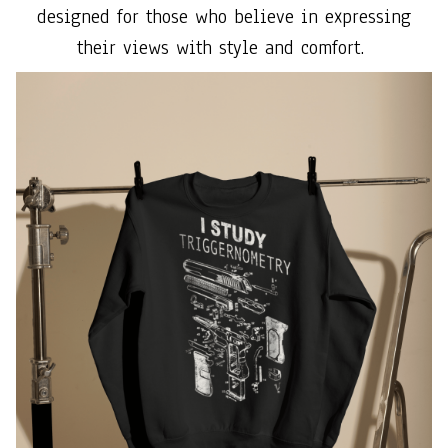
designed for those who believe in expressing
their views with style and comfort.