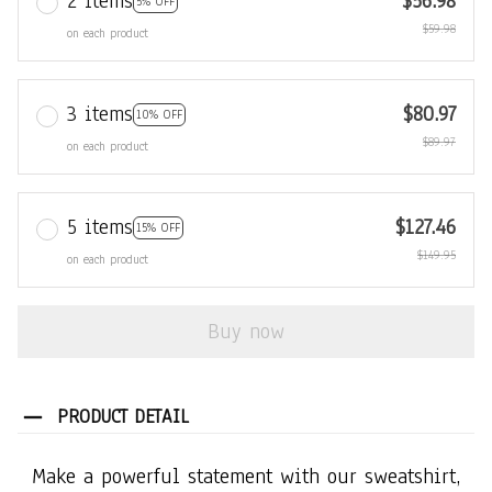
2 items
$56.98
5% OFF
$59.98
on each product
3 items
$80.97
10% OFF
$89.97
on each product
5 items
$127.46
15% OFF
$149.95
on each product
Buy now
PRODUCT DETAIL
Make a powerful statement with our sweatshirt,