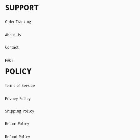
SUPPORT
Order Tracking
About Us
Contact
FAQs
POLICY
Terms of Service
Privacy Policy
Shipping Policy
Return Policy
Refund Policy