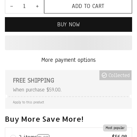
ADD TO CART
BUY NOW
More payment options
Collected
FREE SHIPPING
When purchase $59.00.
Apply to this product
Buy More Save More!
Most popular