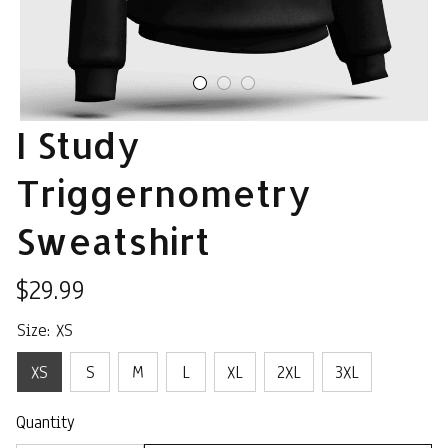
I Study 
Triggernometry 
Sweatshirt
$29.99
Size: XS
XS
S
M
L
XL
2XL
3XL
Quantity