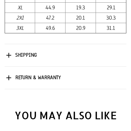
XL
44.9
19.3
29.1
2Xl
47.2
20.1
30.3
3XL
49.6
20.9
31.1
SHIPPING
RETURN & WARRANTY
YOU MAY ALSO LIKE