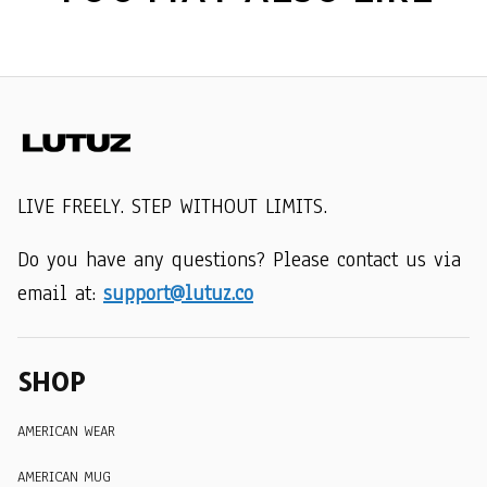
LIVE FREELY. STEP WITHOUT LIMITS.
Do you have any questions? Please contact us via 
email at: 
support@lutuz.co
SHOP
AMERICAN WEAR
AMERICAN MUG