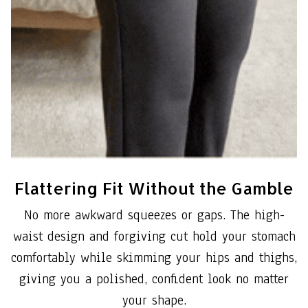
Flattering Fit Without the Gamble
No more awkward squeezes or gaps. The high-
waist design and forgiving cut hold your stomach
comfortably while skimming your hips and thighs,
giving you a polished, confident look no matter
your shape.