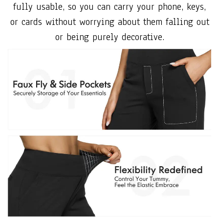
fully usable, so you can carry your phone, keys,
or cards without worrying about them falling out
or being purely decorative.