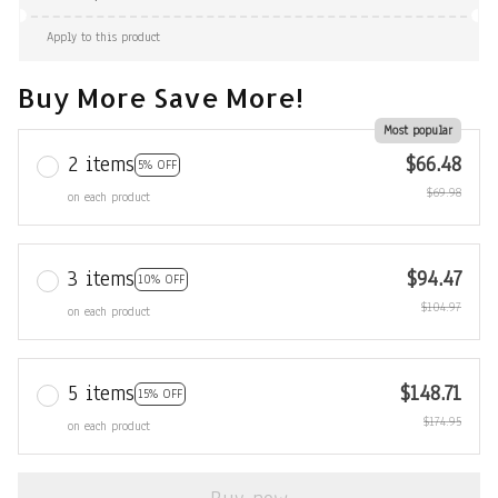
Apply to this product
Buy More Save More!
Most popular
2 items
$66.48
5% OFF
$69.98
on each product
3 items
$94.47
10% OFF
$104.97
on each product
5 items
$148.71
15% OFF
$174.95
on each product