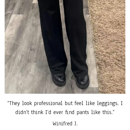
“They look professional but feel like leggings. I
didn’t think I’d ever find pants like this.”
Winifred J.