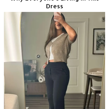
Dress