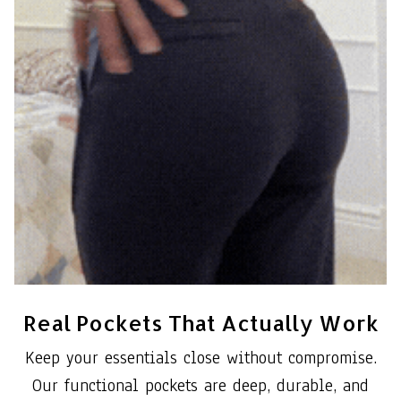
Real Pockets That Actually Work
Keep your essentials close without compromise.
Our functional pockets are deep, durable, and