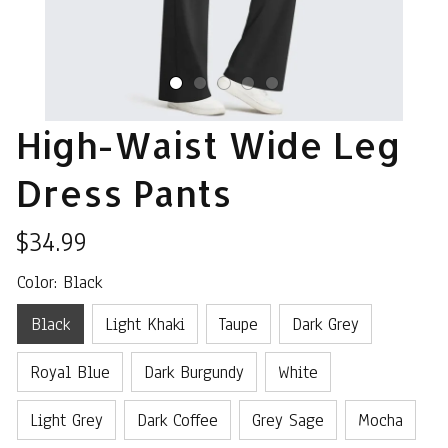
High-Waist Wide Leg 
Dress Pants
$34.99
Color: Black
Black
Light Khaki
Taupe
Dark Grey
Royal Blue
Dark Burgundy
White
Light Grey
Dark Coffee
Grey Sage
Mocha