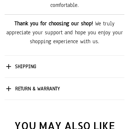
comfortable.
Thank you for choosing our shop!
We truly
appreciate your support and hope you enjoy your
shopping experience with us.
SHIPPING
RETURN & WARRANTY
YOU MAY ALSO LIKE