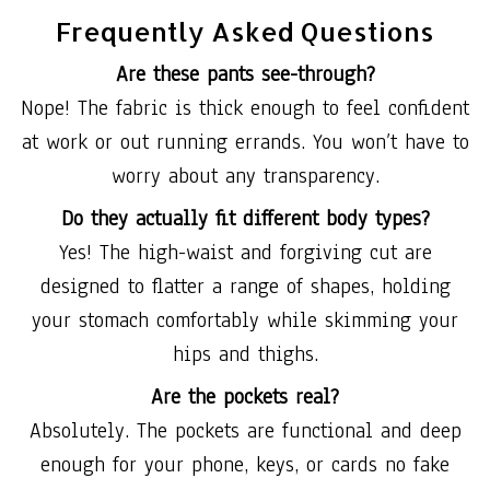
Frequently Asked Questions
Are these pants see-through?
Nope! The fabric is thick enough to feel confident
at work or out running errands. You won’t have to
worry about any transparency.
Do they actually fit different body types?
Yes! The high-waist and forgiving cut are
designed to flatter a range of shapes, holding
your stomach comfortably while skimming your
hips and thighs.
Are the pockets real?
Absolutely. The pockets are functional and deep
enough for your phone, keys, or cards no fake