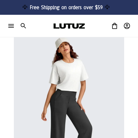
🦅 
Free Shipping on orders over $59 
🦅