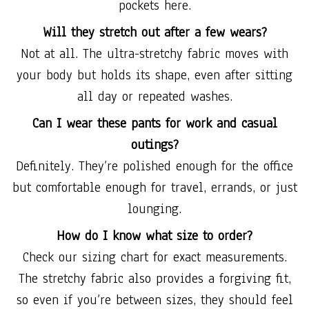
pockets here.
Will they stretch out after a few wears?
Not at all. The ultra-stretchy fabric moves with
your body but holds its shape, even after sitting
all day or repeated washes.
Can I wear these pants for work and casual
outings?
Definitely. They’re polished enough for the office
but comfortable enough for travel, errands, or just
lounging.
How do I know what size to order?
Check our sizing chart for exact measurements.
The stretchy fabric also provides a forgiving fit,
so even if you’re between sizes, they should feel