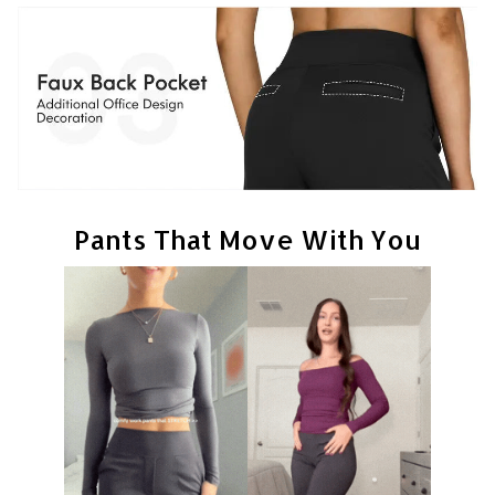
Pants That Move With You