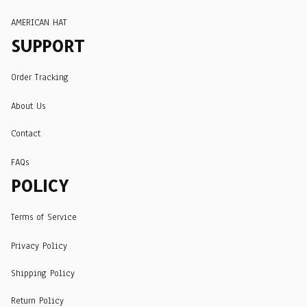
AMERICAN HAT
SUPPORT
Order Tracking
About Us
Contact
FAQs
POLICY
Terms of Service
Privacy Policy
Shipping Policy
Return Policy