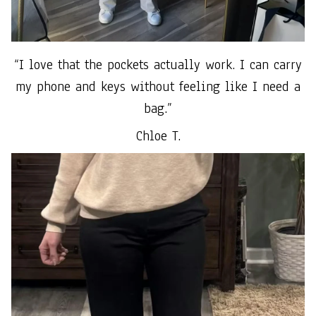
“I love that the pockets actually work. I can carry
my phone and keys without feeling like I need a
bag.”
Chloe T.