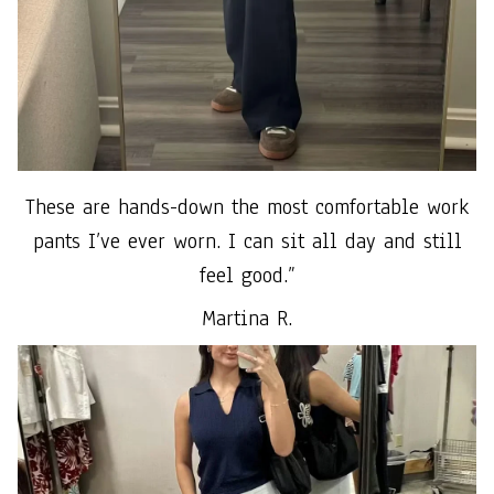
These are hands-down the most comfortable work
pants I’ve ever worn. I can sit all day and still
feel good.”
Martina R.