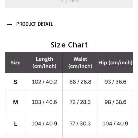
Buy now
PRODUCT DETAIL
Size Chart