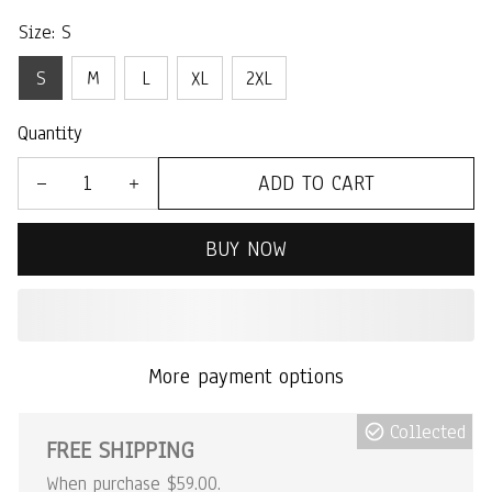
Size: S
S
M
L
XL
2XL
Quantity
ADD TO CART
BUY NOW
More payment options
Collected
FREE SHIPPING
When purchase $59.00.