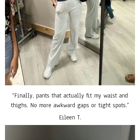
“Finally, pants that actually fit my waist and
thighs. No more awkward gaps or tight spots.”
Eileen T.