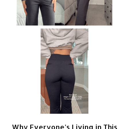
Why Everyone’s Living in This