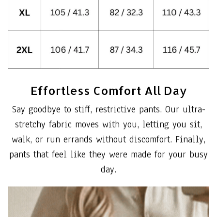
Effortless Comfort All Day
Say goodbye to stiff, restrictive pants. Our ultra-
stretchy fabric moves with you, letting you sit,
walk, or run errands without discomfort. Finally,
pants that feel like they were made for your busy
day.