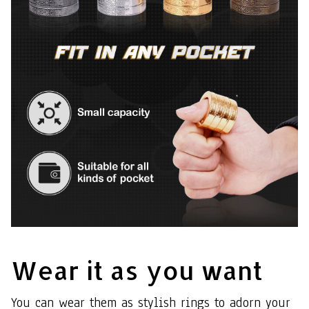
Wear it as you want
You can wear them as stylish rings to adorn your