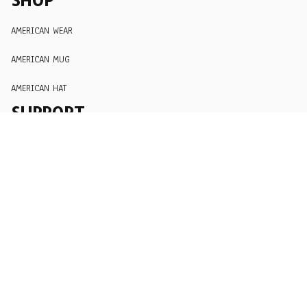
AMERICAN WEAR
AMERICAN MUG
AMERICAN HAT
SUPPORT
Order Tracking
About Us
Contact
FAQs
POLICY
Terms of Service