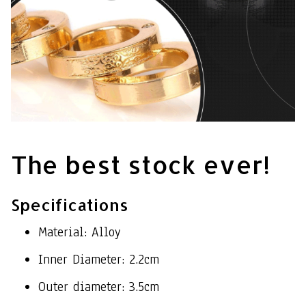
The best stock ever!
Specifications
Material: Alloy
Inner Diameter: 2.2cm
Outer diameter: 3.5cm