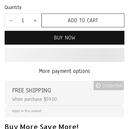
Quantity
ADD TO CART
BUY NOW
More payment options
Collected
FREE SHIPPING
When purchase $59.00.
Apply to this product
Buy More Save More!