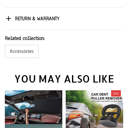
RETURN & WARRANTY
Related collection:
Accessories
YOU MAY ALSO LIKE
SALE