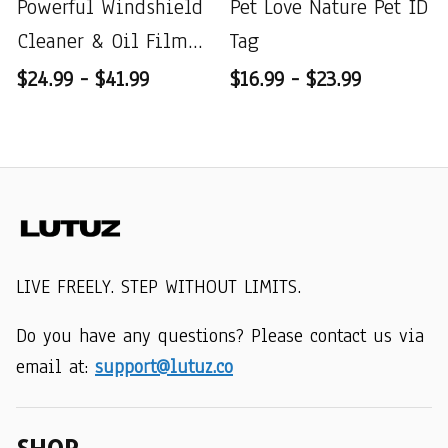
Powerful Windshield
Pet Love Nature Pet ID
Cleaner & Oil Film
Tag
Remover
$24.99 - $41.99
$16.99 - $23.99
LIVE FREELY. STEP WITHOUT LIMITS.
Do you have any questions? Please contact us via 
email at: 
support@lutuz.co
SHOP