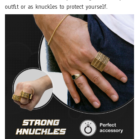
outfit or as knuckles to protect yourself.