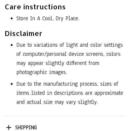
Care instructions
Store In A Cool, Dry Place.
Disclaimer
Due to variations of light and color settings
of computer/personal device screens, colors
may appear slightly different from
photographic images.
Due to the manufacturing process, sizes of
items listed in descriptions are approximate
and actual size may vary slightly.
SHIPPING