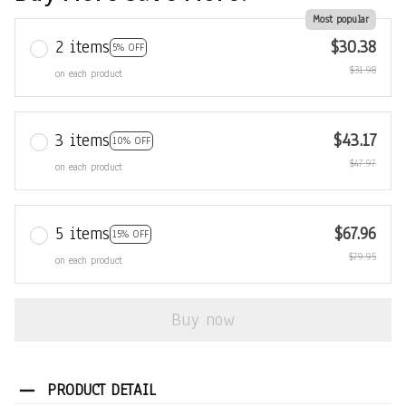
Most popular
2 items
$30.38
5% OFF
$31.98
on each product
3 items
$43.17
10% OFF
$47.97
on each product
5 items
$67.96
15% OFF
$79.95
on each product
Buy now
PRODUCT DETAIL