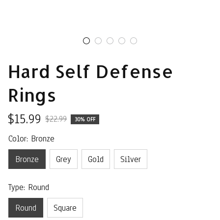
Hard Self Defense 
Rings
$15.99
$22.99
30% OFF
Color: Bronze
Bronze
Grey
Gold
Silver
Type: Round
Round
Square