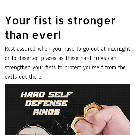
Your fist is stronger
than ever!
Rest assured when you have to go out at midnight
or to deserted places as these hard rings can
strengthen your fists to protect yourself from the
evils out there!