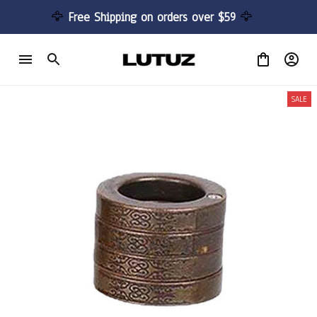
🦅 
Free Shipping on orders over $59 
🦅
SALE