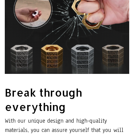
Break through
everything
With our unique design and high-quality
materials, you can assure yourself that you will