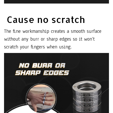
Cause no scratch
The fine workmanship creates a smooth surface
without any burr or sharp edges so it won’t
scratch your fingers when using.