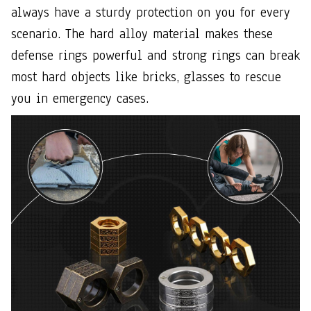
always have a sturdy protection on you for every
scenario. The hard alloy material makes these
defense rings powerful and strong rings can break
most hard objects like bricks, glasses to rescue
you in emergency cases.