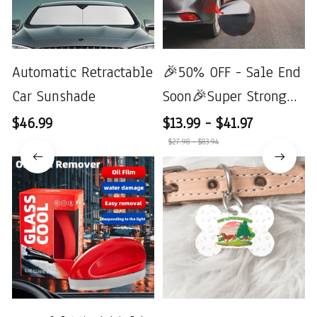
Automatic Retractable
🎉50% OFF - Sale End
Car Sunshade
Soon🎉Super Strong
Suction Cup Car Dent
$46.99
$13.99 - $41.97
Repair
$27.98 - $83.94