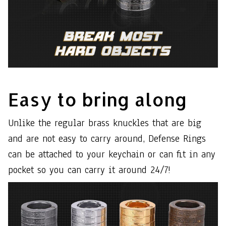
Easy to bring along
Unlike the regular brass knuckles that are big
and are not easy to carry around, Defense Rings
can be attached to your keychain or can fit in any
pocket so you can carry it around 24/7!