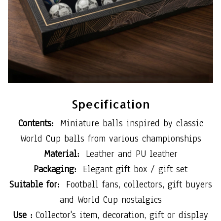
Specification
Contents:
Miniature balls inspired by classic
World Cup balls from various championships
Material:
Leather and PU leather
Packaging:
Elegant gift box / gift set
Suitable for:
Football fans, collectors, gift buyers
and World Cup nostalgics
Use :
Collector's item, decoration, gift or display