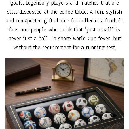
goals, legendary players and matches that are
still discussed at the coffee table. A fun, stylish
and unexpected gift choice for collectors, football
fans and people who think that “just a ball” is
never just a ball. In short: World Cup fever, but
without the requirement for a running test.