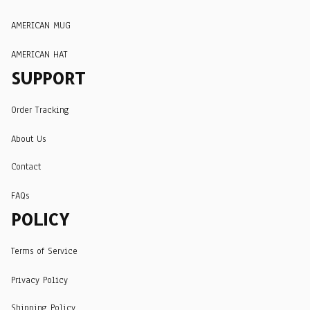
AMERICAN MUG
AMERICAN HAT
SUPPORT
Order Tracking
About Us
Contact
FAQs
POLICY
Terms of Service
Privacy Policy
Shipping Policy