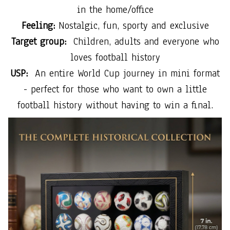
in the home/office
Feeling:
Nostalgic, fun, sporty and exclusive
Target group:
Children, adults and everyone who
loves football history
USP:
An entire World Cup journey in mini format
- perfect for those who want to own a little
football history without having to win a final.