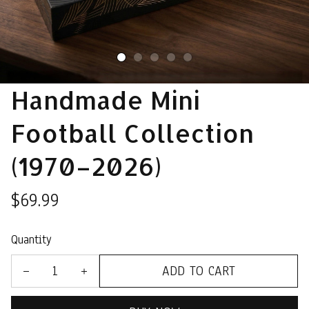
Handmade Mini 
Football Collection 
(1970–2026)
$69.99
Quantity
ADD TO CART