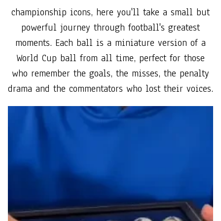
championship icons, here you'll take a small but
powerful journey through football's greatest
moments. Each ball is a miniature version of a
World Cup ball from all time, perfect for those
who remember the goals, the misses, the penalty
drama and the commentators who lost their voices.