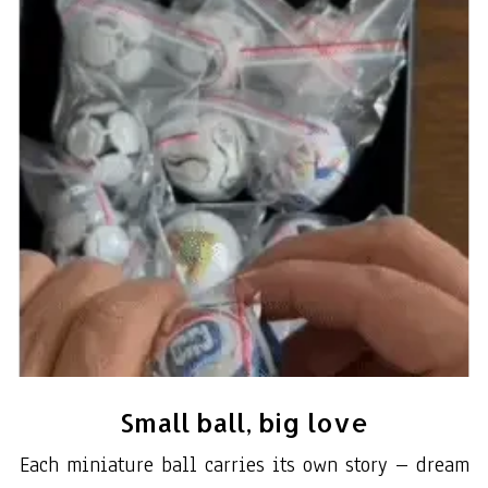
Small ball, big love
Each miniature ball carries its own story – dream