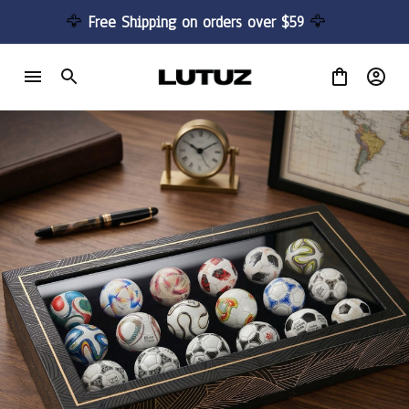
🦅 
Free Shipping on orders over $59 
🦅