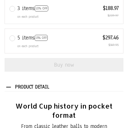
3 items
$188.97
10% OFF
$209.97
on each product
5 items
$297.46
15% OFF
$349.95
on each product
Buy now
PRODUCT DETAIL
World Cup history in pocket
format
From classic leather balls to modern