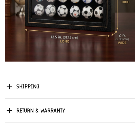
SHIPPING
RETURN & WARRANTY