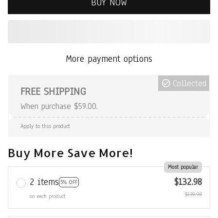
BUY NOW
More payment options
Collected
FREE SHIPPING
When purchase $59.00.
Apply to this product
Buy More Save More!
Most popular
2 items
$132.98
5% OFF
$139.98
on each product