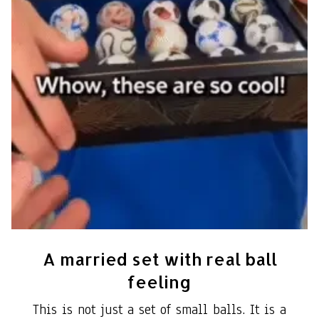
A married set with real ball
feeling
This is not just a set of small balls. It is a