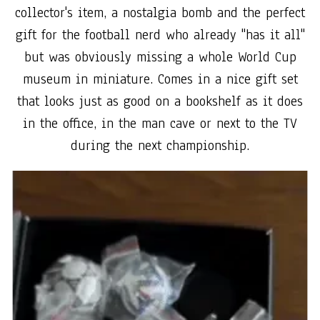
collector's item, a nostalgia bomb and the perfect
gift for the football nerd who already "has it all"
but was obviously missing a whole World Cup
museum in miniature. Comes in a nice gift set
that looks just as good on a bookshelf as it does
in the office, in the man cave or next to the TV
during the next championship.