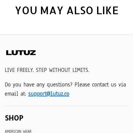
YOU MAY ALSO LIKE
LIVE FREELY. STEP WITHOUT LIMITS.
Do you have any questions? Please contact us via 
email at: 
support@lutuz.co
SHOP
AMERICAN WEAR