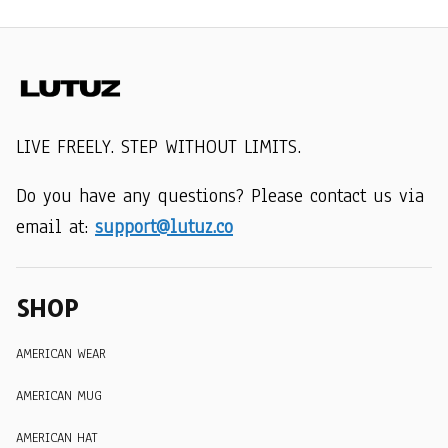
LIVE FREELY. STEP WITHOUT LIMITS.
Do you have any questions? Please contact us via 
email at: 
support@lutuz.co
SHOP
AMERICAN WEAR
AMERICAN MUG
AMERICAN HAT