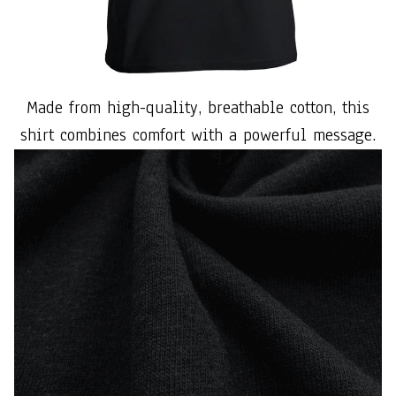
Made from high-quality, breathable cotton, this
shirt combines comfort with a powerful message.