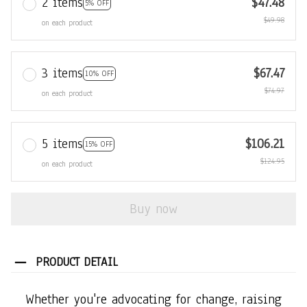
2 items
$47.48
5% OFF
$49.98
on each product
3 items
$67.47
10% OFF
$74.97
on each product
5 items
$106.21
15% OFF
$124.95
on each product
Buy now
PRODUCT DETAIL
Whether you're advocating for change, raising