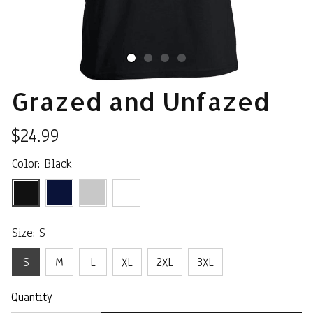
Grazed and Unfazed
$24.99
Color: Black
Size: S
S
M
L
XL
2XL
3XL
Quantity