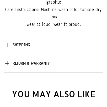
graphic
Care Instructions: Machine wash cold, tumble dry
low
Wear it loud. Wear it proud.
SHIPPING
RETURN & WARRANTY
YOU MAY ALSO LIKE