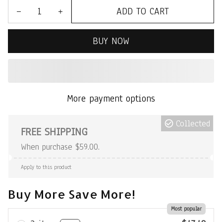
ADD TO CART
BUY NOW
More payment options
Collected
FREE SHIPPING
When purchase $59.00.
Apply to this product
Buy More Save More!
Most popular