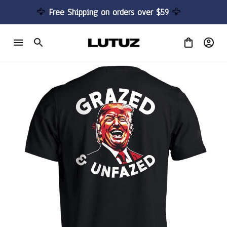
🦅 
Free Shipping on orders over $59 
🦅