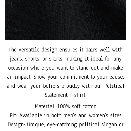
The versatile design ensures it pairs well with
jeans, shorts, or skirts, making it ideal for any
occasion where you want to stand out and make
an impact. Show your commitment to your cause,
and wear your beliefs proudly with our Political
Statement T-shirt.
Material: 100% soft cotton
Fit: Available in both men's and women's sizes
Design: Unique, eye-catching political slogan or