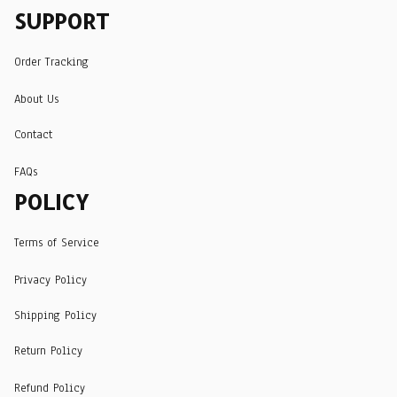
SUPPORT
Order Tracking
About Us
Contact
FAQs
POLICY
Terms of Service
Privacy Policy
Shipping Policy
Return Policy
Refund Policy