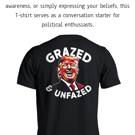
awareness, or simply expressing your beliefs, this
T-shirt serves as a conversation starter for
political enthusiasts.