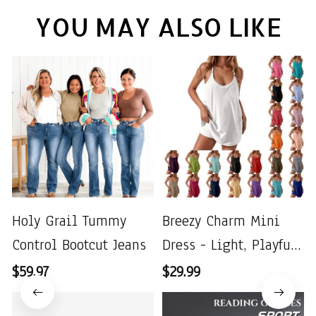
YOU MAY ALSO LIKE
Holy Grail Tummy
Breezy Charm Mini
Control Bootcut Jeans
Dress - Light, Playful
& Perfect for Summer
$59.97
$29.99