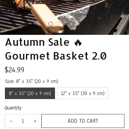
Autumn Sale 🔥 
Gourmet Basket 2.0
$24.99
Size: 8" x 3.5" (20 x 9 cm)
8" x 3.5" (20 x 9 cm)
12" x 3.5" (30 x 9 cm)
Quantity
ADD TO CART