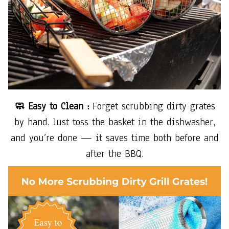
🧼 Easy to Clean :
Forget scrubbing dirty grates
by hand. Just toss the basket in the dishwasher,
and you’re done — it saves time both before and
after the BBQ.