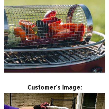
Customer's Image: