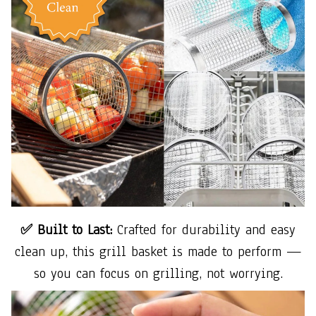
✅ Built to Last:
Crafted for durability and easy
clean up, this grill basket is made to perform —
so you can focus on grilling, not worrying.