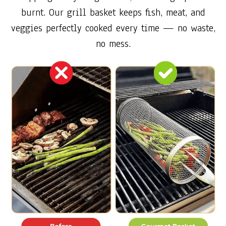
burnt. Our grill basket keeps fish, meat, and
veggies perfectly cooked every time — no waste,
no mess.