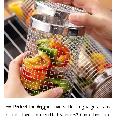
🥕 Perfect for Veggie Lovers:
Hosting vegetarians
or just love your grilled veggies? Chop them up,