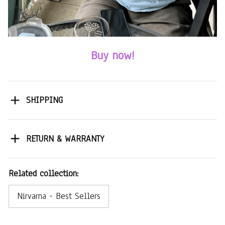
Buy now!
SHIPPING
RETURN & WARRANTY
Related collection:
Nirvarna - Best Sellers