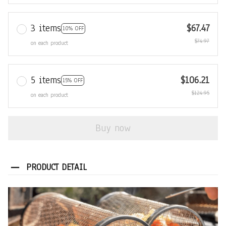
3 items
$67.47
10% OFF
$74.97
on each product
5 items
$106.21
15% OFF
$124.95
on each product
Buy now
PRODUCT DETAIL