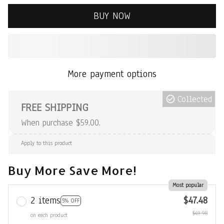
BUY NOW
More payment options
Collected
FREE SHIPPING
When purchase $59.00.
Apply to this product
Buy More Save More!
Most popular
2 items
$47.48
5% OFF
$49.98
on each product