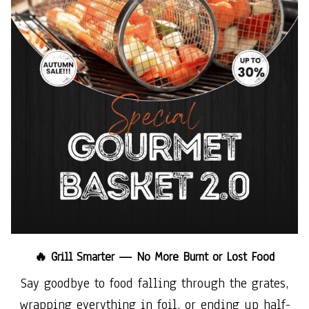
🔥 Grill Smarter — No More Burnt or Lost Food
Say goodbye to food falling through the grates,
wrapping everything in foil, or ending up half-