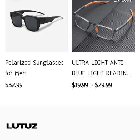
Polarized Sunglasses
ULTRA-LIGHT ANTI-
for Men
BLUE LIGHT READING
GLASSES
$32.99
$19.99 - $29.99