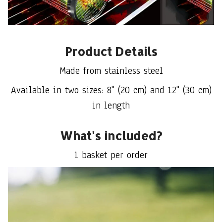
Product Details
Made from stainless steel
Available in two sizes: 8" (20 cm) and 12" (30 cm)
in length
What's included?
1 basket per order