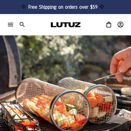
🦅 
Free Shipping on orders over $59 
🦅