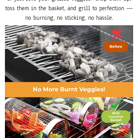
toss them in the basket, and grill to perfection —
no burning, no sticking, no hassle.