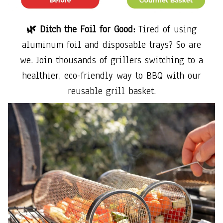
🌿 Ditch the Foil for Good:
Tired of using
aluminum foil and disposable trays? So are
we. Join thousands of grillers switching to a
healthier, eco-friendly way to BBQ with our
reusable grill basket.