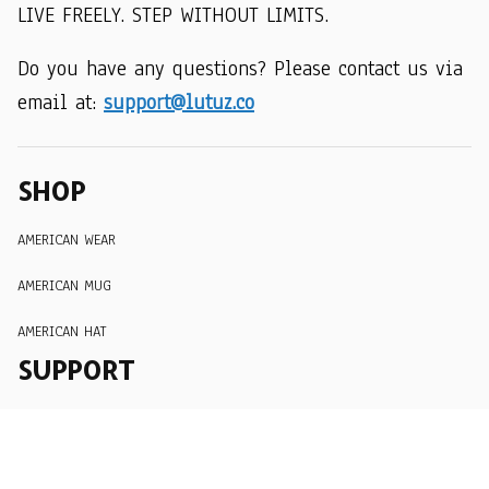
LIVE FREELY. STEP WITHOUT LIMITS.
Do you have any questions? Please contact us via 
email at: 
support@lutuz.co
SHOP
AMERICAN WEAR
AMERICAN MUG
AMERICAN HAT
SUPPORT
Order Tracking
About Us