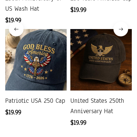
US Wash Hat
$19.99
$19.99
Patriotic USA 250 Cap
United States 250th
Anniversary Hat
$19.99
$19.99