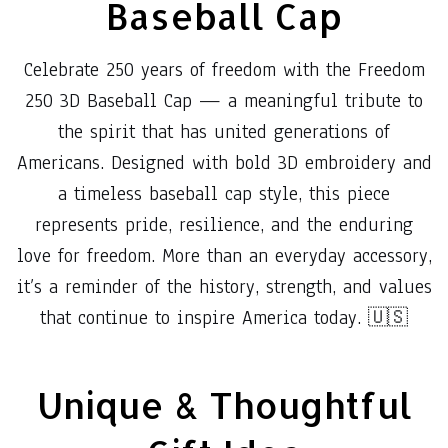
Baseball Cap
Celebrate 250 years of freedom with the Freedom
250 3D Baseball Cap — a meaningful tribute to
the spirit that has united generations of
Americans. Designed with bold 3D embroidery and
a timeless baseball cap style, this piece
represents pride, resilience, and the enduring
love for freedom. More than an everyday accessory,
it’s a reminder of the history, strength, and values
that continue to inspire America today. 🇺🇸
Unique & Thoughtful