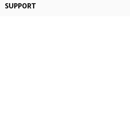
SUPPORT
Order Tracking
About Us
Contact
FAQs
POLICY
Terms of Service
Privacy Policy
Shipping Policy
Return Policy
Refund Policy