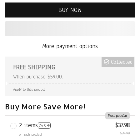
BUY NOW
More payment options
Collected
FREE SHIPPING
When purchase $59.00.
Apply to this product
Buy More Save More!
Most popular
2 items
$37.98
5% OFF
$39.98
on each product