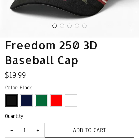
Freedom 250 3D 
Baseball Cap
$19.99
Color: Black
Quantity
ADD TO CART