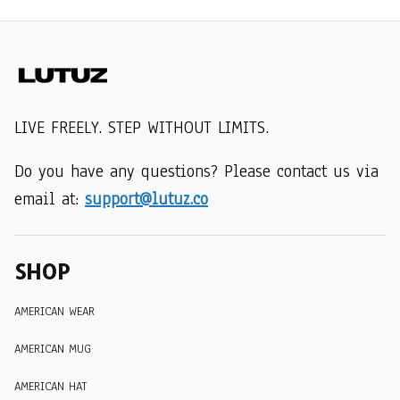
LIVE FREELY. STEP WITHOUT LIMITS.
Do you have any questions? Please contact us via 
email at: 
support@lutuz.co
SHOP
AMERICAN WEAR
AMERICAN MUG
AMERICAN HAT