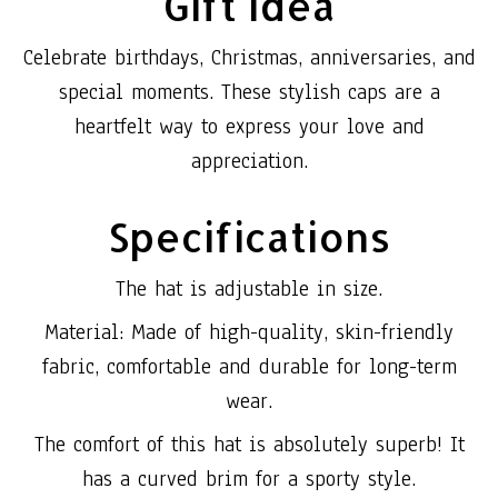
Gift Idea
Celebrate birthdays, Christmas, anniversaries, and
special moments. These stylish caps are a
heartfelt way to express your love and
appreciation.
Specifications
The hat is adjustable in size.
Material: Made of high-quality, skin-friendly
fabric, comfortable and durable for long-term
wear.
The comfort of this hat is absolutely superb! It
has a curved brim for a sporty style.