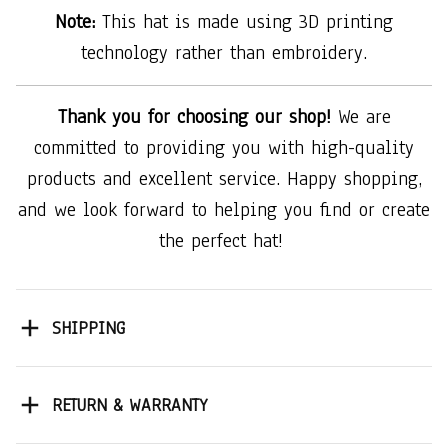
Note:
This hat is made using 3D printing
technology rather than embroidery.
Thank you for choosing our shop!
We are
committed to providing you with high-quality
products and excellent service. Happy shopping,
and we look forward to helping you find or create
the perfect hat!
SHIPPING
RETURN & WARRANTY