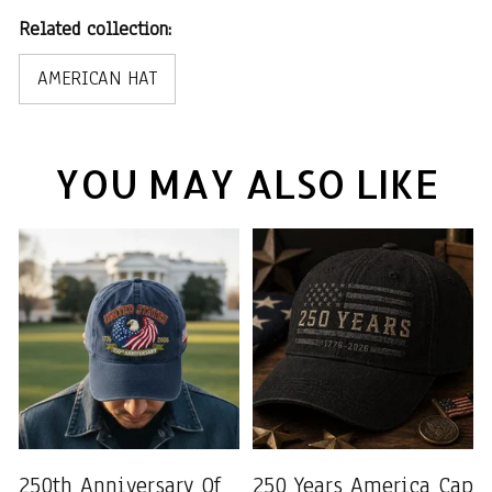
Related collection:
AMERICAN HAT
YOU MAY ALSO LIKE
250th Anniversary Of
250 Years America Cap