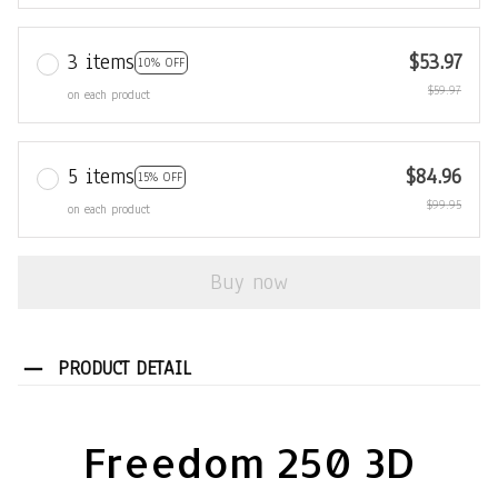
3 items
$53.97
10% OFF
$59.97
on each product
5 items
$84.96
15% OFF
$99.95
on each product
Buy now
PRODUCT DETAIL
Freedom 250 3D