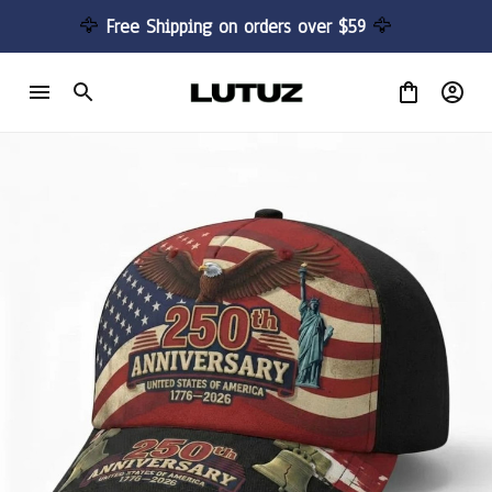
🦅 
Free Shipping on orders over $59 
🦅