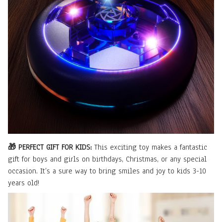
🎁 PERFECT GIFT FOR KIDS:
This exciting toy makes a fantastic
gift for boys and girls on birthdays, Christmas, or any special
occasion. It’s a sure way to bring smiles and joy to kids 3-10
years old!