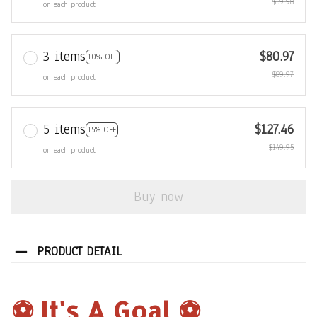
$59.98
on each product
3 items
$80.97
10% OFF
$89.97
on each product
5 items
$127.46
15% OFF
$149.95
on each product
Buy now
PRODUCT DETAIL
⚽️ It's A Goal ⚽️