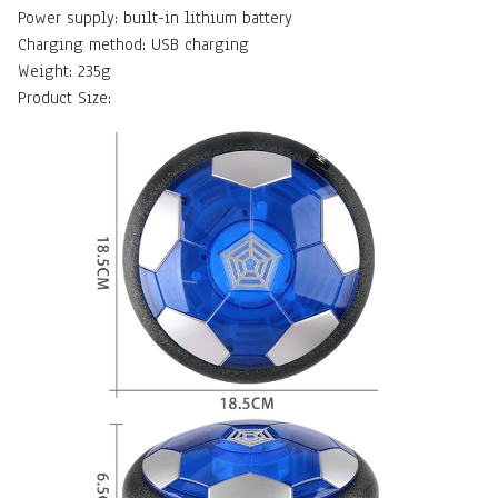
Power supply: built-in lithium battery
Charging method: USB charging
Weight: 235g
Product Size: