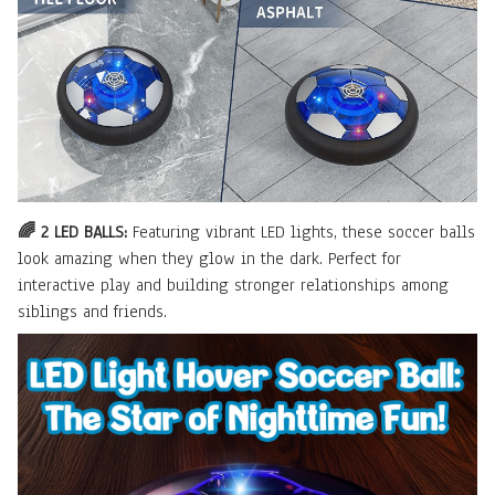
🌈 2 LED BALLS:
Featuring vibrant LED lights, these soccer balls
look amazing when they glow in the dark. Perfect for
interactive play and building stronger relationships among
siblings and friends.