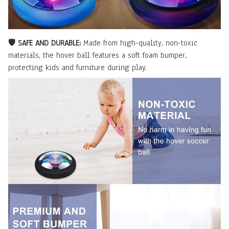
🛡️ SAFE AND DURABLE:
Made from high-quality, non-toxic
materials, the hover ball features a soft foam bumper,
protecting kids and furniture during play.