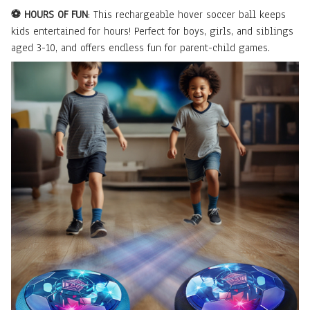
⚽ HOURS OF FUN
: This rechargeable hover soccer ball keeps
kids entertained for hours! Perfect for boys, girls, and siblings
aged 3-10, and offers endless fun for parent-child games.