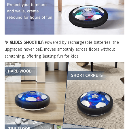
✨ GLIDES SMOOTHLY:
Powered by rechargeable batteries, the
upgraded hover ball moves smoothly across floors without
scratching, offering lasting fun for kids.