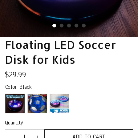
Floating LED Soccer 
Disk for Kids
$29.99
Color: Black
Quantity
ADD TO CART