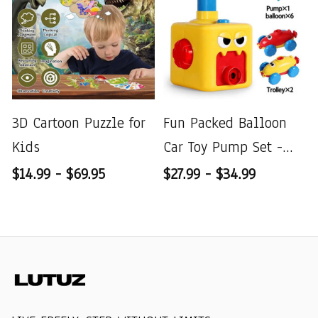
3D Cartoon Puzzle for
Fun Packed Balloon
Kids
Car Toy Pump Set -
Perfect Gift
$14.99 - $69.95
$27.99 - $34.99