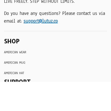
LIVE FREELY. STEP WITHOUT LIMITS.
Do you have any questions? Please contact us via 
email at: 
support@lutuz.co
SHOP
AMERICAN WEAR
AMERICAN MUG
AMERICAN HAT
SUPPORT
Order Tracking
About Us