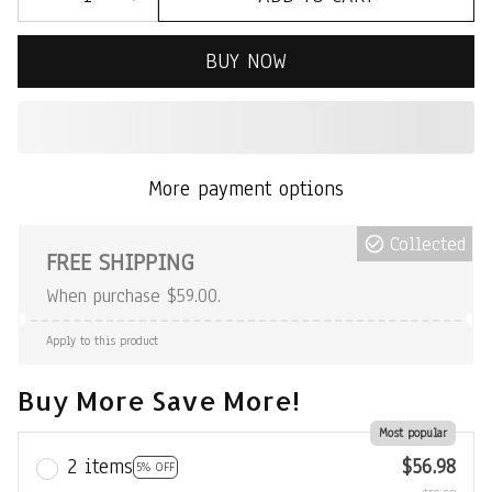
BUY NOW
More payment options
Collected
FREE SHIPPING
When purchase $59.00.
Apply to this product
Buy More Save More!
Most popular
2 items
$56.98
5% OFF