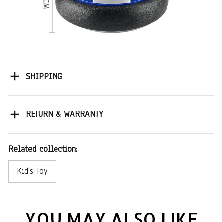
SHIPPING
RETURN & WARRANTY
Related collection:
Kid's Toy
YOU MAY ALSO LIKE