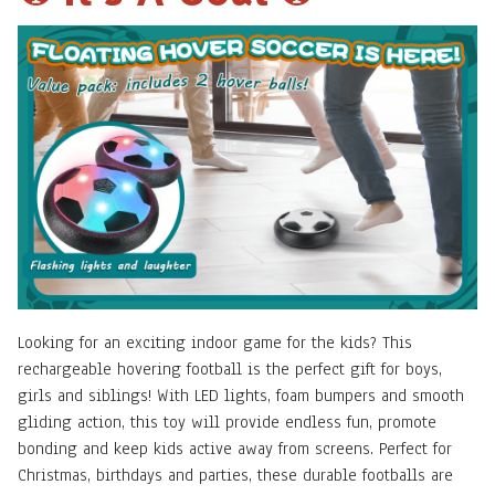
Looking for an exciting indoor game for the kids? This
rechargeable hovering football is the perfect gift for boys,
girls and siblings! With LED lights, foam bumpers and smooth
gliding action, this toy will provide endless fun, promote
bonding and keep kids active away from screens. Perfect for
Christmas, birthdays and parties, these durable footballs are