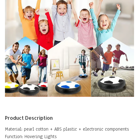
Product Description
Material: pearl cotton + ABS plastic + electronic components
Function: Hovering Lights