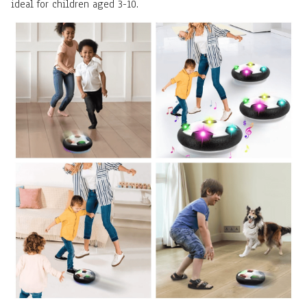
ideal for children aged 3-10.