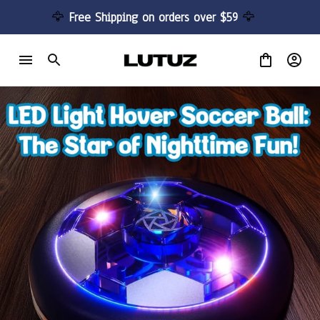
🦅 
Free Shipping on orders over $59 
🦅