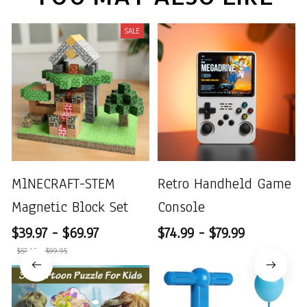
SALE
MlNECRAFT-STEM
Retro Handheld Game
Magnetic Block Set
Console
$39.97 - $69.97
$74.99 - $79.99
$57.10 - $99.95