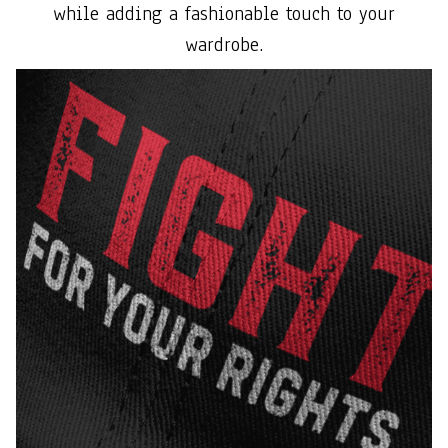
while adding a fashionable touch to your
wardrobe.