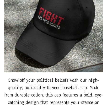
Show off your political beliefs with our high-
quality, politically themed baseball cap. Made
from durable cotton, this cap features a bold, eye-
catching design that represents your stance on