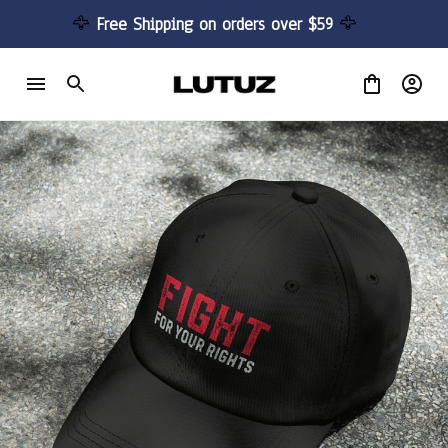
🦅 
Free Shipping on orders over $59 
🦅