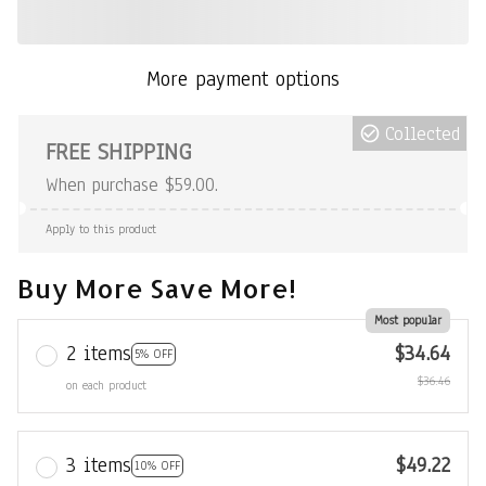
More payment options
Collected
FREE SHIPPING
When purchase $59.00.
Apply to this product
Buy More Save More!
Most popular
2 items
$34.64
5% OFF
$36.46
on each product
3 items
$49.22
10% OFF