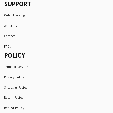
SUPPORT
Order Tracking
About Us
Contact
FAQs
POLICY
Terms of Service
Privacy Policy
Shipping Policy
Return Policy
Refund Policy