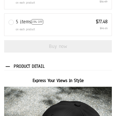
$54.69
on each product
5 items
$77.48
15% OFF
$91.15
on each product
Buy now
PRODUCT DETAIL
Express Your Views in Style