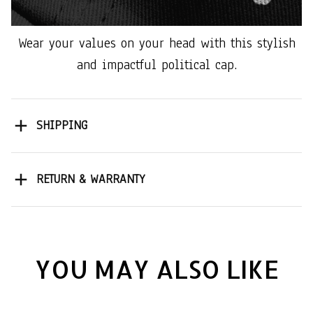
Wear your values on your head with this stylish
and impactful political cap.
SHIPPING
RETURN & WARRANTY
YOU MAY ALSO LIKE