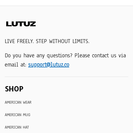
LIVE FREELY. STEP WITHOUT LIMITS.
Do you have any questions? Please contact us via 
email at: 
support@lutuz.co
SHOP
AMERICAN WEAR
AMERICAN MUG
AMERICAN HAT