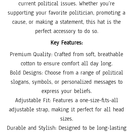
current political issues. Whether you’re
supporting your favorite politician, promoting a
cause, or making a statement, this hat is the
perfect accessory to do so.
Key Features:
Premium Quality: Crafted from soft, breathable
cotton to ensure comfort all day long.
Bold Designs: Choose from a range of political
slogans, symbols, or personalized messages to
express your beliefs.
Adjustable Fit: Features a one-size-fits-all
adjustable strap, making it perfect for all head
sizes.
Durable and Stylish: Designed to be long-lasting