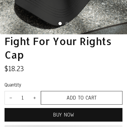
Fight For Your Rights 
Cap
$18.23
Quantity
ADD TO CART
BUY NOW