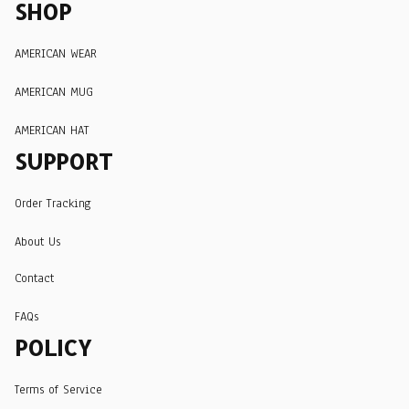
SHOP
AMERICAN WEAR
AMERICAN MUG
AMERICAN HAT
SUPPORT
Order Tracking
About Us
Contact
FAQs
POLICY
Terms of Service