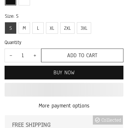
Size: S
S
M
L
XL
2XL
3XL
Quantity
ADD TO CART
BUY NOW
More payment options
Collected
FREE SHIPPING