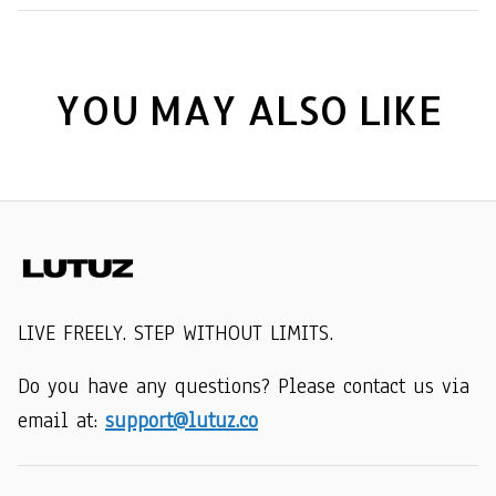
YOU MAY ALSO LIKE
LIVE FREELY. STEP WITHOUT LIMITS.
Do you have any questions? Please contact us via 
email at: 
support@lutuz.co