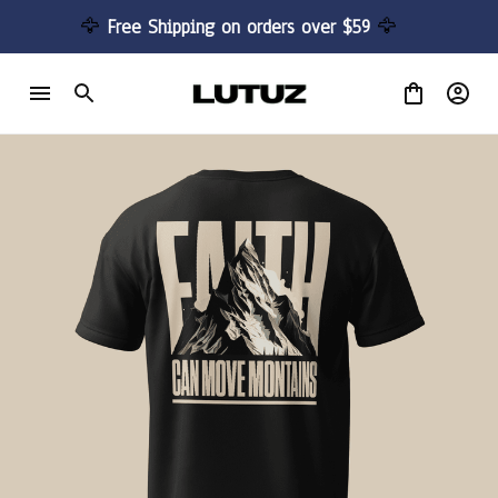
🦅 
Free Shipping on orders over $59 
🦅