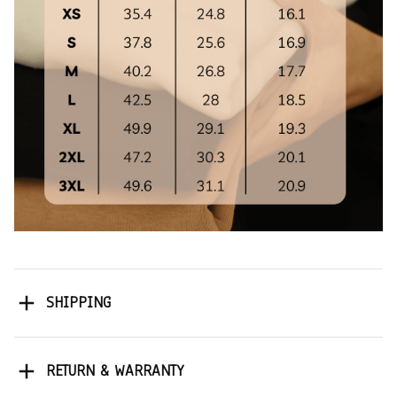
SHIPPING
RETURN & WARRANTY