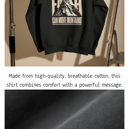
Made from high-quality, breathable cotton, this
shirt combines comfort with a powerful message.