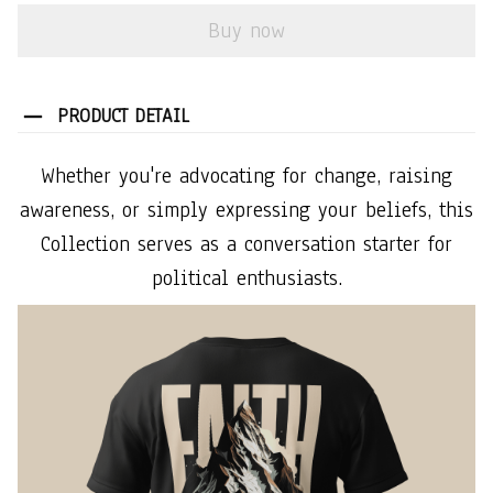
Buy now
PRODUCT DETAIL
Whether you're advocating for change, raising
awareness, or simply expressing your beliefs, this
Collection serves as a conversation starter for
political enthusiasts.