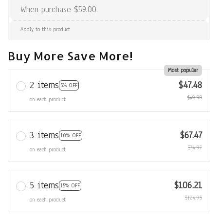
When purchase $59.00.
Apply to this product
Buy More Save More!
Most popular
2 items
$47.48
5% OFF
$49.98
on each product
3 items
$67.47
10% OFF
$74.97
on each product
5 items
$106.21
15% OFF
$124.95
on each product