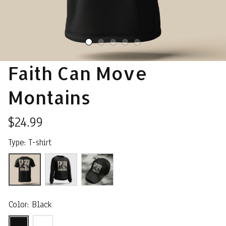
Faith Can Move 
Montains
$24.99
Type: T-shirt
Color: Black