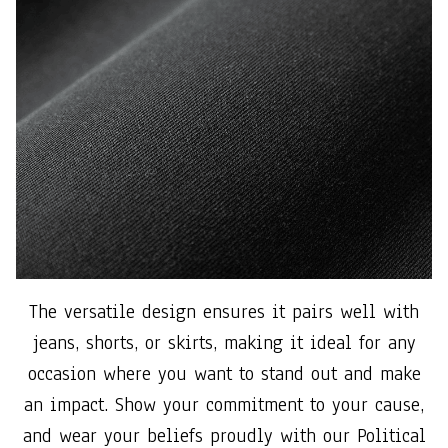
The versatile design ensures it pairs well with
jeans, shorts, or skirts, making it ideal for any
occasion where you want to stand out and make
an impact. Show your commitment to your cause,
and wear your beliefs proudly with our Political