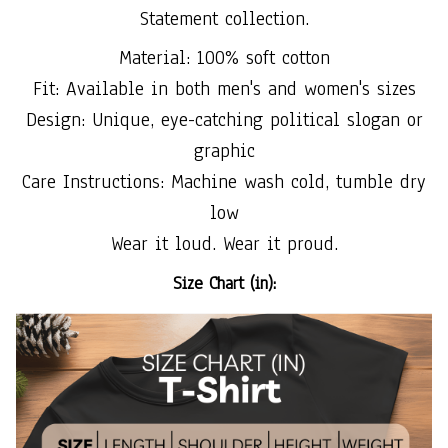
Statement collection.
Material: 100% soft cotton
Fit: Available in both men's and women's sizes
Design: Unique, eye-catching political slogan or
graphic
Care Instructions: Machine wash cold, tumble dry
low
Wear it loud. Wear it proud.
Size Chart (in):