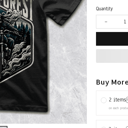
Quantity
Buy More
2 items
on each produ