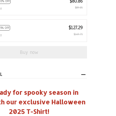
$80.86
10% OFF
$89.85
ct
$127.29
15% OFF
$149.75
ct
Buy now
L
ady for spooky season in
th our exclusive Halloween
2025 T-Shirt!