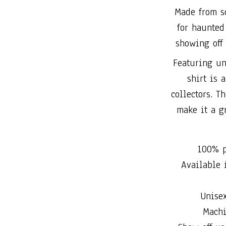
Made from so
for haunted 
showing off 
Featuring un
shirt is 
collectors. T
make it a gr
100% p
Available i
Unise
Machi