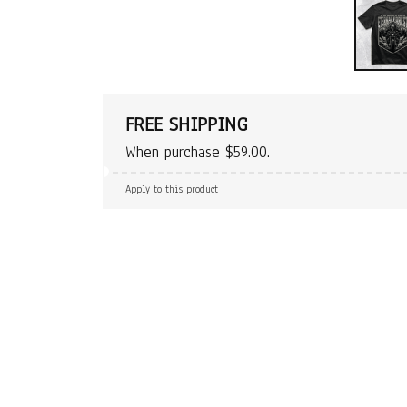
FREE SHIPPING
When purchase $59.00.
Apply to this product