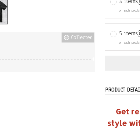
3 items
on each produ
5 items
Collected
on each produ
PRODUCT DETAI
Get re
style wi