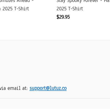
ombies Ahead -
Stay Spooky Forever - H
 2025 T-Shirt
2025 T-Shirt
$29.95
via email at: 
support@lutuz.co