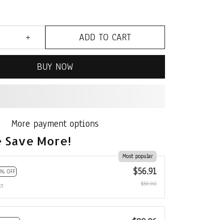
ADD TO CART
BUY NOW
More payment options
 Save More!
Most popular
$56.91
5% OFF
$59.90
ct