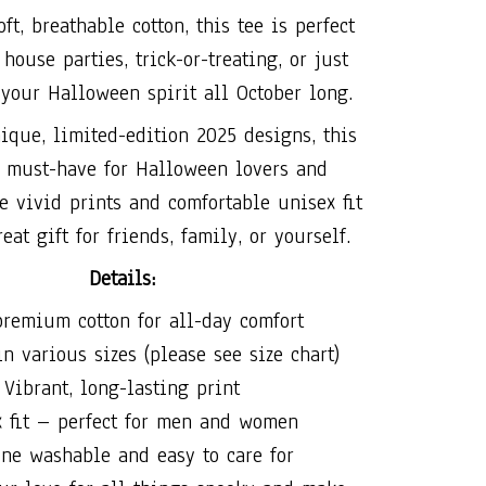
ft, breathable cotton, this tee is perfect
house parties, trick-or-treating, or just
your Halloween spirit all October long.
ique, limited-edition 2025 designs, this
a must-have for Halloween lovers and
he vivid prints and comfortable unisex fit
eat gift for friends, family, or yourself.
Details:
remium cotton for all-day comfort
n various sizes (please see size chart)
Vibrant, long-lasting print
x fit – perfect for men and women
ne washable and easy to care for