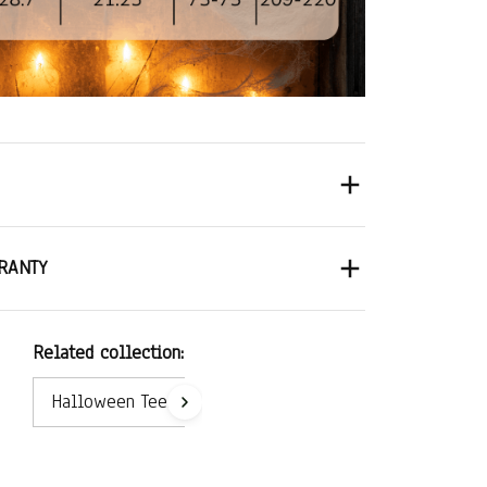
RANTY
Related collection:
Halloween Tees