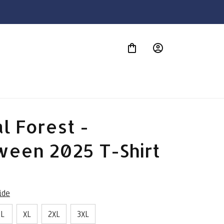
S
l Forest - 
ween 2025 T-Shirt
ide
L
XL
2XL
3XL