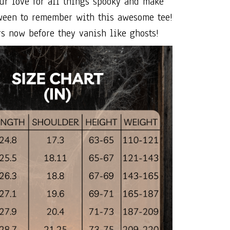
ur love for all things spooky and make
ween to remember with this awesome tee!
s now before they vanish like ghosts!