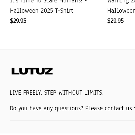
It's Time To Scare Humans! -
Warning Z
Halloween 2025 T-Shirt
Halloween
$29.95
$29.95
LIVE FREELY. STEP WITHOUT LIMITS.
Do you have any questions? Please contact us 