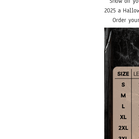
Show off yo
2025 a Hallo
Order your