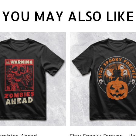
YOU MAY ALSO LIKE