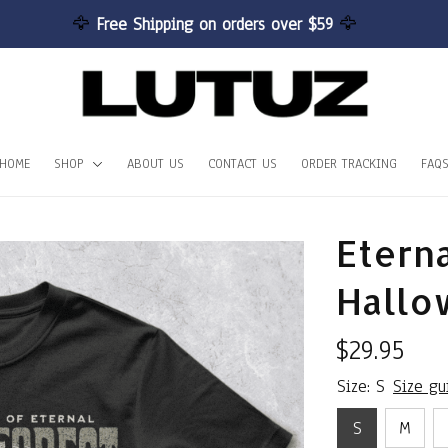
🦅 
Free Shipping on orders over $59 
🦅
HOME
SHOP
ABOUT US
CONTACT US
ORDER TRACKING
FAQ
Eterna
Hallo
$29.95
Size: S
Size gu
S
M