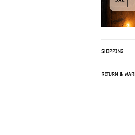
SHIPPING
RETURN & WAR