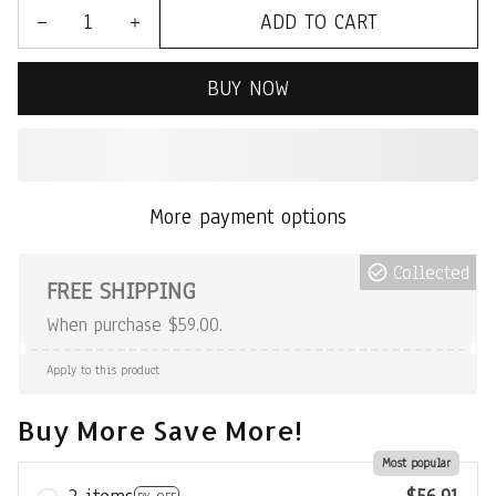
ADD TO CART
BUY NOW
More payment options
Collected
FREE SHIPPING
When purchase $59.00.
Apply to this product
Buy More Save More!
Most popular