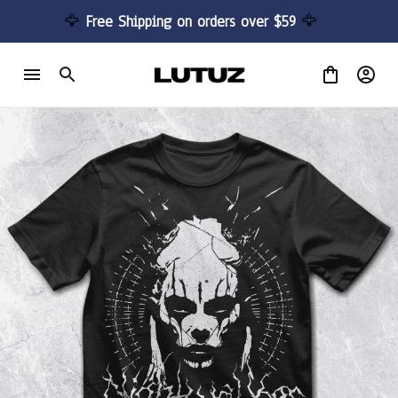
🦅 
Free Shipping on orders over $59 
🦅