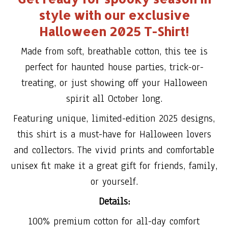
style with our exclusive
Halloween 2025 T-Shirt!
Made from soft, breathable cotton, this tee is
perfect for haunted house parties, trick-or-
treating, or just showing off your Halloween
spirit all October long.
Featuring unique, limited-edition 2025 designs,
this shirt is a must-have for Halloween lovers
and collectors. The vivid prints and comfortable
unisex fit make it a great gift for friends, family,
or yourself.
Details:
100% premium cotton for all-day comfort