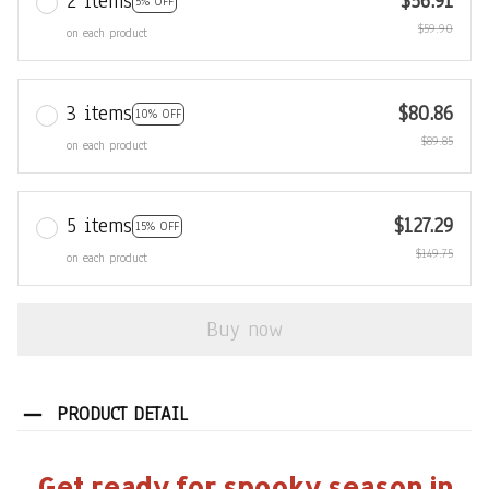
2 items
$56.91
5% OFF
$59.90
on each product
3 items
$80.86
10% OFF
$89.85
on each product
5 items
$127.29
15% OFF
$149.75
on each product
Buy now
PRODUCT DETAIL
Get ready for spooky season in