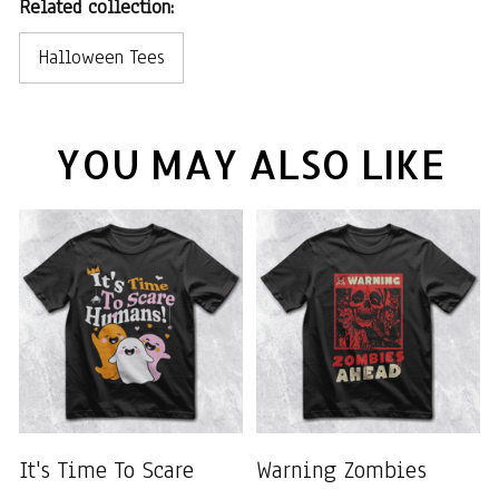
Related collection:
Halloween Tees
YOU MAY ALSO LIKE
It's Time To Scare
Warning Zombies