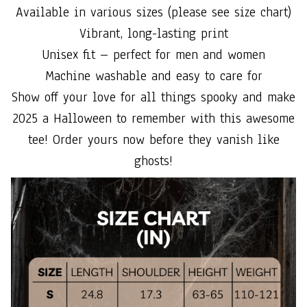
Available in various sizes (please see size chart)
Vibrant, long-lasting print
Unisex fit – perfect for men and women
Machine washable and easy to care for
Show off your love for all things spooky and make
2025 a Halloween to remember with this awesome
tee! Order yours now before they vanish like
ghosts!