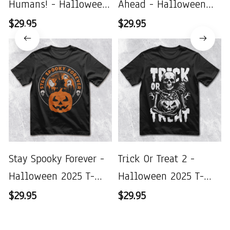
Humans! - Halloween
Ahead - Halloween
2025 T-Shirt
2025 T-Shirt
$29.95
$29.95
Stay Spooky Forever -
Trick Or Treat 2 -
Halloween 2025 T-
Halloween 2025 T-
Shirt
Shirt
$29.95
$29.95