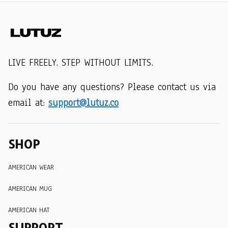
LIVE FREELY. STEP WITHOUT LIMITS.
Do you have any questions? Please contact us via 
email at: 
support@lutuz.co
SHOP
AMERICAN WEAR
AMERICAN MUG
AMERICAN HAT
SUPPORT