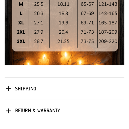
SHIPPING
RETURN & WARRANTY