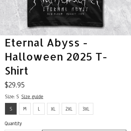
Eternal Abyss - 
Halloween 2025 T-
Shirt
$29.95
Size: S
Size guide
S
M
L
XL
2XL
3XL
Quantity