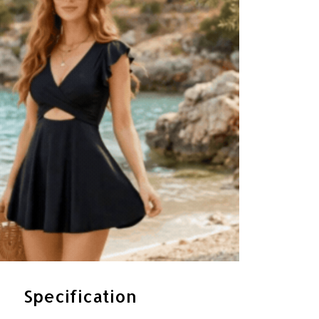
Specification