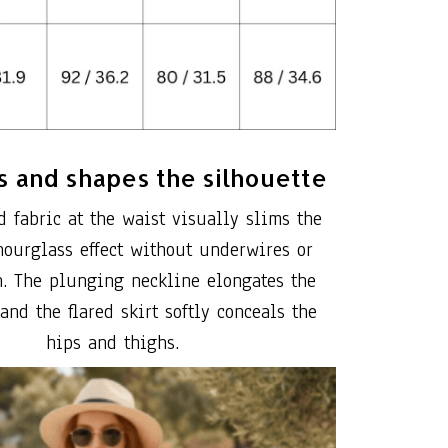
 and shapes the silhouette
d fabric at the waist visually slims the
hourglass effect without underwires or
n. The plunging neckline elongates the
 and the flared skirt softly conceals the
hips and thighs.