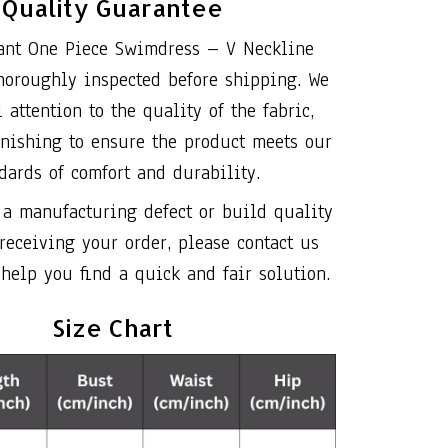
Quality Guarantee
ant One Piece Swimdress – V Neckline
horoughly inspected before shipping. We
 attention to the quality of the fabric,
inishing to ensure the product meets our
dards of comfort and durability.
 a manufacturing defect or build quality
 receiving your order, please contact us
help you find a quick and fair solution.
Size Chart