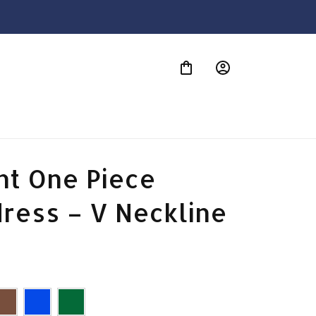
S
t One Piece 
ress – V Neckline