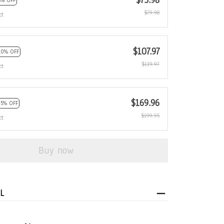
$75.98
5% OFF
$79.98
ct
$107.97
10% OFF
$119.97
ct
$169.96
15% OFF
$199.95
ct
Buy now
L