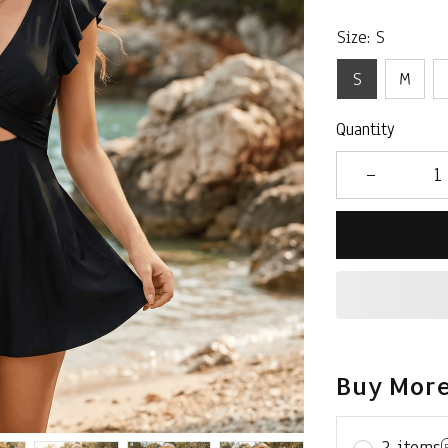
Size: S
S
M
Quantity
Buy More