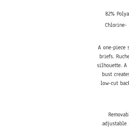
82% Polya
Chlorine- 
A one-piece s
briefs. Ruch
silhouette. A
bust creates
low-cut back
Removabl
adjustable 