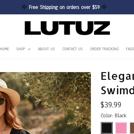
🦅 
Free Shipping on orders over $59 
🦅
HOME
SHOP
ABOUT US
CONTACT US
ORDER TRACKING
FAQ
Elegan
Swimd
$39.99
Color: Black