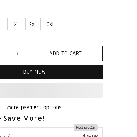
L
XL
2XL
3XL
ADD TO CART
BUY NOW
More payment options
 Save More!
Most popular