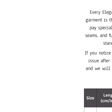
Every Eleg
garment is t
pay special
seams, and f
stan
If you notice
issue after
and we will 