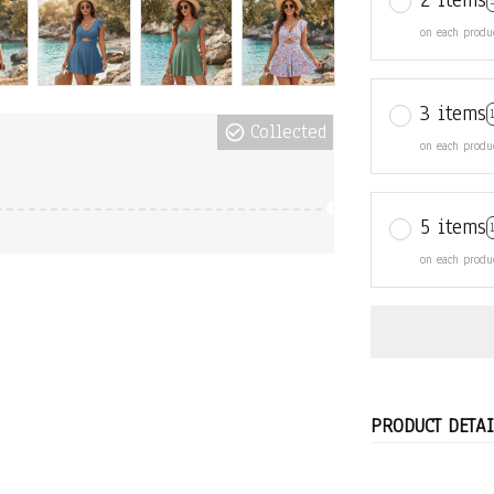
2 items
on each produ
3 items
Collected
on each produ
5 items
on each produ
PRODUCT DETAI