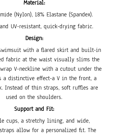
Material:
mide (Nylon), 18% Elastane (Spandex).
and UV-resistant, quick-drying fabric.
Design:
wimsuit with a flared skirt and built-in
ed fabric at the waist visually slims the
 wrap V-neckline with a cutout under the
 a distinctive effect-a V in the front, a
. Instead of thin straps, soft ruffles are
used on the shoulders.
Support and Fit:
e cups, a stretchy lining, and wide,
straps allow for a personalized fit. The