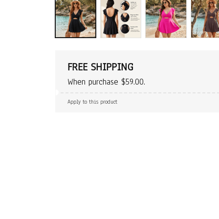
FREE SHIPPING
When purchase $59.00.
Apply to this product