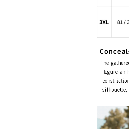
Conceals
The gathere
figure-an 
constrictio
silhouette,