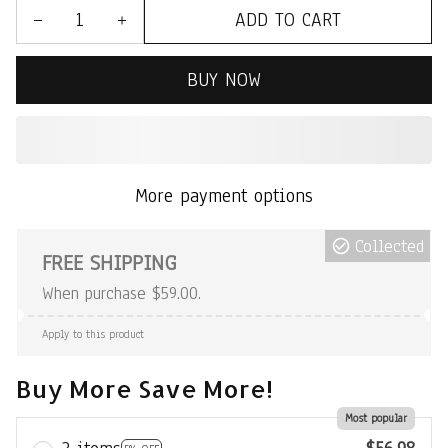
ADD TO CART
BUY NOW
More payment options
Collected
FREE SHIPPING
When purchase $59.00.
Apply to this product
Buy More Save More!
Most popular