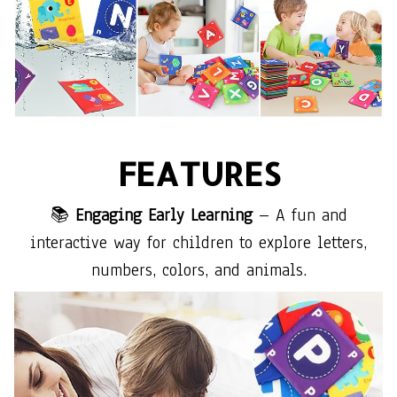
FEATURES
📚
Engaging Early Learning
– A fun and
interactive way for children to explore letters,
numbers, colors, and animals.