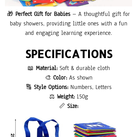
🎁
Perfect Gift for Babies
– A thoughtful gift for
baby showers, providing little ones with a fun
and engaging learning experience.
SPECIFICATIONS
📖
Material:
Soft & durable cloth
🎨
Color:
As shown
🔠
Style Options:
Numbers, Letters
⚖
Weight:
150g
📏
Size: