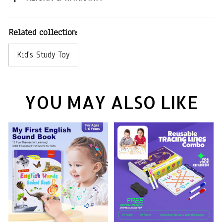
Related collection:
Kid's Study Toy
YOU MAY ALSO LIKE