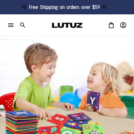
🦅 
Free Shipping on orders over $59 
🦅