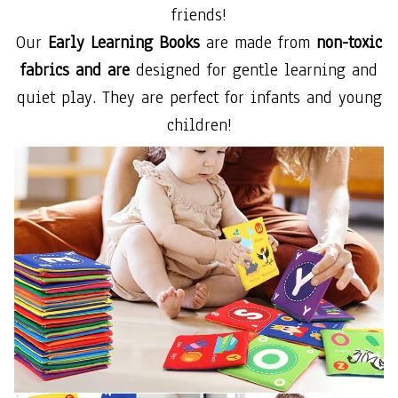
friends!
Our
Early Learning Books
are made from
non-toxic
fabrics and are
designed for gentle learning and
quiet play. They are perfect for infants and young
children!