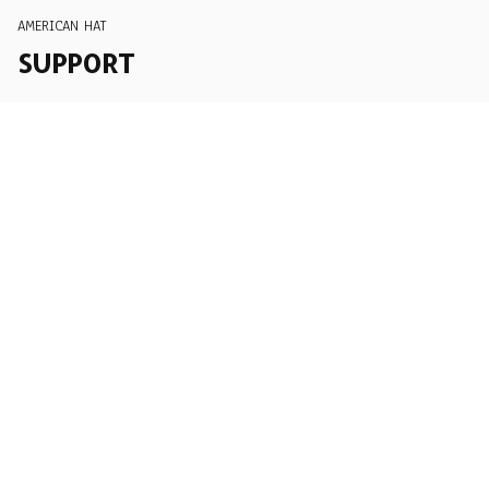
AMERICAN HAT
SUPPORT
Order Tracking
About Us
Contact
FAQs
POLICY
Terms of Service
Privacy Policy
Shipping Policy
Return Policy