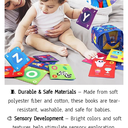
🧵
Durable & Safe Materials
– Made from soft
polyester fiber and cotton, these books are tear-
resistant, washable, and safe for babies.
🎨
Sensory Development
– Bright colors and soft
textures help stimulate sensory exploration,