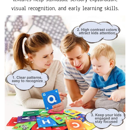
visual recognition, and early learning skills.