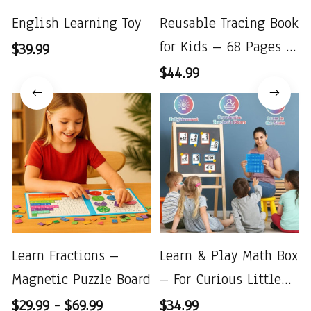
English Learning Toy
Reusable Tracing Book
for Kids – 68 Pages to
$39.99
Improve Handwriting
$44.99
Learn Fractions –
Learn & Play Math Box
Magnetic Puzzle Board
– For Curious Little
Minds
$29.99 - $69.99
$34.99