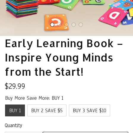
Early Learning Book – 
Inspire Young Minds 
from the Start!
$29.99
Buy More Save More: BUY 1
BUY 1
BUY 2 SAVE $5
BUY 3 SAVE $10
Quantity