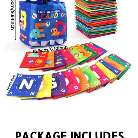
PACKAGE INCLUDES