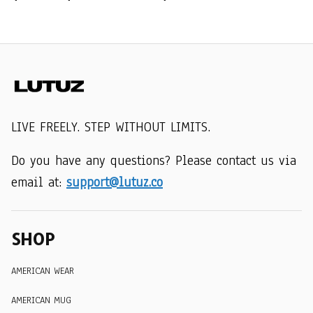
LIVE FREELY. STEP WITHOUT LIMITS.
Do you have any questions? Please contact us via 
email at: 
support@lutuz.co
SHOP
AMERICAN WEAR
AMERICAN MUG