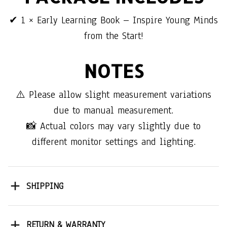
✔ 1 × Early Learning Book – Inspire Young Minds
from the Start!
NOTES
⚠️ Please allow slight measurement variations
due to manual measurement.
📸 Actual colors may vary slightly due to
different monitor settings and lighting.
SHIPPING
RETURN & WARRANTY