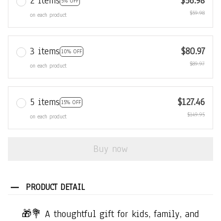
2 items
$56.98
5% OFF
$59.98
on each product
3 items
$80.97
10% OFF
$89.97
on each product
5 items
$127.46
15% OFF
$149.95
on each product
Buy now
PRODUCT DETAIL
🎁💐 A thoughtful gift for kids, family, and