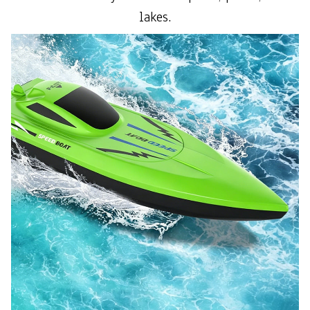
lakes.