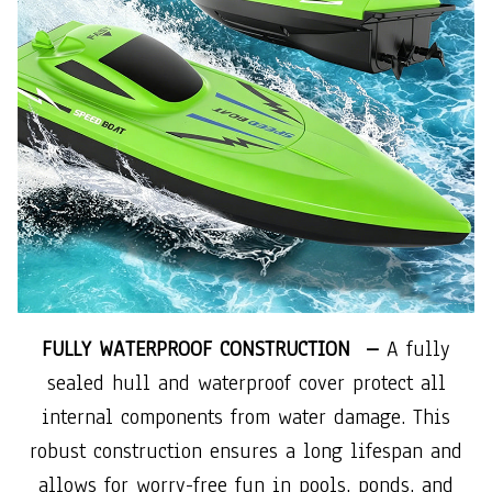
FULLY WATERPROOF CONSTRUCTION –
A fully
sealed hull and waterproof cover protect all
internal components from water damage. This
robust construction ensures a long lifespan and
allows for worry-free fun in pools, ponds, and