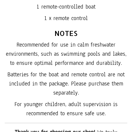
1 remote-controlled boat
1 x remote control
NOTES
Recommended for use in calm freshwater
environments, such as swimming pools and lakes,
to ensure optimal performance and durability.
Batteries for the boat and remote control are not
included in the package. Please purchase them
separately.
For younger children, adult supervision is
recommended to ensure safe use.