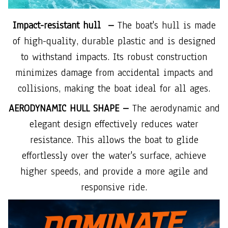
Impact-resistant hull –
The boat's hull is made
of high-quality, durable plastic and is designed
to withstand impacts. Its robust construction
minimizes damage from accidental impacts and
collisions, making the boat ideal for all ages.
AERODYNAMIC HULL SHAPE –
The aerodynamic and
elegant design effectively reduces water
resistance. This allows the boat to glide
effortlessly over the water's surface, achieve
higher speeds, and provide a more agile and
responsive ride.