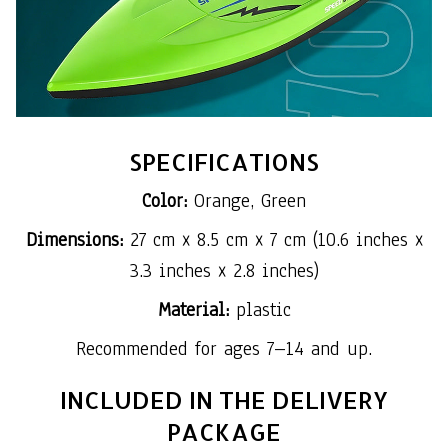
SPECIFICATIONS
Color:
Orange, Green
Dimensions:
27 cm x 8.5 cm x 7 cm (10.6 inches x
3.3 inches x 2.8 inches)
Material:
plastic
Recommended for ages 7–14 and up.
INCLUDED IN THE DELIVERY
PACKAGE