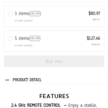
3 items
$80.97
10% OFF
$89.97
on each product
5 items
$127.46
15% OFF
$149.95
on each product
Buy now
PRODUCT DETAIL
FEATURES
2.4 GHz REMOTE CONTROL –
Enjoy a stable,