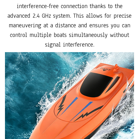
interference-free connection thanks to the
advanced 2.4 GHz system. This allows for precise
maneuvering at a distance and ensures you can
control multiple boats simultaneously without
signal interference.