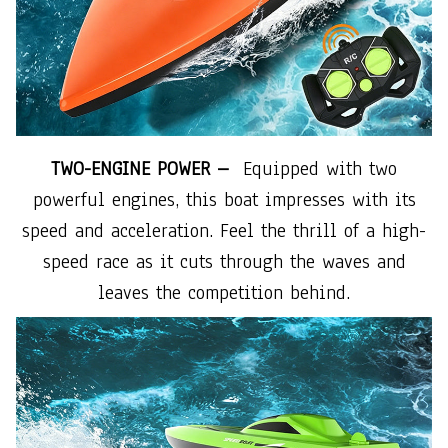
TWO-ENGINE POWER –
Equipped with two
powerful engines, this boat impresses with its
speed and acceleration. Feel the thrill of a high-
speed race as it cuts through the waves and
leaves the competition behind.