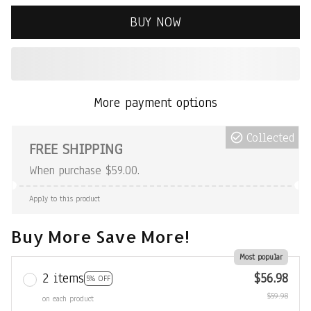
BUY NOW
More payment options
Collected
FREE SHIPPING
When purchase $59.00.
Apply to this product
Buy More Save More!
Most popular
2 items
$56.98
5% OFF
$59.98
on each product