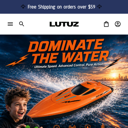
🦅 
Free Shipping on orders over $59 
🦅