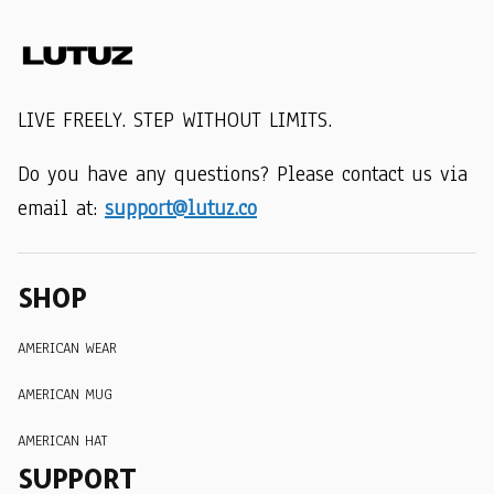
LIVE FREELY. STEP WITHOUT LIMITS.
Do you have any questions? Please contact us via 
email at: 
support@lutuz.co
SHOP
AMERICAN WEAR
AMERICAN MUG
AMERICAN HAT
SUPPORT