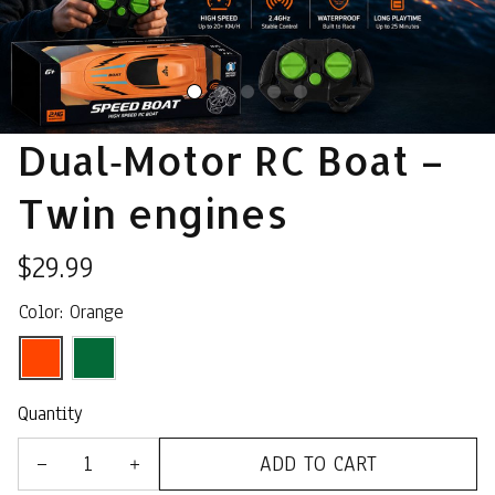
Dual‑Motor RC Boat – 
Twin engines
$29.99
Color: Orange
Quantity
ADD TO CART