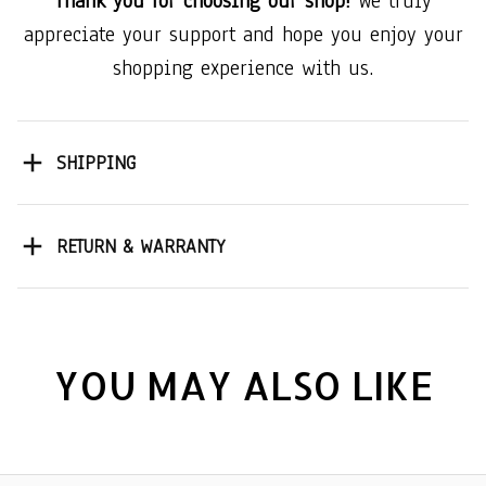
Thank you for choosing our shop!
We truly
appreciate your support and hope you enjoy your
shopping experience with us.
SHIPPING
RETURN & WARRANTY
YOU MAY ALSO LIKE