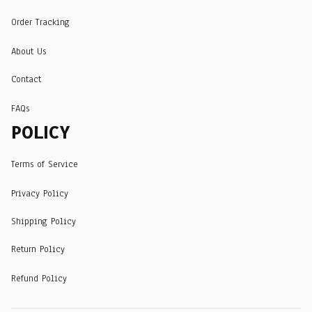
Order Tracking
About Us
Contact
FAQs
POLICY
Terms of Service
Privacy Policy
Shipping Policy
Return Policy
Refund Policy