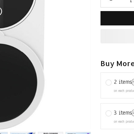
Buy More
2 items
on each produ
3 items
on each produ