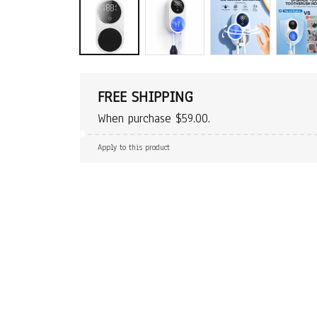
FREE SHIPPING
When purchase $59.00.
Apply to this product