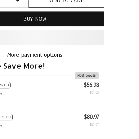
ADD TO CART
BUY NOW
More payment options
 Save More!
Most popular
$56.98
5% OFF
$59.98
ct
$80.97
10% OFF
$89.97
ct