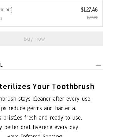
$127.46
15% OFF
$149.95
ct
Buy now
L
terilizes Your Toothbrush
hbrush stays cleaner after every use.
lps reduce germs and bacteria.
 bristles fresh and ready to use.
y better oral hygiene every day.
Wave Infrared Sensing