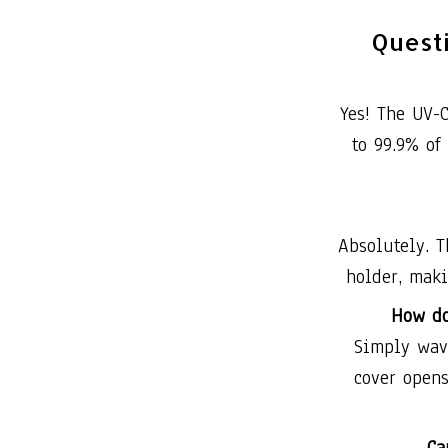
Quest
Yes! The UV-C
to 99.9% of
Absolutely. T
holder, maki
How do
Simply wave
cover opens
Ca