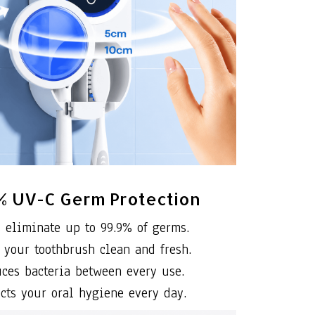
% UV-C Germ Protection
 eliminate up to 99.9% of germs.
 your toothbrush clean and fresh.
ces bacteria between every use.
ects your oral hygiene every day.