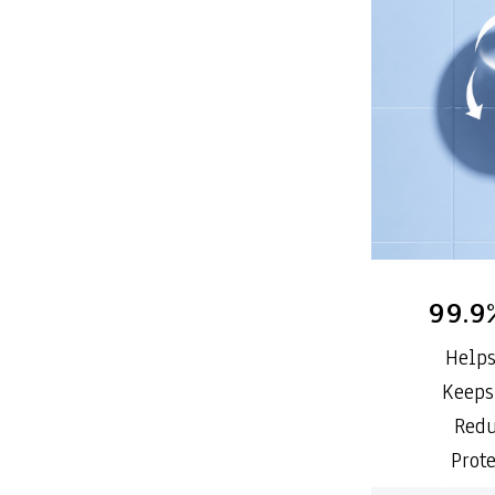
99.9
Helps
Keeps
Redu
Prot