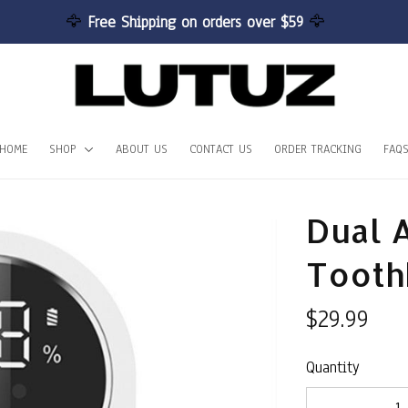
🦅 
Free Shipping on orders over $59 
🦅
HOME
SHOP
ABOUT US
CONTACT US
ORDER TRACKING
FAQ
Dual A
Toothb
$29.99
Quantity