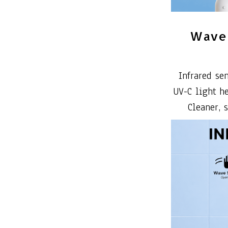
Wave 
Infrared se
UV-C light h
Cleaner, 