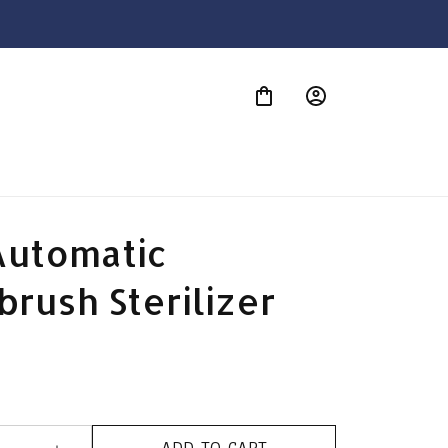
S
utomatic 
rush Sterilizer