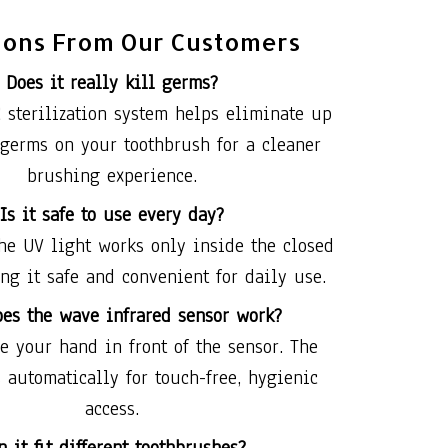
ions From Our Customers
Does it really kill germs?
 sterilization system helps eliminate up
 germs on your toothbrush for a cleaner
brushing experience.
Is it safe to use every day?
he UV light works only inside the closed
ng it safe and convenient for daily use.
es the wave infrared sensor work?
 your hand in front of the sensor. The
 automatically for touch-free, hygienic
access.
n it fit different toothbrushes?