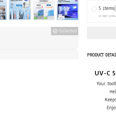
5 items
on each produ
Collected
PRODUCT DETAI
UV-C S
Your toot
He
Keeps
Enjo