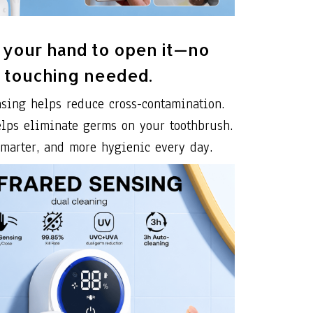
your hand to open it—no
touching needed.
nsing helps reduce cross-contamination.
elps eliminate germs on your toothbrush.
smarter, and more hygienic every day.