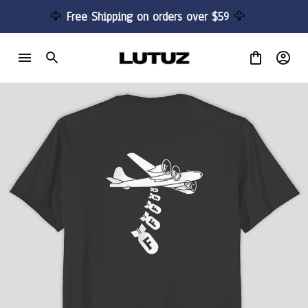
🦅 
Free Shipping on orders over $59 
🦅