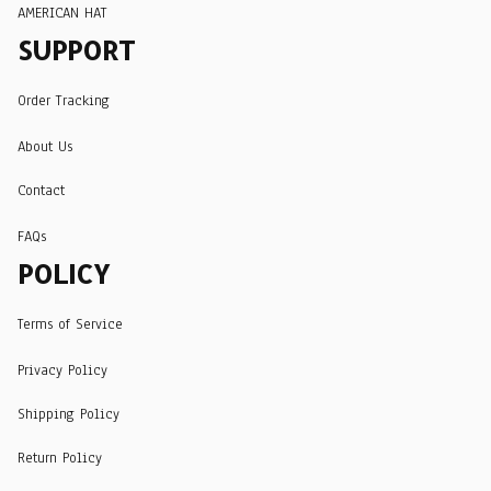
AMERICAN HAT
SUPPORT
Order Tracking
About Us
Contact
FAQs
POLICY
Terms of Service
Privacy Policy
Shipping Policy
Return Policy