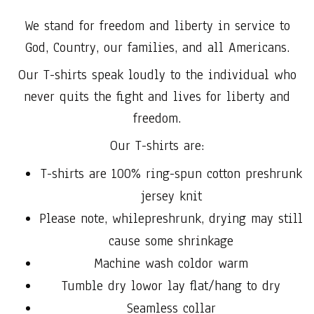
We stand for freedom and liberty in service to
God, Country, our families, and all Americans.
Our T-shirts speak loudly to the individual who
never quits the fight and lives for liberty and
freedom.
Our T-shirts are:
T-shirts are 100% ring-spun cotton preshrunk
jersey knit
Please note, whilepreshrunk, drying may still
cause some shrinkage
Machine wash coldor warm
Tumble dry lowor lay flat/hang to dry
Seamless collar