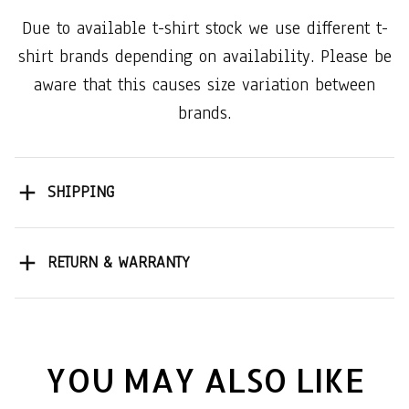
Due to available t-shirt stock we use different t-
shirt brands depending on availability. Please be
aware that this causes size variation between
brands.
SHIPPING
RETURN & WARRANTY
YOU MAY ALSO LIKE