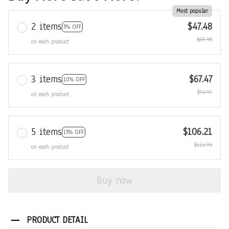
Most popular
2 items
$47.48
5% OFF
$49.98
on each product
3 items
$67.47
10% OFF
$74.97
on each product
5 items
$106.21
15% OFF
$124.95
on each product
Buy now
PRODUCT DETAIL