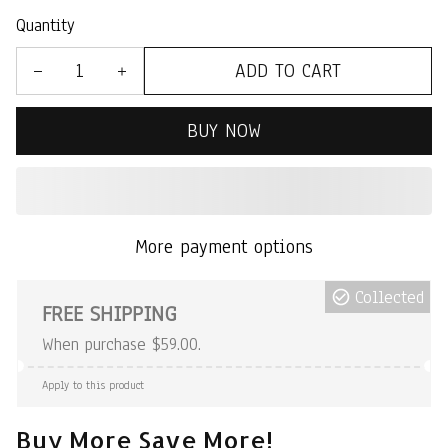
Quantity
ADD TO CART
BUY NOW
More payment options
Collected
FREE SHIPPING
When purchase $59.00.
Apply to this product
Buy More Save More!