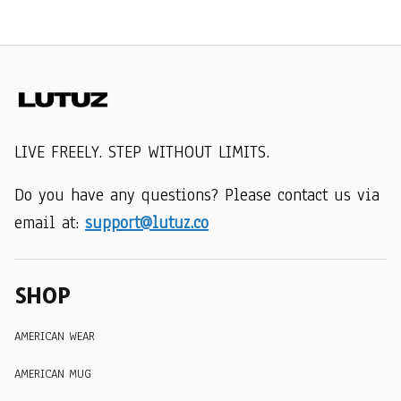
LIVE FREELY. STEP WITHOUT LIMITS.
Do you have any questions? Please contact us via 
email at: 
support@lutuz.co
SHOP
AMERICAN WEAR
AMERICAN MUG