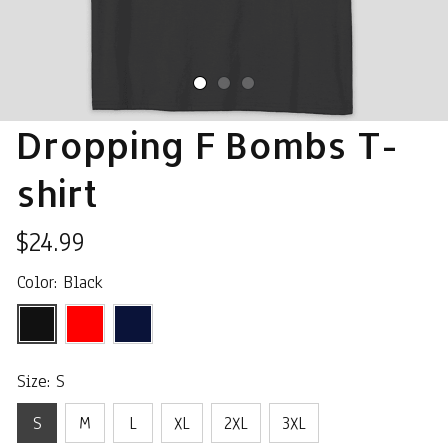
Dropping F Bombs T-
shirt
$24.99
Color: Black
Size: S
S
M
L
XL
2XL
3XL