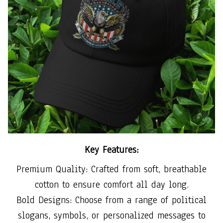
Key Features:
Premium Quality: Crafted from soft, breathable
cotton to ensure comfort all day long.
Bold Designs: Choose from a range of political
slogans, symbols, or personalized messages to