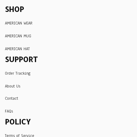
SHOP
AMERICAN WEAR
AMERICAN MUG
AMERICAN HAT
SUPPORT
Order Tracking
About Us
Contact
FAQs
POLICY
Terms of Service