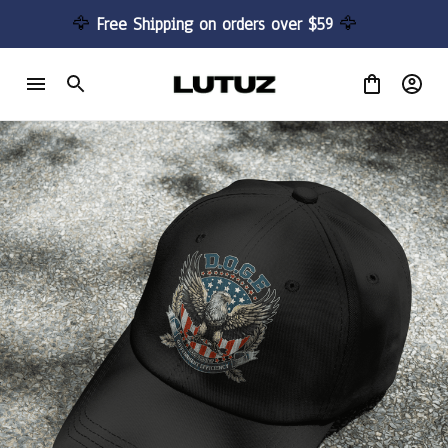
🦅 
Free Shipping on orders over $59 
🦅