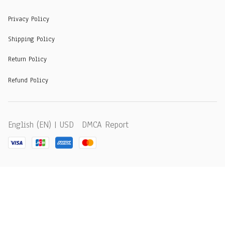
Privacy Policy
Shipping Policy
Return Policy
Refund Policy
DMCA Report
English (EN) | USD