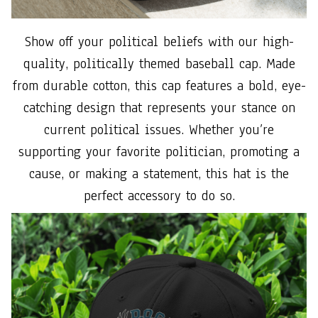
Show off your political beliefs with our high-
quality, politically themed baseball cap. Made
from durable cotton, this cap features a bold, eye-
catching design that represents your stance on
current political issues. Whether you’re
supporting your favorite politician, promoting a
cause, or making a statement, this hat is the
perfect accessory to do so.