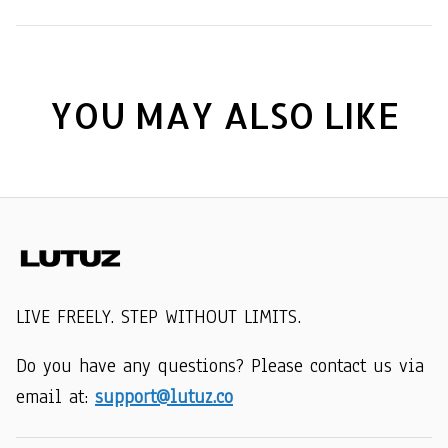
YOU MAY ALSO LIKE
LIVE FREELY. STEP WITHOUT LIMITS.
Do you have any questions? Please contact us via 
email at: 
support@lutuz.co