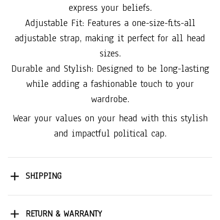
express your beliefs.
Adjustable Fit: Features a one-size-fits-all
adjustable strap, making it perfect for all head
sizes.
Durable and Stylish: Designed to be long-lasting
while adding a fashionable touch to your
wardrobe.
Wear your values on your head with this stylish
and impactful political cap.
SHIPPING
RETURN & WARRANTY