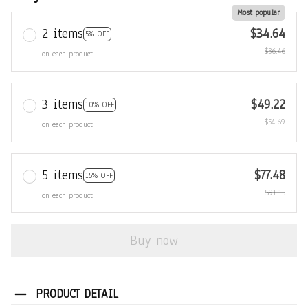
Most popular
2 items
$34.64
5% OFF
$36.46
on each product
3 items
$49.22
10% OFF
$54.69
on each product
5 items
$77.48
15% OFF
$91.15
on each product
Buy now
PRODUCT DETAIL