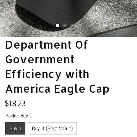
Department Of 
Government 
Efficiency with 
America Eagle Cap
$18.23
Packs: Buy 1
Buy 1
Buy 3 (Best Value)