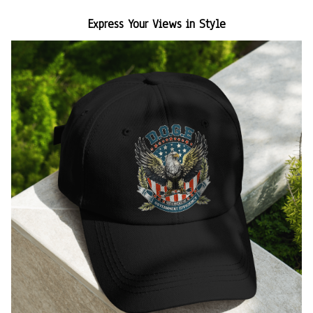
Express Your Views in Style