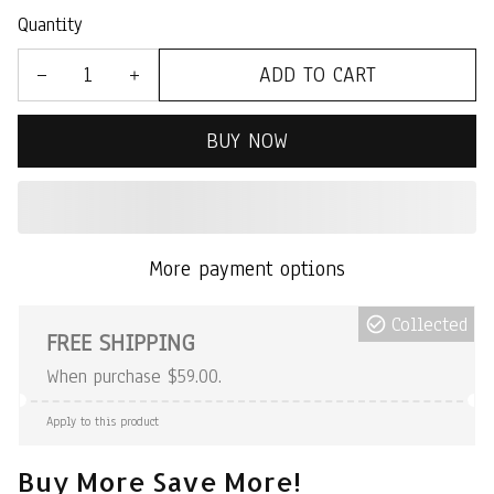
Quantity
ADD TO CART
BUY NOW
More payment options
Collected
FREE SHIPPING
When purchase $59.00.
Apply to this product
Buy More Save More!