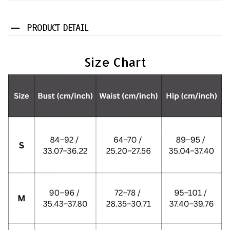
PRODUCT DETAIL
Size Chart