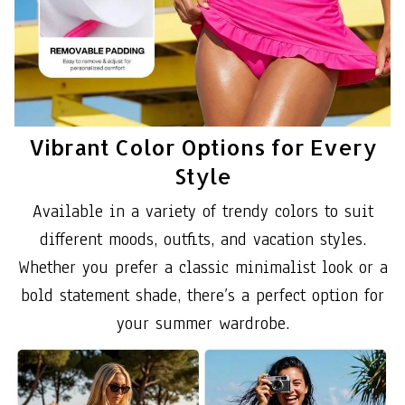
Vibrant Color Options for Every
Style
Available in a variety of trendy colors to suit
different moods, outfits, and vacation styles.
Whether you prefer a classic minimalist look or a
bold statement shade, there’s a perfect option for
your summer wardrobe.