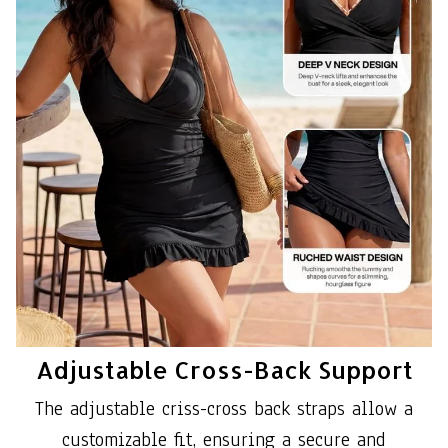
Adjustable Cross-Back Support
The adjustable criss-cross back straps allow a
customizable fit, ensuring a secure and