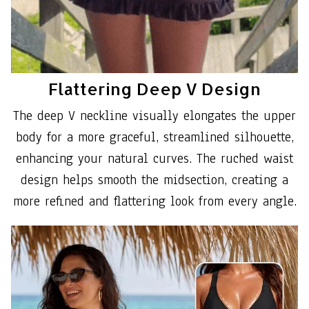
Flattering Deep V Design
The deep V neckline visually elongates the upper
body for a more graceful, streamlined silhouette,
enhancing your natural curves. The ruched waist
design helps smooth the midsection, creating a
more refined and flattering look from every angle.