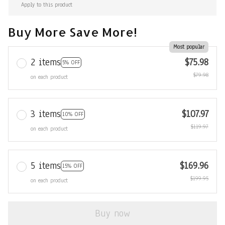
Apply to this product
Buy More Save More!
Most popular
2 items
$75.98
5% OFF
$79.98
on each product
3 items
$107.97
10% OFF
$119.97
on each product
5 items
$169.96
15% OFF
$199.95
on each product
Buy now