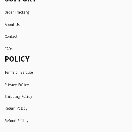
Order Tracking
About Us
Contact
FAQs
POLICY
Terms of Service
Privacy Policy
Shipping Policy
Return Policy
Refund Policy