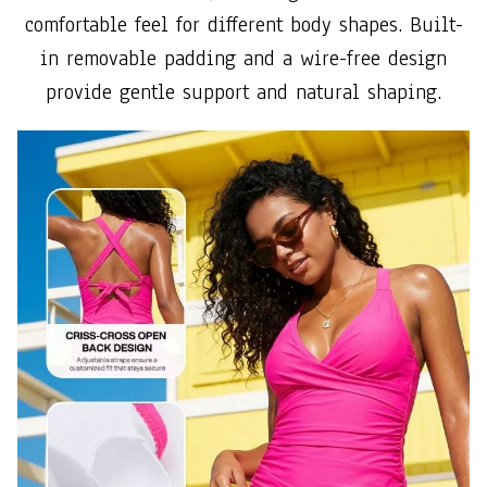
comfortable feel for different body shapes. Built-
in removable padding and a wire-free design
provide gentle support and natural shaping.