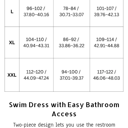
Swim Dress with Easy Bathroom
Access
Two-piece design lets you use the restroom