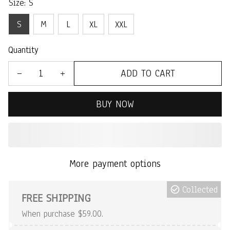
Size: S
S
M
L
XL
XXL
Quantity
ADD TO CART
BUY NOW
More payment options
Collected
FREE SHIPPING
When purchase $59.00.