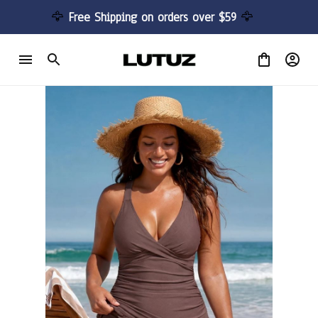
🦅 
Free Shipping on orders over $59 
🦅