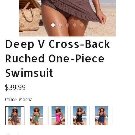
Deep V Cross-Back 
Ruched One-Piece 
Swimsuit
$39.99
Color: Mocha