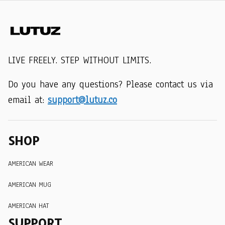
LIVE FREELY. STEP WITHOUT LIMITS.
Do you have any questions? Please contact us via 
email at: 
support@lutuz.co
SHOP
AMERICAN WEAR
AMERICAN MUG
AMERICAN HAT
SUPPORT