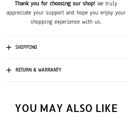
Thank you for choosing our shop!
We truly
appreciate your support and hope you enjoy your
shopping experience with us.
SHIPPING
RETURN & WARRANTY
YOU MAY ALSO LIKE