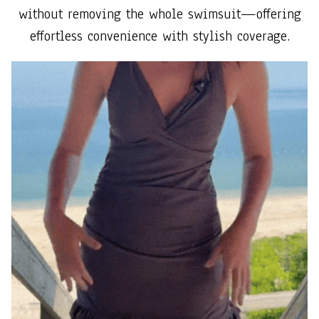
without removing the whole swimsuit—offering
effortless convenience with stylish coverage.