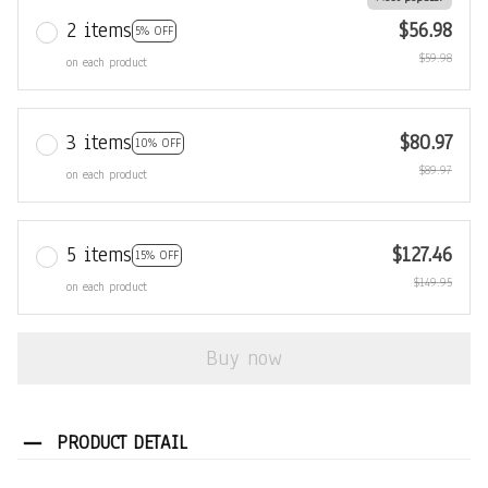
2 items
$56.98
5% OFF
$59.98
on each product
3 items
$80.97
10% OFF
$89.97
on each product
5 items
$127.46
15% OFF
$149.95
on each product
Buy now
PRODUCT DETAIL