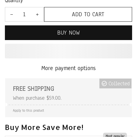
Quantity
ADD TO CART
BUY NOW
More payment options
Collected
FREE SHIPPING
When purchase $59.00.
Apply to this product
Buy More Save More!
Most popular