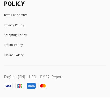
POLICY
Terms of Service
Privacy Policy
Shipping Policy
Return Policy
Refund Policy
DMCA Report
English (EN) | USD