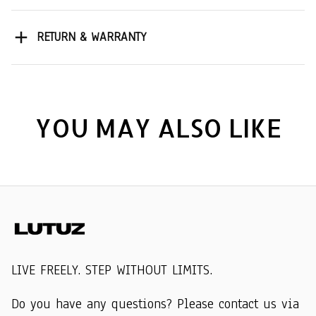
RETURN & WARRANTY
YOU MAY ALSO LIKE
LIVE FREELY. STEP WITHOUT LIMITS.
Do you have any questions? Please contact us via 