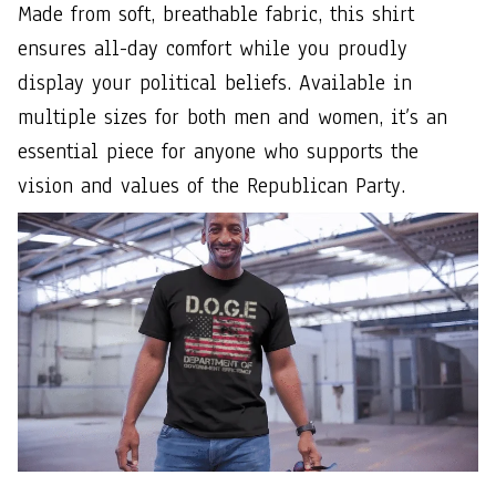
Made from soft, breathable fabric, this shirt
ensures all-day comfort while you proudly
display your political beliefs. Available in
multiple sizes for both men and women, it’s an
essential piece for anyone who supports the
vision and values of the Republican Party.