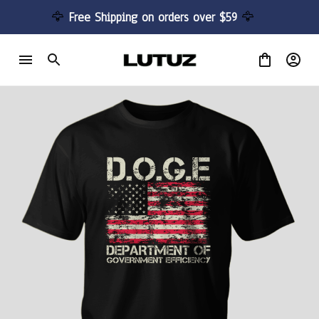
🦅 
Free Shipping on orders over $59 
🦅