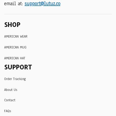
email at: 
support@lutuz.co
SHOP
AMERICAN WEAR
AMERICAN MUG
AMERICAN HAT
SUPPORT
Order Tracking
About Us
Contact
FAQs