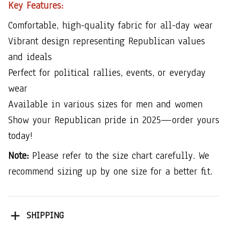
Key Features:
Comfortable, high-quality fabric for all-day wear
Vibrant design representing Republican values
and ideals
Perfect for political rallies, events, or everyday
wear
Available in various sizes for men and women
Show your Republican pride in 2025—order yours
today!
Note:
Please refer to the size chart carefully. We
recommend sizing up by one size for a better fit.
SHIPPING