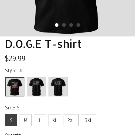
D.O.G.E T-shirt
$29.99
Style: #1
Size: S
S
M
L
XL
2XL
3XL