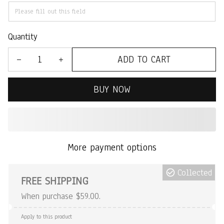
Quantity
ADD TO CART
BUY NOW
More payment options
Collected
FREE SHIPPING
When purchase $59.00.
Apply to this product