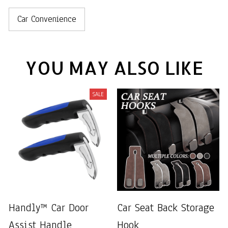
Car Convenience
YOU MAY ALSO LIKE
SALE
Handly™ Car Door
Car Seat Back Storage
Assist Handle
Hook