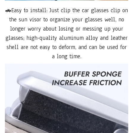
🚗Easy to install: Just clip the car glasses clip on
the sun visor to organize your glasses well, no
longer worry about losing or messing up your
glasses; high-quality aluminum alloy and leather
shell are not easy to deform, and can be used for
a long time.