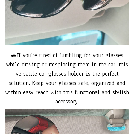
🚗If you're tired of fumbling for your glasses
while driving or misplacing them in the car, this
versatile car glasses holder is the perfect
solution. Keep your glasses safe, organized and
within easy reach with this functional and stylish
accessory.