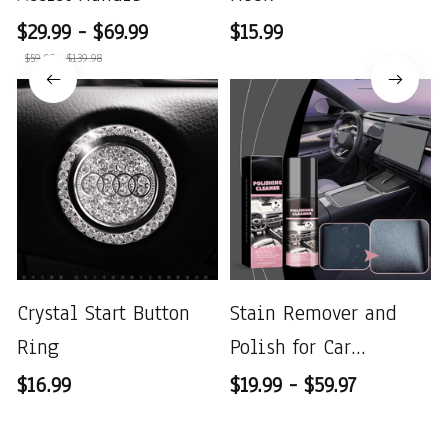
$29.99 - $69.99
$15.99
$59.98 - $139.98
Crystal Start Button
Stain Remover and
Ring
Polish for Car
Interiors
$16.99
$19.99 - $59.97