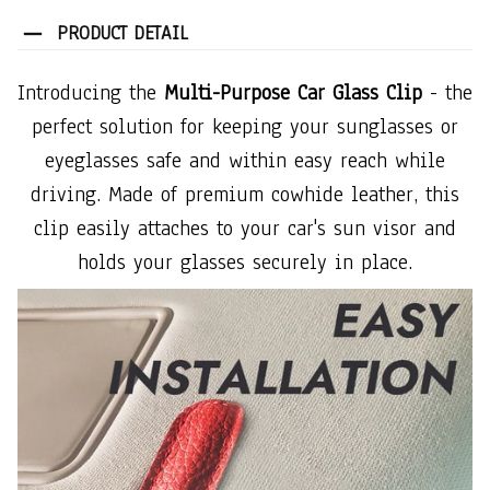
PRODUCT DETAIL
Introducing the
Multi-Purpose Car Glass Clip
- the
perfect solution for keeping your sunglasses or
eyeglasses safe and within easy reach while
driving. Made of premium cowhide leather, this
clip easily attaches to your car's sun visor and
holds your glasses securely in place.