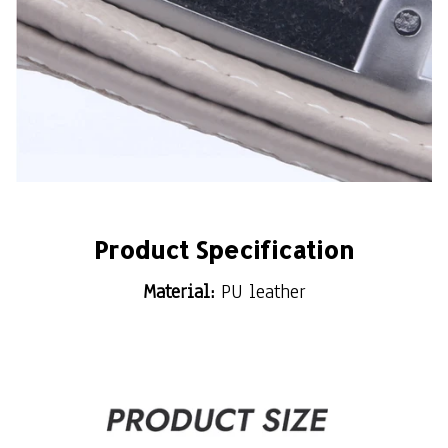
Product Specification
Material:
PU leather