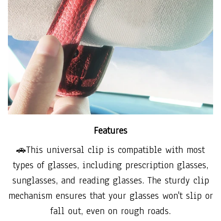
Features
🚗This universal clip is compatible with most
types of glasses, including prescription glasses,
sunglasses, and reading glasses. The sturdy clip
mechanism ensures that your glasses won't slip or
fall out, even on rough roads.