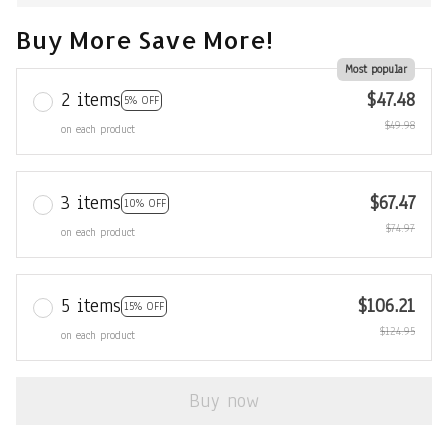
Buy More Save More!
Most popular
2 items
$47.48
5% OFF
$49.98
on each product
3 items
$67.47
10% OFF
$74.97
on each product
5 items
$106.21
15% OFF
$124.95
on each product
Buy now