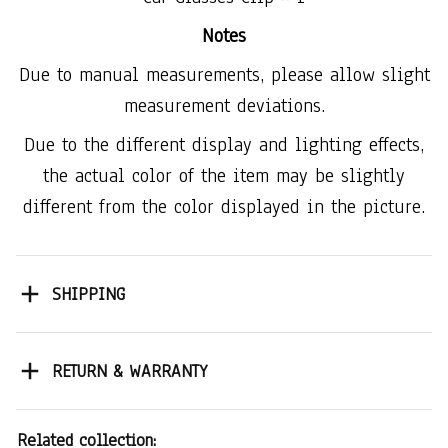
Notes
Due to manual measurements, please allow slight
measurement deviations.
Due to the different display and lighting effects,
the actual color of the item may be slightly
different from the color displayed in the picture.
SHIPPING
RETURN & WARRANTY
Related collection: