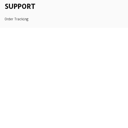
SUPPORT
Order Tracking
About Us
Contact
FAQs
POLICY
Terms of Service
Privacy Policy
Shipping Policy
Return Policy
Refund Policy