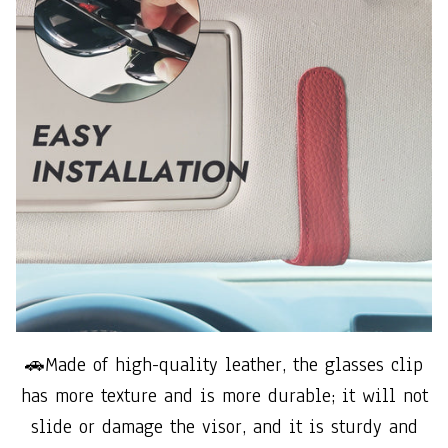
🚗Made of high-quality leather, the glasses clip
has more texture and is more durable; it will not
slide or damage the visor, and it is sturdy and