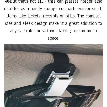
🚗But that's not all - this car glasses holder also
doubles as a handy storage compartment for small
items like tickets, receipts or bills. The compact
size and sleek design make it a great addition to
any car interior without taking up too much
space.