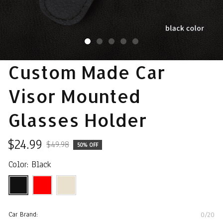
Custom Made Car 
Visor Mounted 
Glasses Holder
$24.99
$49.98
50% OFF
Color: Black
Car Brand:
0/20