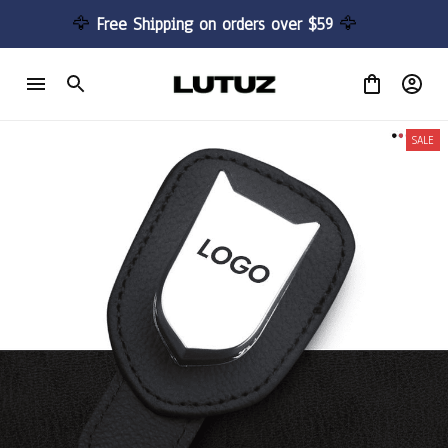
🦅 
Free Shipping on orders over $59 
🦅
SALE