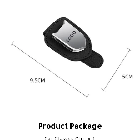
Product Package
Car Glasses Clip × 1