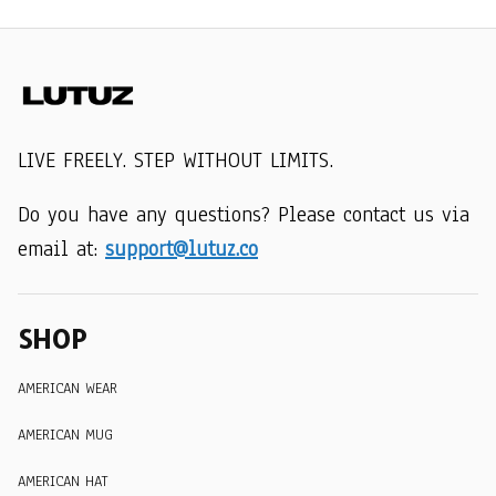
LIVE FREELY. STEP WITHOUT LIMITS.
Do you have any questions? Please contact us via 
email at: 
support@lutuz.co
SHOP
AMERICAN WEAR
AMERICAN MUG
AMERICAN HAT