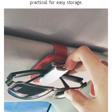
practical for easy storage.