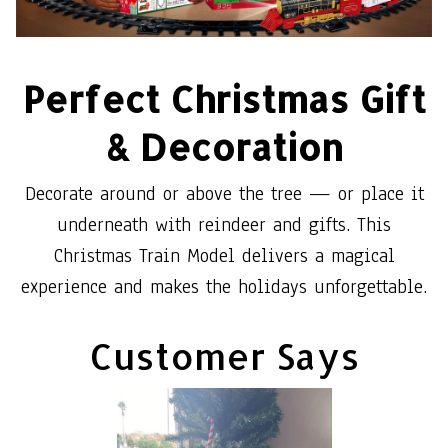
Perfect Christmas Gift
& Decoration
Decorate around or above the tree — or place it
underneath with reindeer and gifts. This
Christmas Train Model delivers a magical
experience and makes the holidays unforgettable.
Customer Says