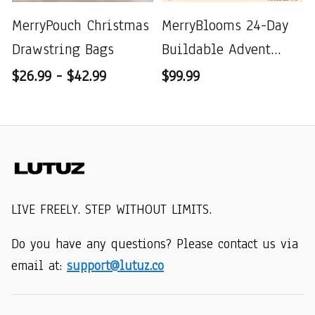
MerryPouch Christmas
MerryBlooms 24-Day
Drawstring Bags
Buildable Advent
Calendar
$26.99 - $42.99
$99.99
LIVE FREELY. STEP WITHOUT LIMITS.
Do you have any questions? Please contact us via 
email at: 
support@lutuz.co