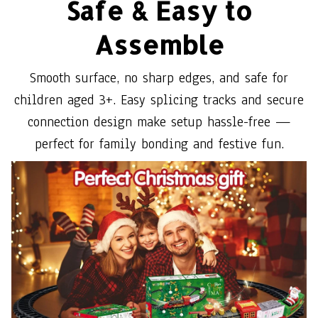
Safe & Easy to
Assemble
Smooth surface, no sharp edges, and safe for
children aged 3+. Easy splicing tracks and secure
connection design make setup hassle-free —
perfect for family bonding and festive fun.