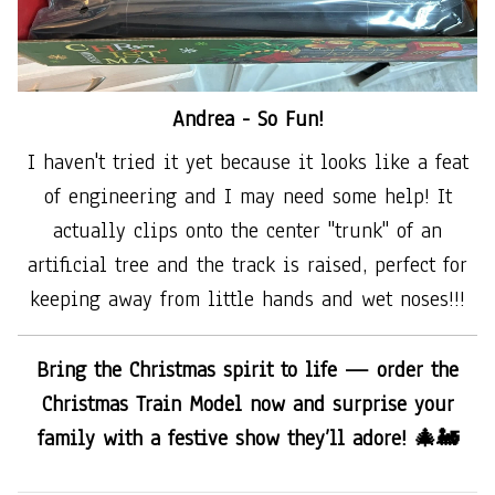
Andrea -
So Fun!
I haven't tried it yet because it looks like a feat
of engineering and I may need some help! It
actually clips onto the center "trunk" of an
artificial tree and the track is raised, perfect for
keeping away from little hands and wet noses!!!
Bring the Christmas spirit to life — order the
Christmas Train Model now and surprise your
family with a festive show they’ll adore! 🎄🚂