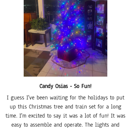
Candy Osias -
So Fun!
I guess I've been waiting for the holidays to put
up this Christmas tree and train set for a long
time. I'm excited to say it was a lot of fun! It was
easy to assemble and operate. The lights and