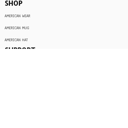
SHOP
AMERICAN WEAR
AMERICAN MUG
AMERICAN HAT
SUPPORT
Order Tracking
About Us
Contact
FAQs
POLICY
Terms of Service