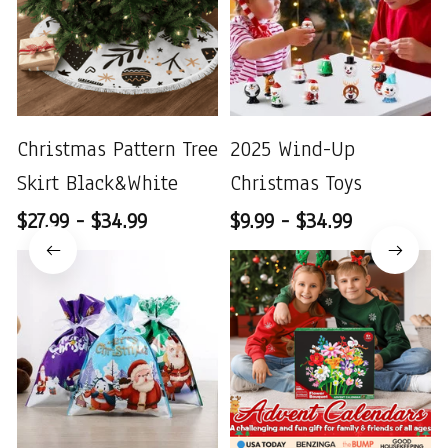
Christmas Pattern Tree
2025 Wind-Up
Skirt Black&White
Christmas Toys
$27.99 - $34.99
$9.99 - $34.99