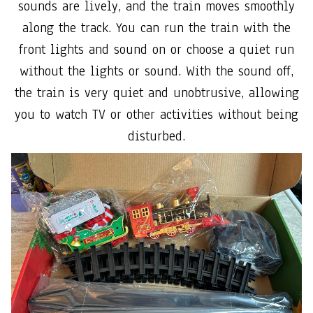
sounds are lively, and the train moves smoothly
along the track. You can run the train with the
front lights and sound on or choose a quiet run
without the lights or sound. With the sound off,
the train is very quiet and unobtrusive, allowing
you to watch TV or other activities without being
disturbed.