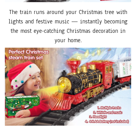
The train runs around your Christmas tree with
lights and festive music — instantly becoming
the most eye-catching Christmas decoration in
your home.