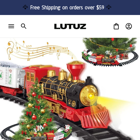
🦅 
Free Shipping on orders over $59 
🦅