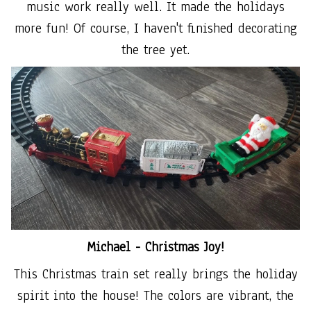
music work really well. It made the holidays
more fun! Of course, I haven't finished decorating
the tree yet.
Michael -
Christmas Joy!
This Christmas train set really brings the holiday
spirit into the house! The colors are vibrant, the