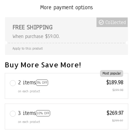
More payment options
Collected
FREE SHIPPING
When purchase $59.00.
Apply to this product
Buy More Save More!
Most popular
2 items
$189.98
5% OFF
$199.98
on each product
3 items
$269.97
10% OFF
$299.97
on each product