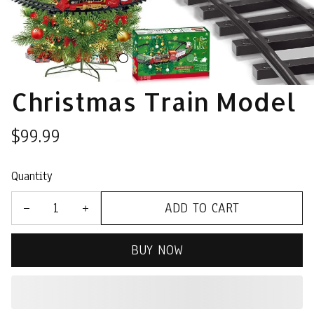
Christmas Train Model
$99.99
Quantity
ADD TO CART
BUY NOW