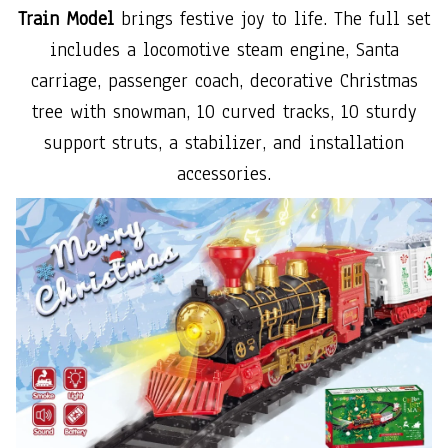
Train Model
brings festive joy to life. The full set
includes a locomotive steam engine, Santa
carriage, passenger coach, decorative Christmas
tree with snowman, 10 curved tracks, 10 sturdy
support struts, a stabilizer, and installation
accessories.