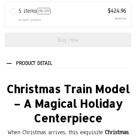
5 items
$424.96
15% OFF
$499.95
on each product
Buy now
PRODUCT DETAIL
Christmas Train Model
– A Magical Holiday
Centerpiece
When Christmas arrives, this exquisite
Christmas