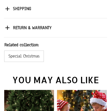
SHIPPING
RETURN & WARRANTY
Related collection:
Special Christmas
YOU MAY ALSO LIKE