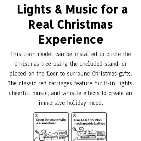
Lights & Music for a
Real Christmas
Experience
This train model can be installed to circle the
Christmas tree using the included stand, or
placed on the floor to surround Christmas gifts.
The classic red carriages feature built-in lights,
cheerful music, and whistle effects to create an
immersive holiday mood.