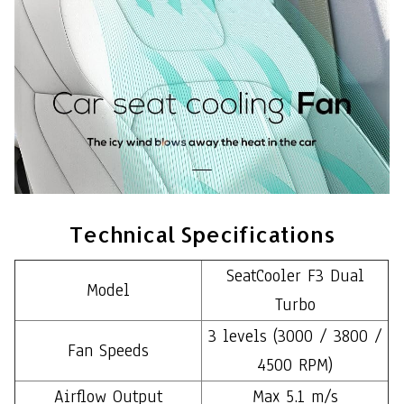
Technical Specifications
SeatCooler F3 Dual
Model
Turbo
3 levels (3000 / 3800 /
Fan Speeds
4500 RPM)
Airflow Output
Max 5.1 m/s