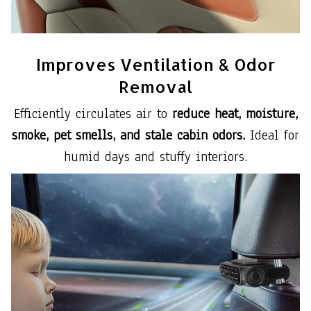
Improves Ventilation & Odor
Removal
Efficiently circulates air to
reduce heat, moisture,
smoke, pet smells, and stale cabin odors.
Ideal for
humid days and stuffy interiors.