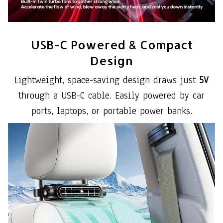
USB-C Powered & Compact
Design
Lightweight, space-saving design draws just
5V
through a USB-C cable. Easily powered by car
ports, laptops, or portable power banks.