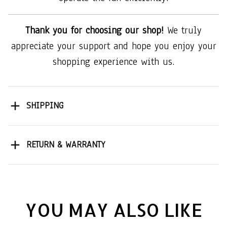
Thank you for choosing our shop!
We truly
appreciate your support and hope you enjoy your
shopping experience with us.
SHIPPING
RETURN & WARRANTY
YOU MAY ALSO LIKE