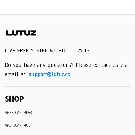
LIVE FREELY. STEP WITHOUT LIMITS.
Do you have any questions? Please contact us via 
email at: 
support@lutuz.co
SHOP
AMERICAN WEAR
AMERICAN MUG