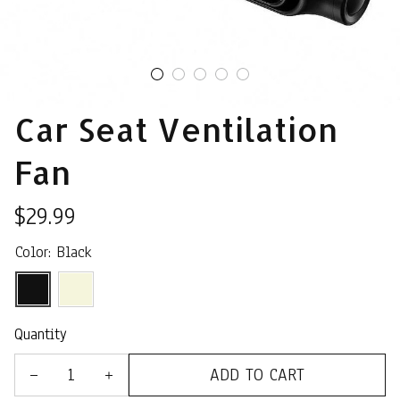
Car Seat Ventilation 
Fan
$29.99
Color: Black
Quantity
ADD TO CART