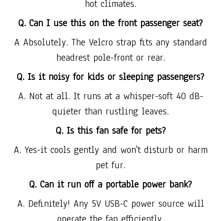
hot climates.
Q. Can I use this on the front passenger seat?
A Absolutely. The Velcro strap fits any standard
headrest pole-front or rear.
Q. Is it noisy for kids or sleeping passengers?
A. Not at all. It runs at a whisper-soft 40 dB-
quieter than rustling leaves.
Q. Is this fan safe for pets?
A. Yes-it cools gently and won't disturb or harm
pet fur.
Q. Can it run off a portable power bank?
A. Definitely! Any 5V USB-C power source will
operate the fan efficiently.