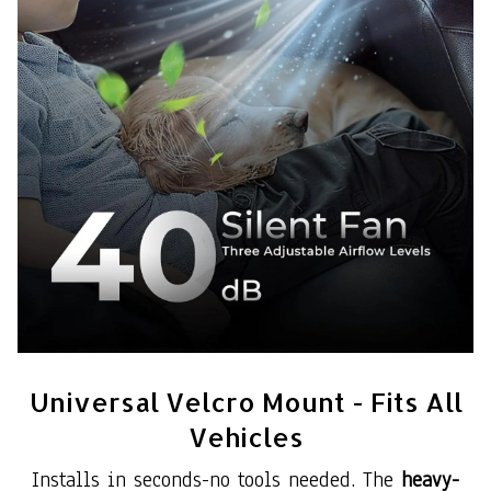
Universal Velcro Mount - Fits All
Vehicles
Installs in seconds-no tools needed. The
heavy-