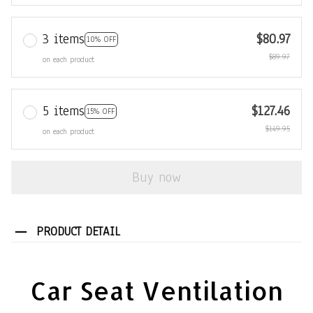
3 items
$80.97
10% OFF
$89.97
on each product
5 items
$127.46
15% OFF
$149.95
on each product
Buy now
PRODUCT DETAIL
Car Seat Ventilation