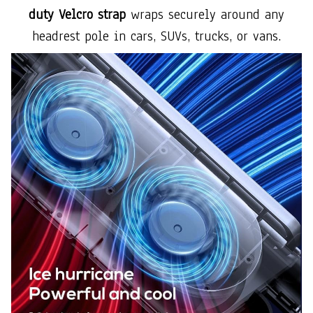
duty Velcro strap
wraps securely around any
headrest pole in cars, SUVs, trucks, or vans.