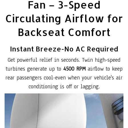
Fan – 3-Speed
Circulating Airflow for
Backseat Comfort
Instant Breeze-No AC Required
Get powerful relief in seconds. Twin high-speed
turbines generate up to
4500 RPM
airflow to keep
rear passengers cool-even when your vehicle's air
conditioning is off or lagging.