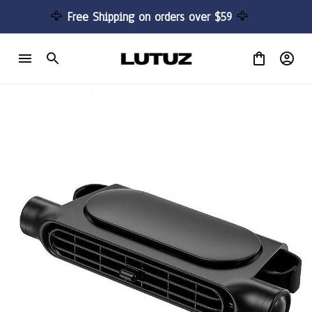
🦅 
Free Shipping on orders over $59 
🦅