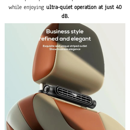
while enjoying
ultra-quiet operation at just 40
dB.