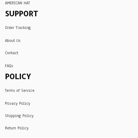
AMERICAN HAT
SUPPORT
Order Tracking
About Us
Contact
FAQs
POLICY
Terms of Service
Privacy Policy
Shipping Policy
Return Policy