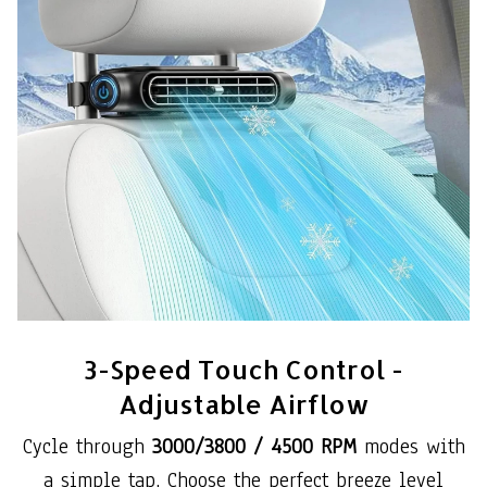
3-Speed Touch Control -
Adjustable Airflow
Cycle through
3000/3800 / 4500 RPM
modes with
a simple tap. Choose the perfect breeze level