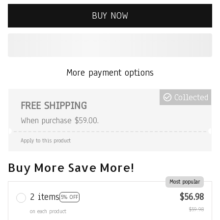
BUY NOW
More payment options
Collected
FREE SHIPPING
When purchase $59.00.
Apply to this product
Buy More Save More!
Most popular
2 items
$56.98
5% OFF
$59.98
on each product