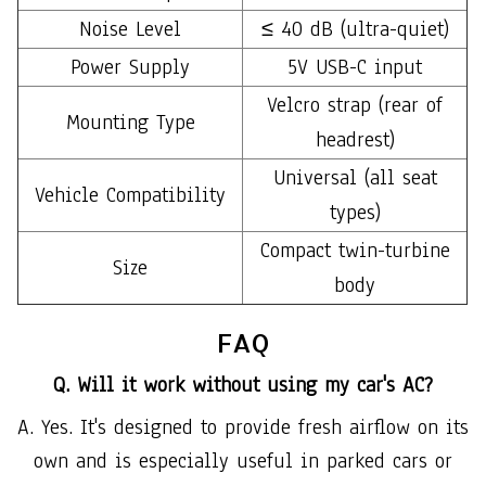
Noise Level
≤ 40 dB (ultra-quiet)
Power Supply
5V USB-C input
Velcro strap (rear of
Mounting Type
headrest)
Universal (all seat
Vehicle Compatibility
types)
Compact twin-turbine
Size
body
FAQ
Q. Will it work without using my car's AC?
A. Yes. It's designed to provide fresh airflow on its
own and is especially useful in parked cars or