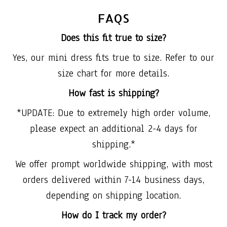
FAQS
Does this fit true to size?
Yes, our mini dress fits true to size. Refer to our
size chart for more details.
How fast is shipping?
*UPDATE: Due to extremely high order volume,
please expect an additional 2-4 days for
shipping.*
We offer prompt worldwide shipping, with most
orders delivered within 7-14 business days,
depending on shipping location.
How do I track my order?