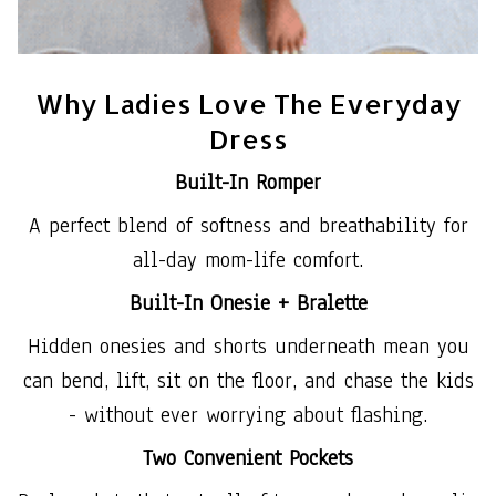
Why Ladies Love The Everyday
Dress
Built-In Romper
A perfect blend of softness and breathability for
all-day mom-life comfort.
Built-In Onesie + Bralette
Hidden onesies and shorts underneath mean you
can bend, lift, sit on the floor, and chase the kids
- without ever worrying about flashing.
Two Convenient Pockets