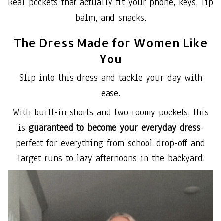
Real pockets that actually fit your phone, keys, lip
balm, and snacks.
The Dress Made for Women Like
You
Slip into this dress and tackle your day with
ease.
With built-in shorts and two roomy pockets, this
is
guaranteed to become your everyday dress
-
perfect for everything from school drop-off and
Target runs to lazy afternoons in the backyard.