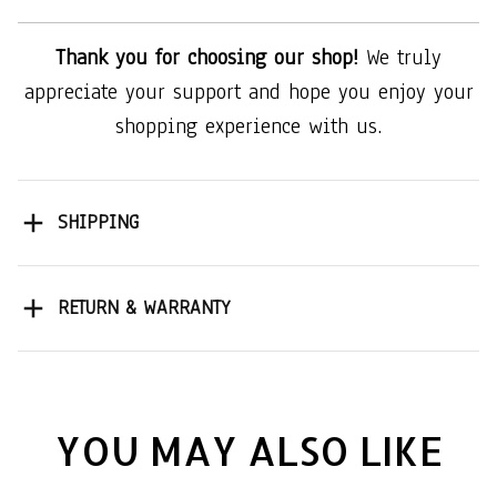
Thank you for choosing our shop!
We truly
appreciate your support and hope you enjoy your
shopping experience with us.
SHIPPING
RETURN & WARRANTY
YOU MAY ALSO LIKE