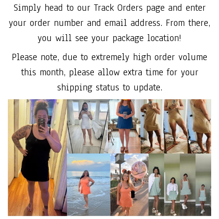
Simply head to our Track Orders page and enter
your order number and email address. From there,
you will see your package location!
Please note, due to extremely high order volume
this month, please allow extra time for your
shipping status to update.