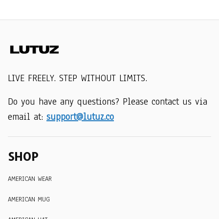
LIVE FREELY. STEP WITHOUT LIMITS.
Do you have any questions? Please contact us via 
email at: 
support@lutuz.co
SHOP
AMERICAN WEAR
AMERICAN MUG