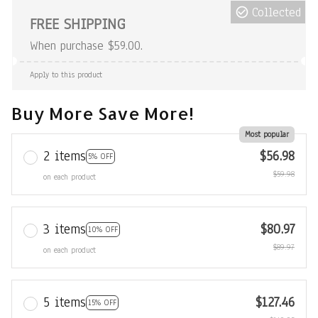
Collected
FREE SHIPPING
When purchase $59.00.
Apply to this product
Buy More Save More!
Most popular
2 items
$56.98
5% OFF
$59.98
on each product
3 items
$80.97
10% OFF
$89.97
on each product
5 items
$127.46
15% OFF