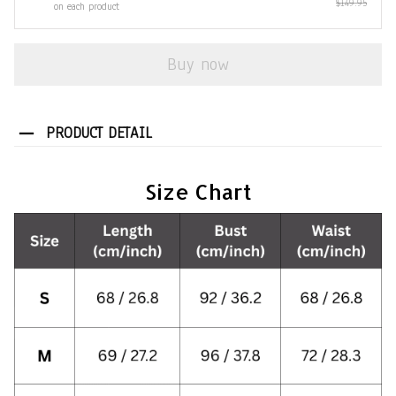
$149.95
on each product
Buy now
PRODUCT DETAIL
Size Chart