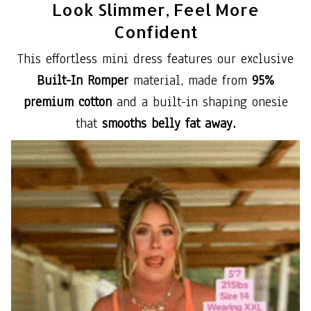
Look Slimmer, Feel More
Confident
This effortless mini dress features our exclusive
Built-In Romper
material, made from
95%
premium cotton
and a built-in shaping onesie
that
smooths belly fat away.