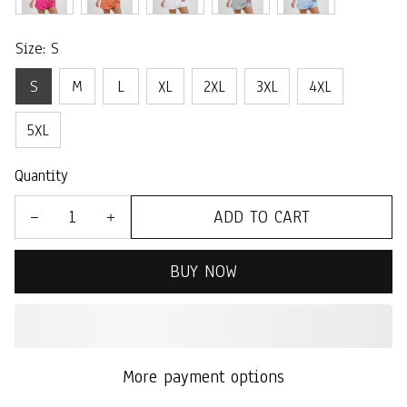
Size: S
S
M
L
XL
2XL
3XL
4XL
5XL
Quantity
ADD TO CART
BUY NOW
More payment options