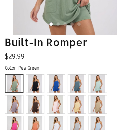
Built-In Romper
$29.99
Color: Pea Green