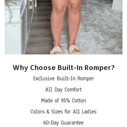
Why Choose Built-In Romper?
Exclusive Built-In Romper
All Day Comfort
Made of 95% Cotton
Colors & Sizes for All Ladies
60-Day Guarantee