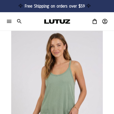
🦅 
Free Shipping on orders over $59 
🦅