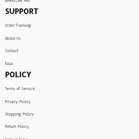
AMERICAN HAT
SUPPORT
Order Tracking
About Us
Contact
FAQs
POLICY
Terms of Service
Privacy Policy
Shipping Policy
Return Policy