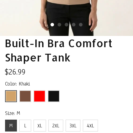
Built-In Bra Comfort 
Shaper Tank
$26.99
Color: Khaki
Size: M
M
L
XL
2XL
3XL
4XL