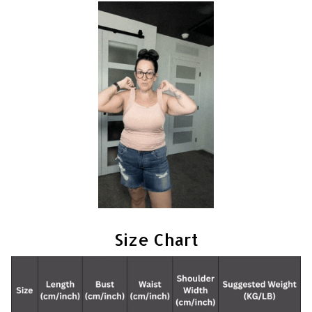
Size Chart