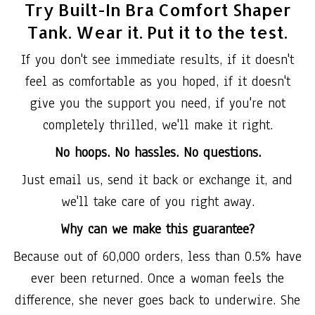
Try Built-In Bra Comfort Shaper
Tank. Wear it. Put it to the test.
If you don't see immediate results, if it doesn't
feel as comfortable as you hoped, if it doesn't
give you the support you need, if you're not
completely thrilled, we'll make it right.
No hoops. No hassles. No questions.
Just email us, send it back or exchange it, and
we'll take care of you right away.
Why can we make this guarantee?
Because out of 60,000 orders, less than 0.5% have
ever been returned. Once a woman feels the
difference, she never goes back to underwire. She