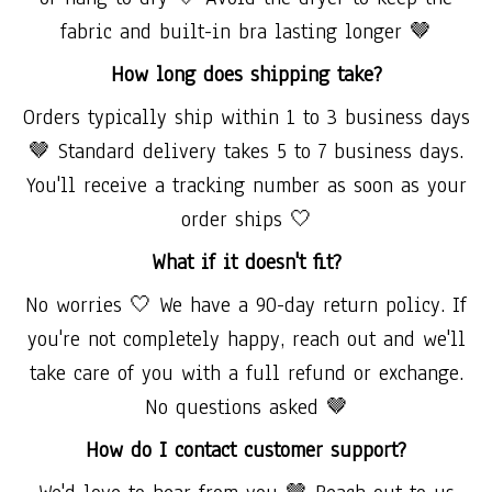
fabric and built-in bra lasting longer 🤎
How long does shipping take?
Orders typically ship within 1 to 3 business days
🤎 Standard delivery takes 5 to 7 business days.
You'll receive a tracking number as soon as your
order ships 🤍
What if it doesn't fit?
No worries 🤍 We have a 90-day return policy. If
you're not completely happy, reach out and we'll
take care of you with a full refund or exchange.
No questions asked 🤎
How do I contact customer support?