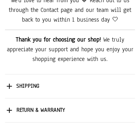
We'd love to hear from you 🤎 Reach out to us
through the Contact page and our team will get
back to you within 1 business day 🤍
Thank you for choosing our shop!
We truly
appreciate your support and hope you enjoy your
shopping experience with us.
SHIPPING
RETURN & WARRANTY