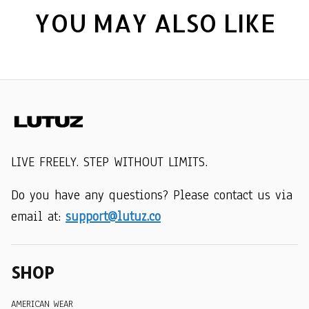
YOU MAY ALSO LIKE
LIVE FREELY. STEP WITHOUT LIMITS.
Do you have any questions? Please contact us via 
email at: 
support@lutuz.co
SHOP
AMERICAN WEAR