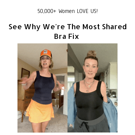
50,000+ Women LOVE US!
See Why We're The Most Shared
Bra Fix