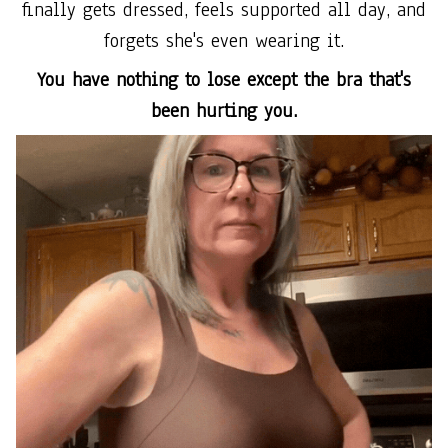
finally gets dressed, feels supported all day, and
forgets she's even wearing it.
You have nothing to lose except the bra that's
been hurting you.