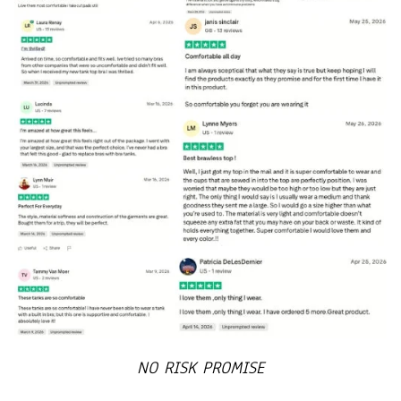
NO RISK PROMISE