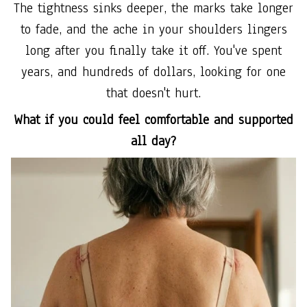
The tightness sinks deeper, the marks take longer
to fade, and the ache in your shoulders lingers
long after you finally take it off. You've spent
years, and hundreds of dollars, looking for one
that doesn't hurt.
What if you could feel comfortable and supported
all day?