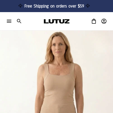
🦅 
Free Shipping on orders over $59 
🦅