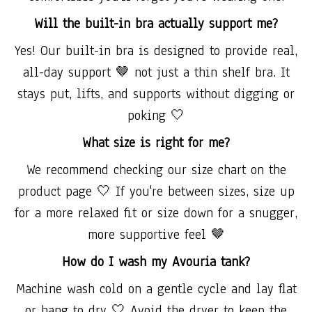
Will the built-in bra actually support me?
Yes! Our built-in bra is designed to provide real,
all-day support 🤎 not just a thin shelf bra. It
stays put, lifts, and supports without digging or
poking 🤍
What size is right for me?
We recommend checking our size chart on the
product page 🤍 If you're between sizes, size up
for a more relaxed fit or size down for a snugger,
more supportive feel 🤎
How do I wash my Avouria tank?
Machine wash cold on a gentle cycle and lay flat
or hang to dry 🤍 Avoid the dryer to keep the