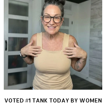
VOTED #1 TANK TODAY BY WOMEN