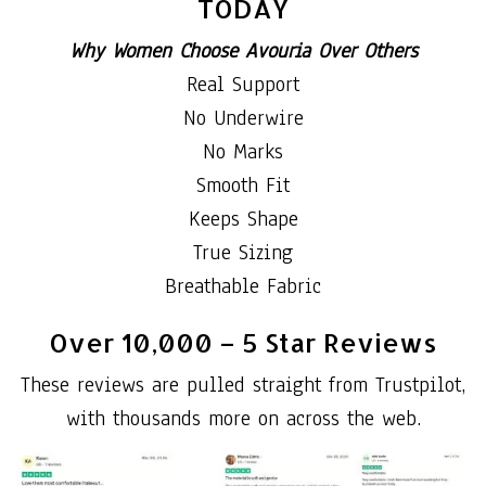
TODAY
Why Women Choose Avouria Over Others
Real Support
No Underwire
No Marks
Smooth Fit
Keeps Shape
True Sizing
Breathable Fabric
Over 10,000 – 5 Star Reviews
These reviews are pulled straight from Trustpilot,
with thousands more on across the web.