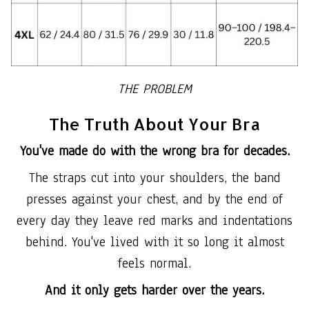
THE PROBLEM
The Truth About Your Bra
You've made do with the wrong bra for decades.
The straps cut into your shoulders, the band
presses against your chest, and by the end of
every day they leave red marks and indentations
behind. You've lived with it so long it almost
feels normal.
And it only gets harder over the years.