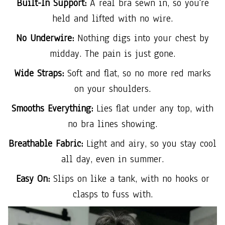
Built-In Support:
A real bra sewn in, so you're
held and lifted with no wire.
No Underwire:
Nothing digs into your chest by
midday. The pain is just gone.
Wide Straps:
Soft and flat, so no more red marks
on your shoulders.
Smooths Everything:
Lies flat under any top, with
no bra lines showing.
Breathable Fabric:
Light and airy, so you stay cool
all day, even in summer.
Easy On:
Slips on like a tank, with no hooks or
clasps to fuss with.