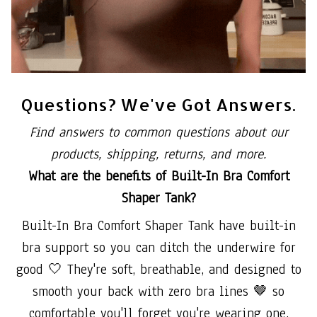
Questions? We've Got Answers.
Find answers to common questions about our
products, shipping, returns, and more.
What are the benefits of Built-In Bra Comfort
Shaper Tank?
Built-In Bra Comfort Shaper Tank have built-in
bra support so you can ditch the underwire for
good 🤍 They're soft, breathable, and designed to
smooth your back with zero bra lines 🤎 so
comfortable you'll forget you're wearing one.