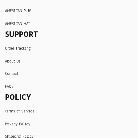
AMERICAN MUG
AMERICAN HAT
SUPPORT
Order Tracking
About Us
Contact
FAQs
POLICY
Terms of Service
Privacy Policy
Shipping Policy