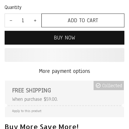
Quantity
ADD TO CART
BUY NOW
More payment options
Collected
FREE SHIPPING
When purchase $59.00.
Apply to this product
Buy More Save More!