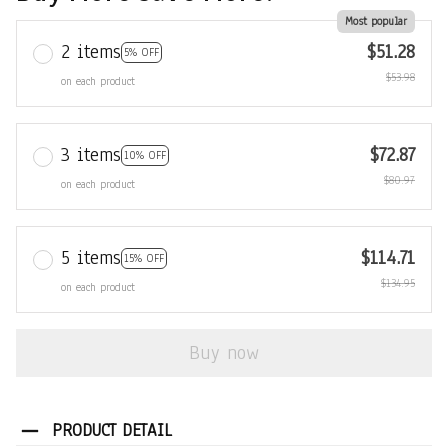
Most popular
2 items
$51.28
5% OFF
$53.98
on each product
3 items
$72.87
10% OFF
$80.97
on each product
5 items
$114.71
15% OFF
$134.95
on each product
Buy now
PRODUCT DETAIL