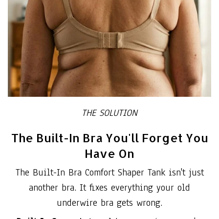
THE SOLUTION
The Built-In Bra You'll Forget You
Have On
The Built-In Bra Comfort Shaper Tank isn't just
another bra. It fixes everything your old
underwire bra gets wrong.