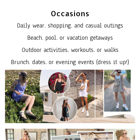
Occasions
Daily wear. shopping. and casual outings
Beach. pool. or vacation getaways
Outdoor activities. workouts. or walks
Brunch. dates. or evening events (dress it up!)