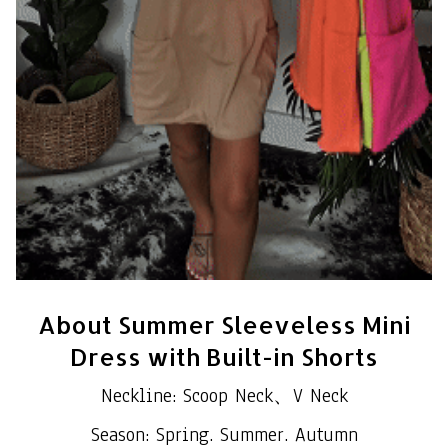
About Summer Sleeveless Mini
Dress with Built-in Shorts
Neckline: Scoop Neck、V Neck
Season: Spring. Summer. Autumn