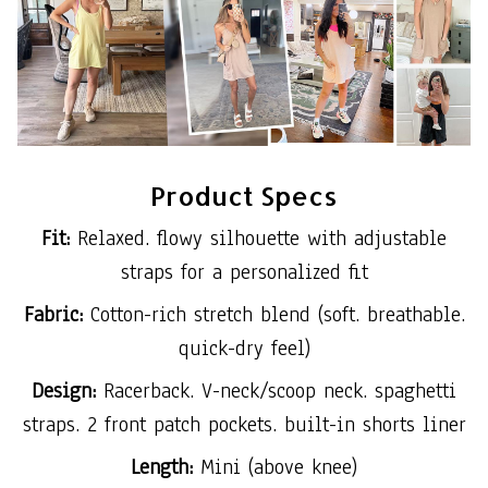
Product Specs
Fit:
Relaxed. flowy silhouette with adjustable
straps for a personalized fit
Fabric:
Cotton-rich stretch blend (soft. breathable.
quick-dry feel)
Design:
Racerback. V-neck/scoop neck. spaghetti
straps. 2 front patch pockets. built-in shorts liner
Length:
Mini (above knee)