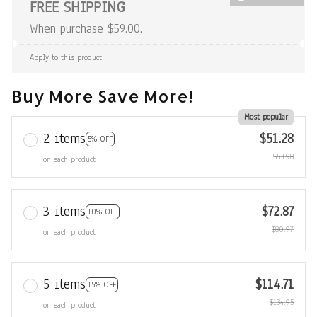
FREE SHIPPING
When purchase $59.00.
Apply to this product
Buy More Save More!
Most popular
2 items
$51.28
5% OFF
$53.98
on each product
3 items
$72.87
10% OFF
$80.97
on each product
5 items
$114.71
15% OFF
$134.95
on each product