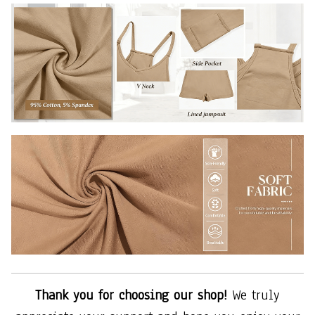
Thank you for choosing our shop!
We truly