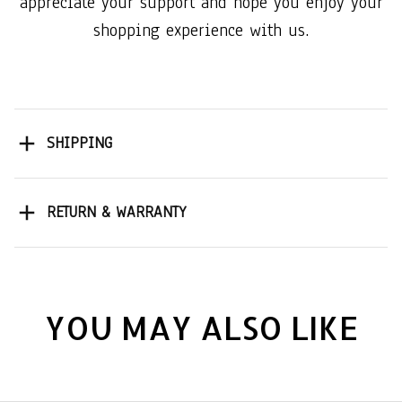
appreciate your support and hope you enjoy your
shopping experience with us.
SHIPPING
RETURN & WARRANTY
YOU MAY ALSO LIKE