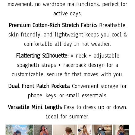
movement. no wardrobe malfunctions. perfect for
active days.
Premium Cotton-Rich Stretch Fabric:
Breathable.
skin-friendly. and lightweight-keeps you cool &
comfortable all day in hot weather.
Flattering Silhouette:
V-neck + adjustable
spaghetti straps + racerback design for a
customizable. secure fit that moves with you.
Dual Front Patch Pockets:
Convenient storage for
phone. keys. or small essentials.
Versatile Mini Length:
Easy to dress up or down.
ideal for summer.