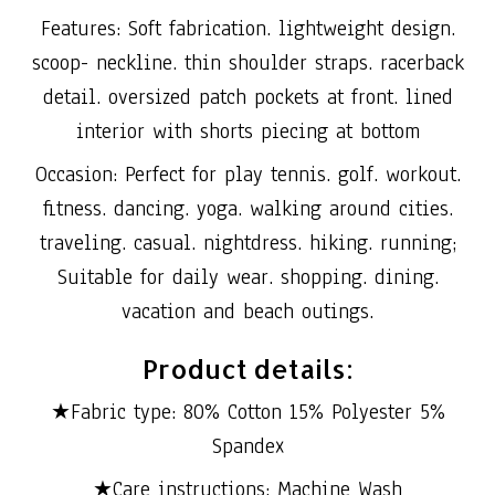
Features: Soft fabrication. lightweight design.
scoop- neckline. thin shoulder straps. racerback
detail. oversized patch pockets at front. lined
interior with shorts piecing at bottom
Occasion: Perfect for play tennis. golf. workout.
fitness. dancing. yoga. walking around cities.
traveling. casual. nightdress. hiking. running;
Suitable for daily wear. shopping. dining.
vacation and beach outings.
Product details:
★Fabric type: 80% Cotton 15% Polyester 5%
Spandex
★Care instructions: Machine Wash