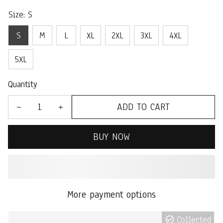
Size: S
S
M
L
XL
2XL
3XL
4XL
5XL
Quantity
ADD TO CART
BUY NOW
More payment options
Collected