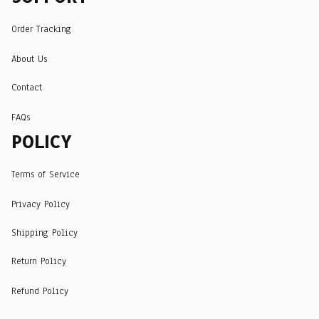
Order Tracking
About Us
Contact
FAQs
POLICY
Terms of Service
Privacy Policy
Shipping Policy
Return Policy
Refund Policy