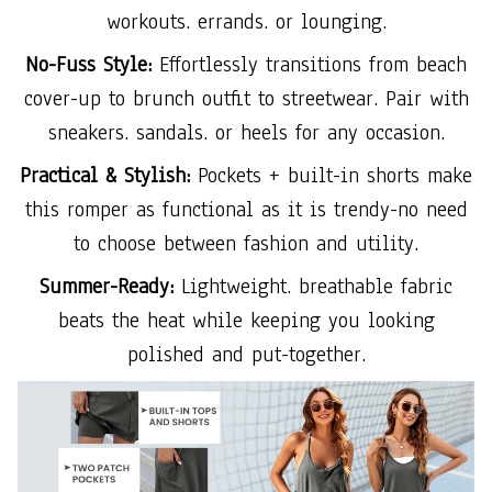
workouts. errands. or lounging.
No-Fuss Style:
Effortlessly transitions from beach
cover-up to brunch outfit to streetwear. Pair with
sneakers. sandals. or heels for any occasion.
Practical & Stylish:
Pockets + built-in shorts make
this romper as functional as it is trendy-no need
to choose between fashion and utility.
Summer-Ready:
Lightweight. breathable fabric
beats the heat while keeping you looking
polished and put-together.