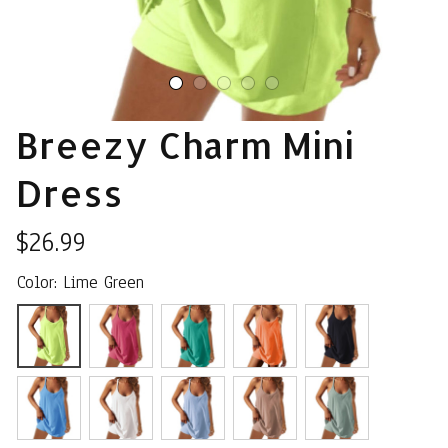
Breezy Charm Mini 
Dress
$26.99
Color: Lime Green