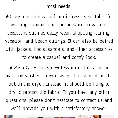
most needs.
★Occasion: This casual mini dress is suitable for
wearing summer and can be worn in various
occasions such as daily wear. shopping. dining.
vacation. and beach outings. It can also be paired
with jackets. boots. sandals. and other accessories
to create a casual and comfy look.
★Wash Care: Our sleeveless mini dress can be
machine washed in cold water. but should not be
put in the dryer. Instead. it should be hung to
dry to protect the fabric. If you have any other
questions. please don't hesitate to contact us and
we'll provide you with a satisfactory answer.