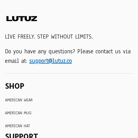
LIVE FREELY. STEP WITHOUT LIMITS.
Do you have any questions? Please contact us via 
email at: 
support@lutuz.co
SHOP
AMERICAN WEAR
AMERICAN MUG
AMERICAN HAT
SUPPORT