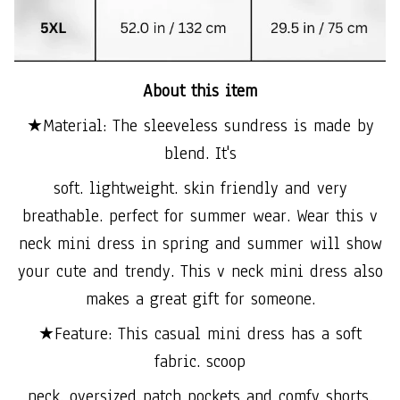
About this item
★Material: The sleeveless sundress is made by
blend. It's
soft. lightweight. skin friendly and very
breathable. perfect for summer wear. Wear this v
neck mini dress in spring and summer will show
your cute and trendy. This v neck mini dress also
makes a great gift for someone.
★Feature: This casual mini dress has a soft
fabric. scoop
neck. oversized patch pockets and comfy shorts.