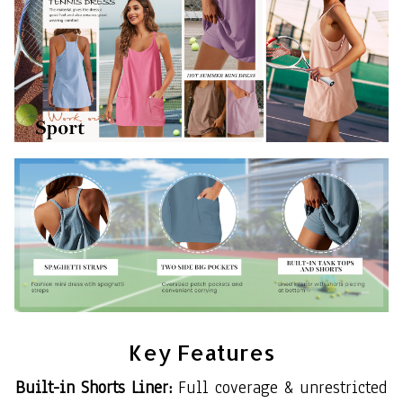
Key Features
Built-in Shorts Liner:
Full coverage & unrestricted