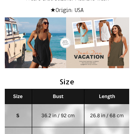
★Origin: USA
Size