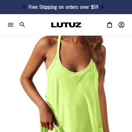
🦅 
Free Shipping on orders over $59 
🦅