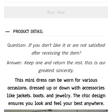
Buy now
PRODUCT DETAIL
Question:
If you don't like it or are not satisfied
after receiving the item?
Answer:
Keep one and return the rest. this is our
greatest sincerity.
This mini dress can be worn for various
occasions. dressed up or down with accessories
like jackets. boots. and jewelry. The chic design
ensures you look and feel your best anywhere.