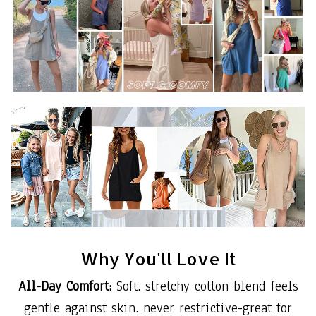
Why You'll Love It
All-Day Comfort:
Soft. stretchy cotton blend feels
gentle against skin. never restrictive-great for