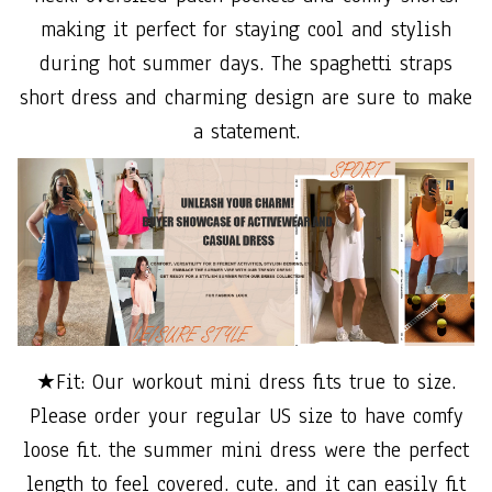
making it perfect for staying cool and stylish
during hot summer days. The spaghetti straps
short dress and charming design are sure to make
a statement.
★Fit: Our workout mini dress fits true to size.
Please order your regular US size to have comfy
loose fit. the summer mini dress were the perfect
length to feel covered. cute. and it can easily fit