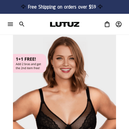
🦅 
Free Shipping on orders over $59 
🦅