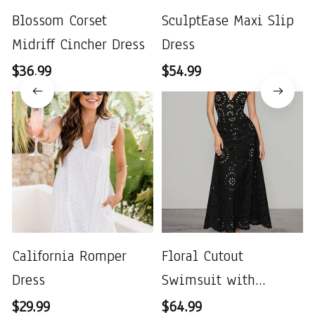
Blossom Corset
SculptEase Maxi Slip
Midriff Cincher Dress
Dress
$36.99
$54.99
California Romper
Floral Cutout
Dress
Swimsuit with
Matching Skirt
$29.99
$64.99