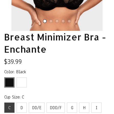
Breast Minimizer Bra - 
Enchante
$39.99
Color: Black
Cup Size: C
C
D
DD/E
DDD/F
G
H
I