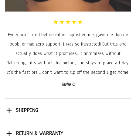
★★★★★
Every bra I tried before either squished me, gave me double
boob, or had zero support. I was so frustrated! But this one
actually does what it promises. It minimizes without
flattening, lifts without discomfort, and stays in place all day.
It’s the first bra I don’t want to rip off the second I get home!
Tasha C.
SHIPPING
RETURN & WARRANTY