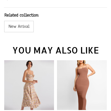
Related collection:
New Arrival
YOU MAY ALSO LIKE