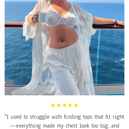
★★★★★
"I used to struggle with finding tops that fit right
—everything made my chest look too big, and