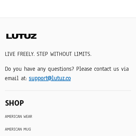
LIVE FREELY. STEP WITHOUT LIMITS.
Do you have any questions? Please contact us via 
email at: 
support@lutuz.co
SHOP
AMERICAN WEAR
AMERICAN MUG