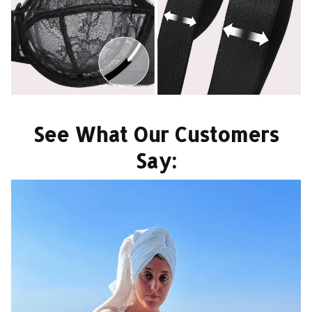
See What Our Customers
Say: