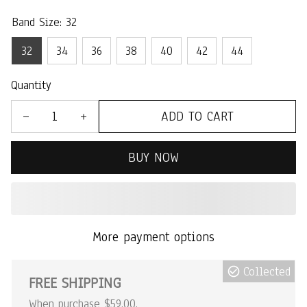
Band Size: 32
32
34
36
38
40
42
44
Quantity
ADD TO CART
BUY NOW
More payment options
Collected
FREE SHIPPING
When purchase $59.00.