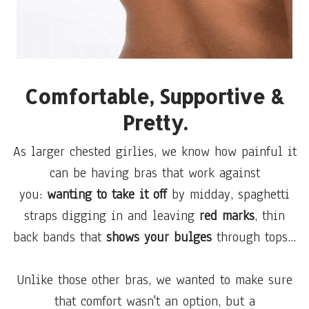
Comfortable, Supportive &
Pretty.
As larger chested girlies, we know how painful it
can be having bras that work against
you:
wanting to take it off
by midday, spaghetti
straps digging in and leaving
red marks
, thin
back bands that
shows your bulges
through tops...
Unlike those other bras, we wanted to make sure
that comfort wasn't an option, but a