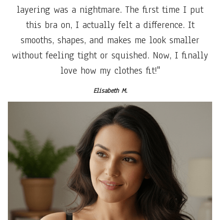
layering was a nightmare. The first time I put
this bra on, I actually felt a difference. It
smooths, shapes, and makes me look smaller
without feeling tight or squished. Now, I finally
love how my clothes fit!"
Elisabeth M.