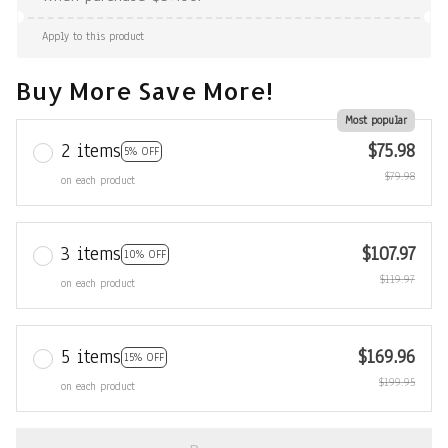
Apply to this product
Buy More Save More!
Most popular
2 items
$75.98
5% OFF
$79.98
on each product
3 items
$107.97
10% OFF
$119.97
on each product
5 items
$169.96
15% OFF
$199.95
on each product