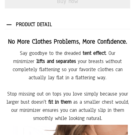
Buy now
PRODUCT DETAIL
No More Clothes Problems, More Confidence.
Say goodbye to the dreaded
tent effect
. Our
minimizer
lifts and separates
your breasts without
completely flattening so your favorite clothes can
actually lay flat in a flattering way.
Stop missing out on tops you love simply because your
larger bust doesn't
fit in them
as a smaller chest would,
our minimizer ensures you can actually slip in them
smoothly while looking natural.