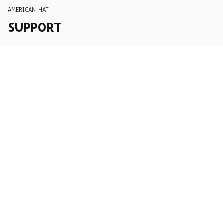
AMERICAN HAT
SUPPORT
Order Tracking
About Us
Contact
FAQs
POLICY
Terms of Service
Privacy Policy
Shipping Policy
Return Policy