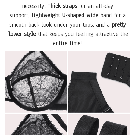
necessity.
Thick straps
for an all-day
support,
lightweight U-shaped wide
band for a
smooth back look under your tops, and a
pretty
flower style
that keeps you feeling attractive the
entire time!