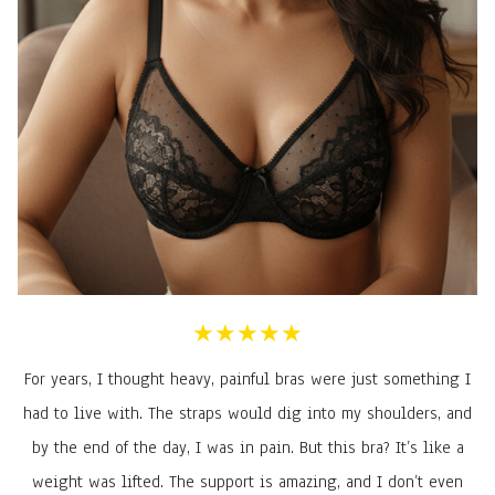
★★★★★
For years, I thought heavy, painful bras were just something I
had to live with. The straps would dig into my shoulders, and
by the end of the day, I was in pain. But this bra? It’s like a
weight was lifted. The support is amazing, and I don’t even