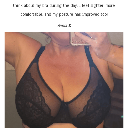
think about my bra during the day. I feel lighter, more
comfortable, and my posture has improved too!
Amara S.