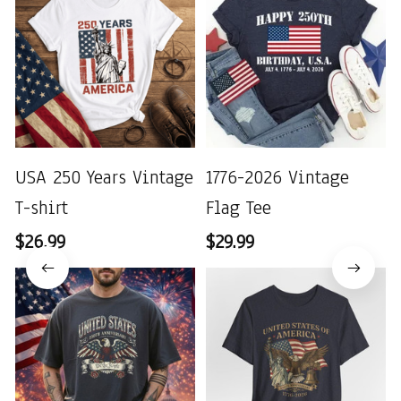
USA 250 Years Vintage
1776-2026 Vintage
T-shirt
Flag Tee
$26.99
$29.99