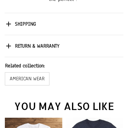
SHIPPING
RETURN & WARRANTY
Related collection:
AMERICAN WEAR
YOU MAY ALSO LIKE