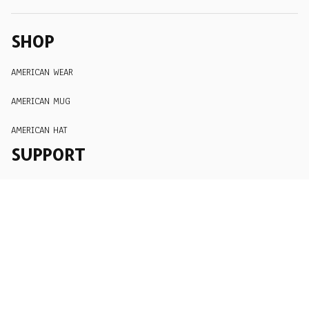
SHOP
AMERICAN WEAR
AMERICAN MUG
AMERICAN HAT
SUPPORT
Order Tracking
About Us
Contact
FAQs
POLICY