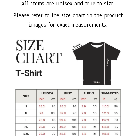
All items are unisex and true to size.
Please refer to the size chart in the product
images for exact measurements.