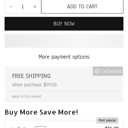
ADD TO CART
BUY NOW
More payment options
Collected
FREE SHIPPING
When purchase $59.00.
Apply to this product
Buy More Save More!
Most popular