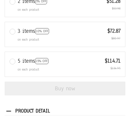
2 items
$51.28
5% OFF
$53.98
on each product
3 items
$72.87
10% OFF
$80.97
on each product
5 items
$114.71
15% OFF
$134.95
on each product
Buy now
PRODUCT DETAIL