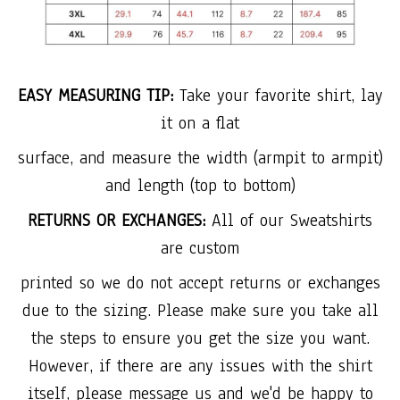
EASY MEASURING TIP:
Take your favorite shirt, lay
it on a flat
surface, and measure the width (armpit to armpit)
and length (top to bottom)
RETURNS OR EXCHANGES:
All of our Sweatshirts
are custom
printed so we do not accept returns or exchanges
due to the sizing. Please make sure you take all
the steps to ensure you get the size you want.
However, if there are any issues with the shirt
itself, please message us and we'd be happy to