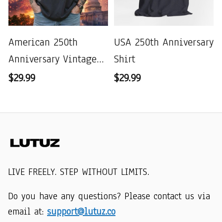
American 250th
USA 250th Anniversary
Anniversary Vintage
Shirt
Wash T-shirt
$29.99
$29.99
LIVE FREELY. STEP WITHOUT LIMITS.
Do you have any questions? Please contact us via 
email at: 
support@lutuz.co