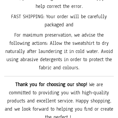
help correct the error.
FAST SHIPPING: Your order will be carefully
packaged and
For maximum preservation, we advise the
following actions: Allow the sweatshirt to dry
naturally after laundering it in cold water. Avoid
using abrasive detergents in order to protect the
fabric and colours.
Thank you for choosing our shop!
We are
committed to providing you with high-quality
products and excellent service. Happy shopping,
and we look forward to helping you find or create
the perfect !