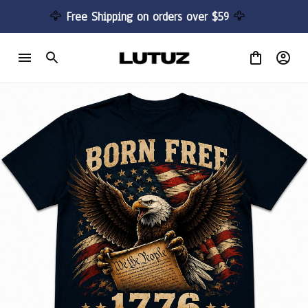
🦅 
Free Shipping on orders over $59 
🦅