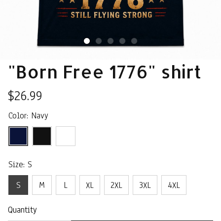
"Born Free 1776" shirt
$26.99
Color: Navy
Size: S
S
M
L
XL
2XL
3XL
4XL
Quantity