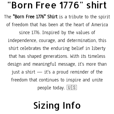
"Born Free 1776" shirt
The
"Born Free 1776" Shirt
is a tribute to the spirit
of freedom that has been at the heart of America
since 1776. Inspired by the values of
independence, courage, and determination, this
shirt celebrates the enduring belief in liberty
that has shaped generations. With its timeless
design and meaningful message, it’s more than
just a shirt — it’s a proud reminder of the
freedom that continues to inspire and unite
people today. 🇺🇸
Sizing Info