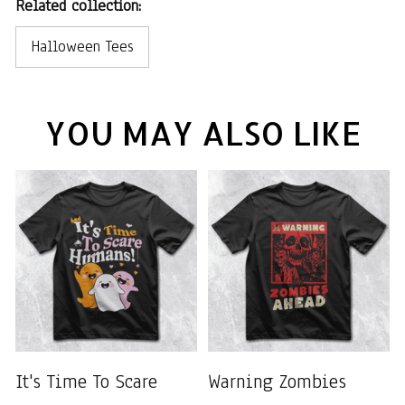
Related collection:
Halloween Tees
YOU MAY ALSO LIKE
It's Time To Scare
Warning Zombies