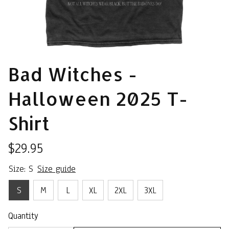
Bad Witches - 
Halloween 2025 T-
Shirt
$29.95
Size: S
Size guide
S
M
L
XL
2XL
3XL
Quantity