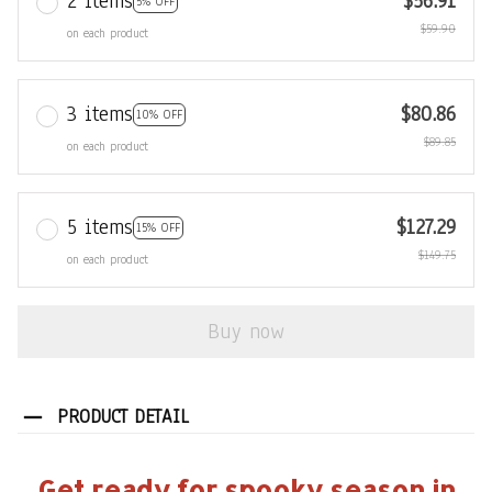
2 items
$56.91
5% OFF
$59.90
on each product
3 items
$80.86
10% OFF
$89.85
on each product
5 items
$127.29
15% OFF
$149.75
on each product
Buy now
PRODUCT DETAIL
Get ready for spooky season in