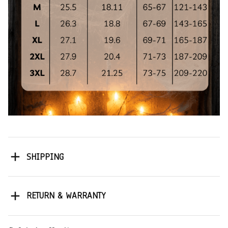
SHIPPING
RETURN & WARRANTY