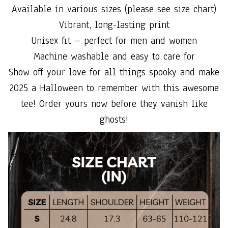
Available in various sizes (please see size chart)
Vibrant, long-lasting print
Unisex fit – perfect for men and women
Machine washable and easy to care for
Show off your love for all things spooky and make
2025 a Halloween to remember with this awesome
tee! Order yours now before they vanish like
ghosts!