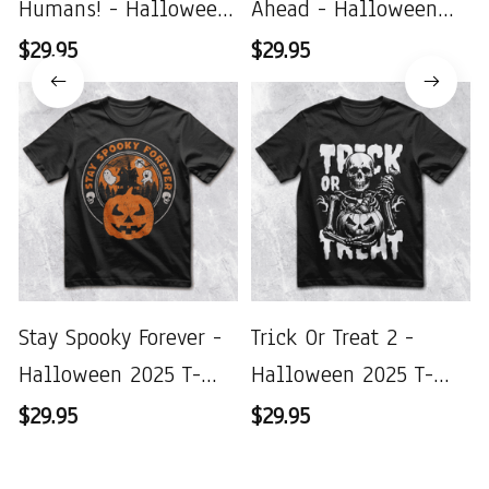
Humans! - Halloween
Ahead - Halloween
2025 T-Shirt
2025 T-Shirt
$29.95
$29.95
Stay Spooky Forever -
Trick Or Treat 2 -
Halloween 2025 T-
Halloween 2025 T-
Shirt
Shirt
$29.95
$29.95