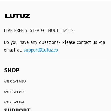
LIVE FREELY. STEP WITHOUT LIMITS.
Do you have any questions? Please contact us via 
email at: 
support@lutuz.co
SHOP
AMERICAN WEAR
AMERICAN MUG
AMERICAN HAT
SUPPORT