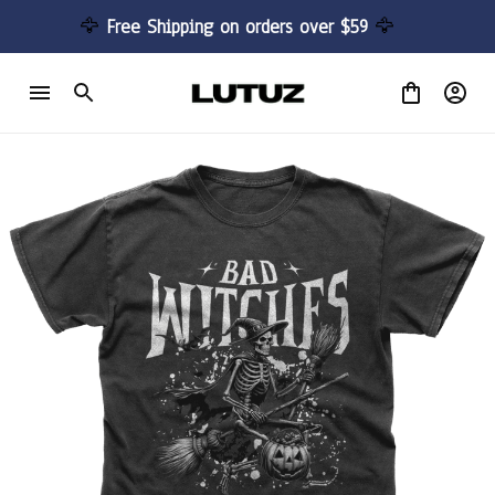
🦅 
Free Shipping on orders over $59 
🦅