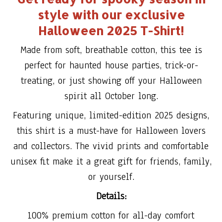
style with our exclusive
Halloween 2025 T-Shirt!
Made from soft, breathable cotton, this tee is
perfect for haunted house parties, trick-or-
treating, or just showing off your Halloween
spirit all October long.
Featuring unique, limited-edition 2025 designs,
this shirt is a must-have for Halloween lovers
and collectors. The vivid prints and comfortable
unisex fit make it a great gift for friends, family,
or yourself.
Details:
100% premium cotton for all-day comfort