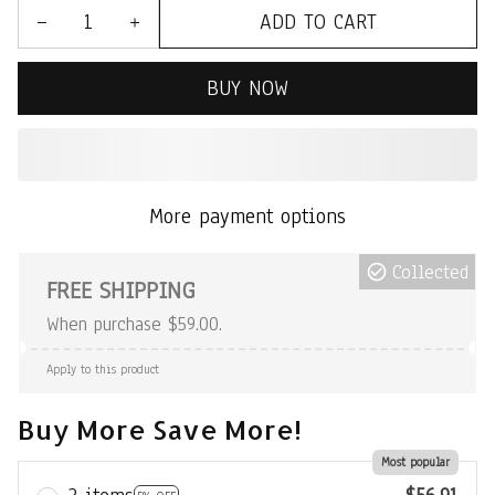
ADD TO CART
BUY NOW
More payment options
Collected
FREE SHIPPING
When purchase $59.00.
Apply to this product
Buy More Save More!
Most popular