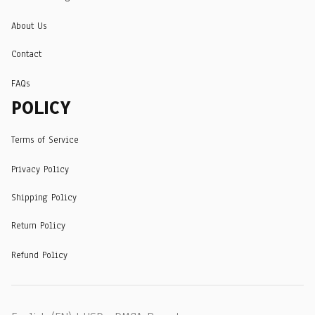
About Us
Contact
FAQs
POLICY
Terms of Service
Privacy Policy
Shipping Policy
Return Policy
Refund Policy