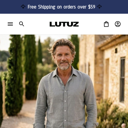
🦅 
Free Shipping on orders over $59 
🦅