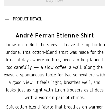
Buy now
PRODUCT DETAIL
André Ferran Étienne Shirt
Throw it on. Roll the sleeves. Leave the top button
undone. This cotton-blend shirt was made for the
kind of days where nothing needs to be planned
too carefully — a slow coffee, a walk along the
coast, a spontaneous table for two somewhere with
a good view. It feels light, breathes well, and
looks just as right with linen trousers as it does
with a worn-in pair of chinos.
Soft cotton-blend fabric that breathes on warmer