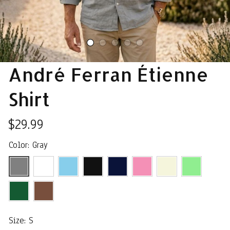
André Ferran Étienne 
Shirt
$29.99
Color: Gray
Size: S