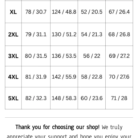
Thank you for choosing our shop!
We truly
appreciate your support and hope you enjoy your