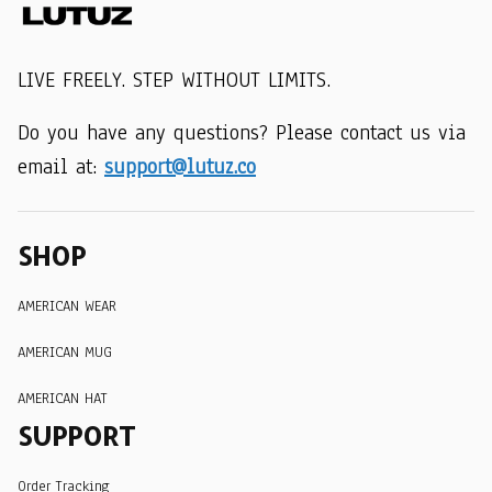
LIVE FREELY. STEP WITHOUT LIMITS.
Do you have any questions? Please contact us via 
email at: 
support@lutuz.co
SHOP
AMERICAN WEAR
AMERICAN MUG
AMERICAN HAT
SUPPORT
Order Tracking