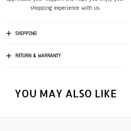
shopping experience with us.
SHIPPING
RETURN & WARRANTY
YOU MAY ALSO LIKE