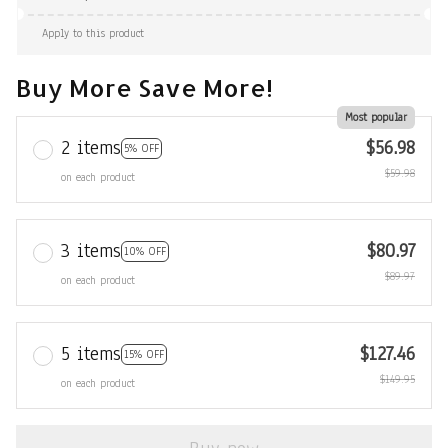
Apply to this product
Buy More Save More!
Most popular
2 items
$56.98
5% OFF
$59.98
on each product
3 items
$80.97
10% OFF
$89.97
on each product
5 items
$127.46
15% OFF
$149.95
on each product