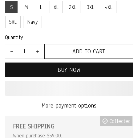
S
M
L
XL
2XL
3XL
4XL
5XL
Navy
Quantity
ADD TO CART
BUY NOW
More payment options
Collected
FREE SHIPPING
When purchase $59.00.