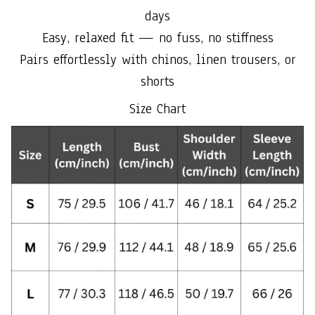
days
Easy, relaxed fit — no fuss, no stiffness
Pairs effortlessly with chinos, linen trousers, or
shorts
Size Chart