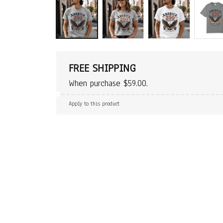
FREE SHIPPING
When purchase $59.00.
Apply to this product