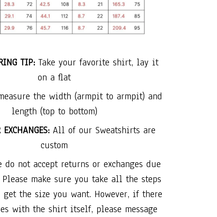
ING TIP:
Take your favorite shirt, lay it
on a flat
measure the width (armpit to armpit) and
length (top to bottom)
R EXCHANGES:
All of our Sweatshirts are
custom
e do not accept returns or exchanges due
. Please make sure you take all the steps
 get the size you want. However, if there
es with the shirt itself, please message