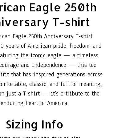
ican Eagle 250th
iversary T-shirt
ican Eagle 250th Anniversary T-shirt
50 years of American pride, freedom, and
eaturing the iconic eagle — a timeless
 courage and independence — this tee
irit that has inspired generations across
omfortable, classic, and full of meaning,
an just a T-shirt — it’s a tribute to the
enduring heart of America.
Sizing Info