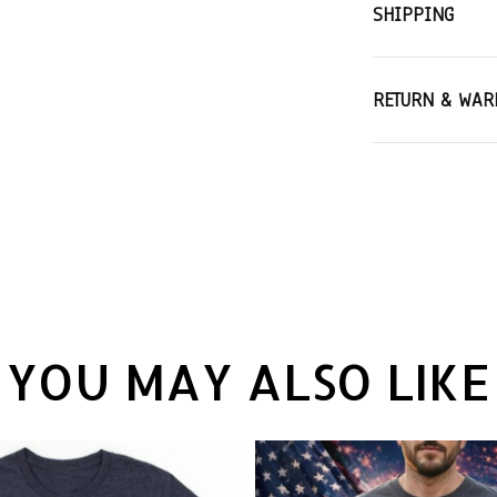
SHIPPING
RETURN & WAR
YOU MAY ALSO LIKE