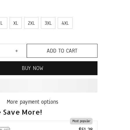
L
XL
2XL
3XL
4XL
ADD TO CART
BUY NOW
More payment options
 Save More!
Most popular