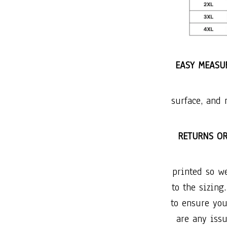
EASY MEASUR
surface, and 
RETURNS O
printed so w
to the sizing
to ensure you
are any issu