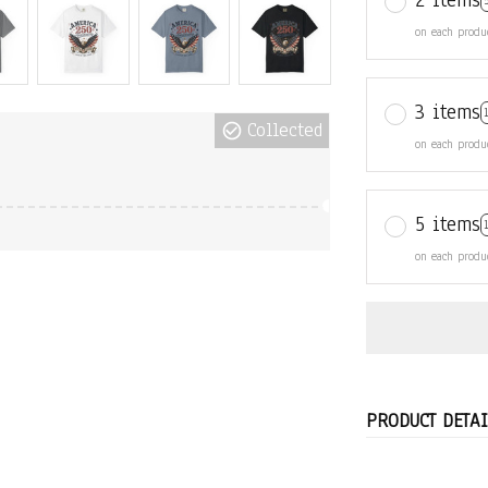
2 items
on each produ
3 items
Collected
on each produ
5 items
on each produ
PRODUCT DETAI