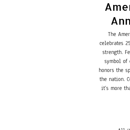
Amer
Ann
The Amer
celebrates 2
strength. F
symbol of
honors the sp
the nation. C
it’s more th