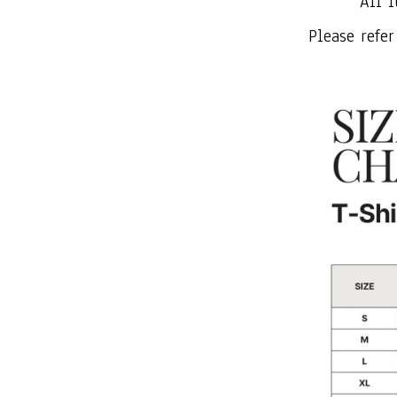
All i
Please refer