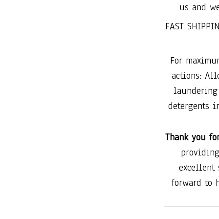
us and we
FAST SHIPPIN
For maximum
actions: All
laundering 
detergents in
Thank you fo
providing
excellent
forward to 