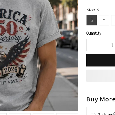
Size: S
S
M
Quantity
Buy More