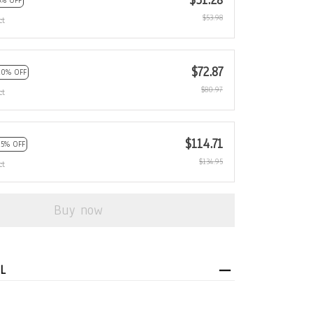
$51.28
5% OFF
$53.98
ct
$72.87
10% OFF
$80.97
ct
$114.71
15% OFF
$134.95
ct
Buy now
L