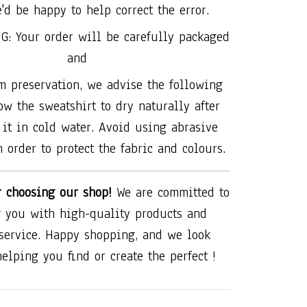
'd be happy to help correct the error.
G: Your order will be carefully packaged
and
 preservation, we advise the following
ow the sweatshirt to dry naturally after
it in cold water. Avoid using abrasive
 order to protect the fabric and colours.
r choosing our shop!
We are committed to
 you with high-quality products and
 service. Happy shopping, and we look
helping you find or create the perfect !