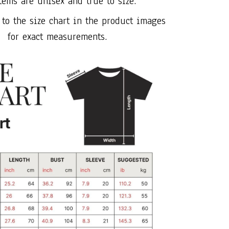
tems are unisex and true to size.
 to the size chart in the product images
for exact measurements.