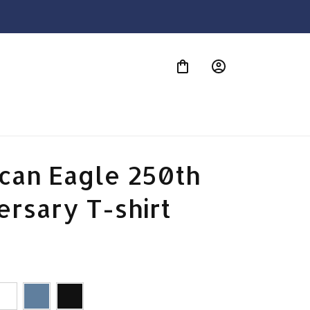
S
can Eagle 250th 
ersary T-shirt