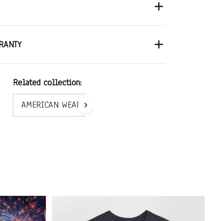
RANTY
Related collection:
AMERICAN WEAR