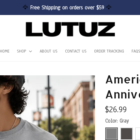
🦅 
Free Shipping on orders over $59 
🦅
HOME
SHOP
ABOUT US
CONTACT US
ORDER TRACKING
FAQ
Ameri
Anniv
$26.99
Color: Gray