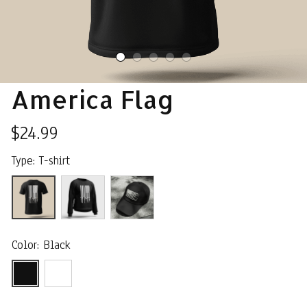
America Flag
$24.99
Type: T-shirt
Color: Black