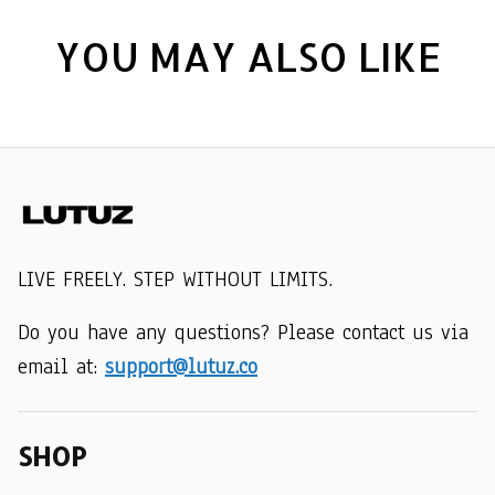
YOU MAY ALSO LIKE
LIVE FREELY. STEP WITHOUT LIMITS.
Do you have any questions? Please contact us via 
email at: 
support@lutuz.co
SHOP