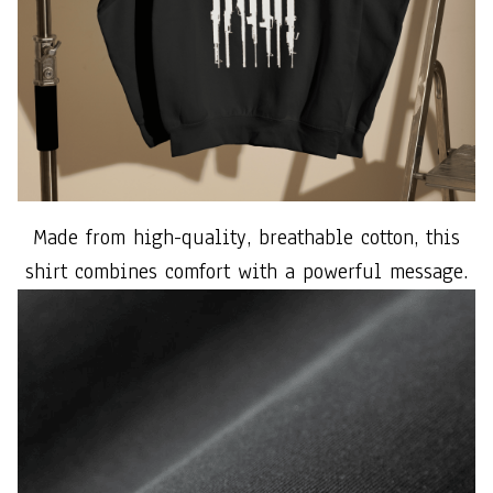
Made from high-quality, breathable cotton, this
shirt combines comfort with a powerful message.