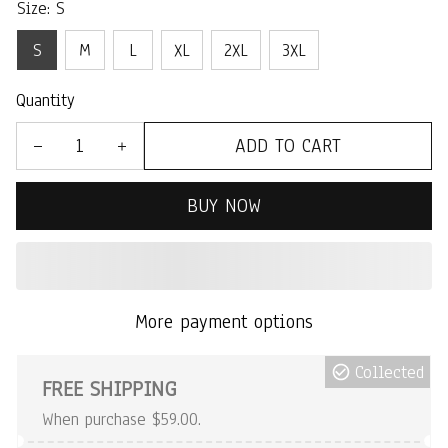
Size: S
S
M
L
XL
2XL
3XL
Quantity
ADD TO CART
BUY NOW
More payment options
Collected
FREE SHIPPING
When purchase $59.00.