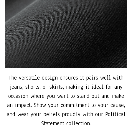
The versatile design ensures it pairs well with
jeans, shorts, or skirts, making it ideal for any
occasion where you want to stand out and make
an impact. Show your commitment to your cause,
and wear your beliefs proudly with our Political
Statement collection.