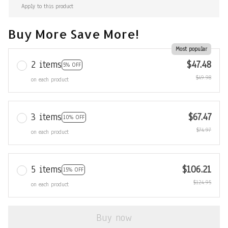
Apply to this product
Buy More Save More!
Most popular
2 items
$47.48
5% OFF
$49.98
on each product
3 items
$67.47
10% OFF
$74.97
on each product
5 items
$106.21
15% OFF
$124.95
on each product
Buy now