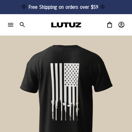
🦅 
Free Shipping on orders over $59 
🦅