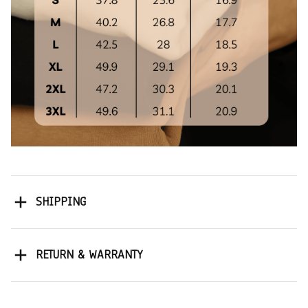
SHIPPING
RETURN & WARRANTY