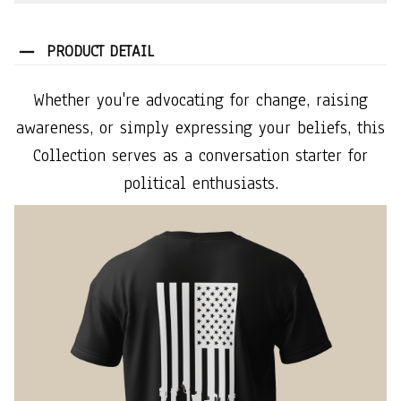
PRODUCT DETAIL
Whether you're advocating for change, raising
awareness, or simply expressing your beliefs, this
Collection serves as a conversation starter for
political enthusiasts.