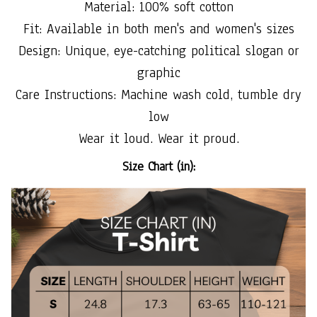
Material: 100% soft cotton
Fit: Available in both men's and women's sizes
Design: Unique, eye-catching political slogan or
graphic
Care Instructions: Machine wash cold, tumble dry
low
Wear it loud. Wear it proud.
Size Chart (in):