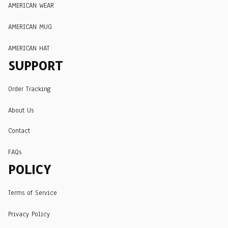
AMERICAN WEAR
AMERICAN MUG
AMERICAN HAT
SUPPORT
Order Tracking
About Us
Contact
FAQs
POLICY
Terms of Service
Privacy Policy