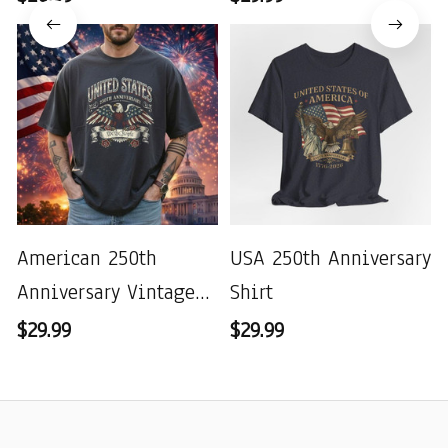
American 250th
USA 250th Anniversary
Anniversary Vintage
Shirt
Wash T-shirt
$29.99
$29.99