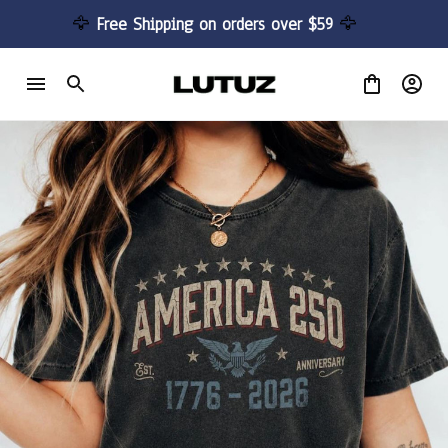
🦅 
Free Shipping on orders over $59 
🦅