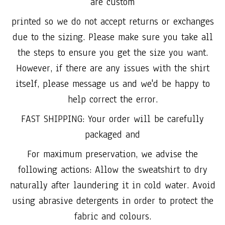
are custom
printed so we do not accept returns or exchanges
due to the sizing. Please make sure you take all
the steps to ensure you get the size you want.
However, if there are any issues with the shirt
itself, please message us and we'd be happy to
help correct the error.
FAST SHIPPING: Your order will be carefully
packaged and
For maximum preservation, we advise the
following actions: Allow the sweatshirt to dry
naturally after laundering it in cold water. Avoid
using abrasive detergents in order to protect the
fabric and colours.