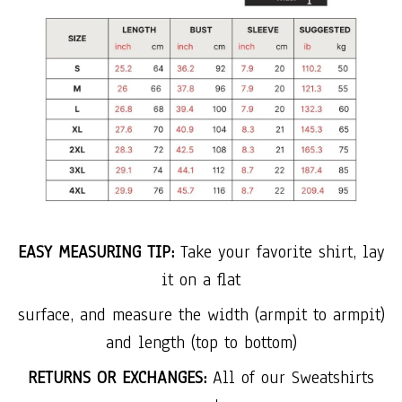
EASY MEASURING TIP:
Take your favorite shirt, lay
it on a flat
surface, and measure the width (armpit to armpit)
and length (top to bottom)
RETURNS OR EXCHANGES:
All of our Sweatshirts