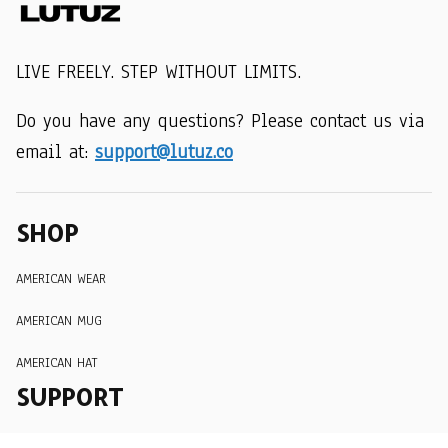
LIVE FREELY. STEP WITHOUT LIMITS.
Do you have any questions? Please contact us via 
email at: 
support@lutuz.co
SHOP
AMERICAN WEAR
AMERICAN MUG
AMERICAN HAT
SUPPORT
Order Tracking