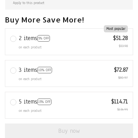
Apply to this product
Buy More Save More!
Most popular
2 items
$51.28
5% OFF
$53.98
on each product
3 items
$72.87
10% OFF
$80.97
on each product
5 items
$114.71
15% OFF
$134.95
on each product
Buy now