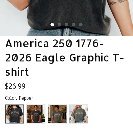
America 250 1776-
2026 Eagle Graphic T-
shirt
$26.99
Color: Pepper