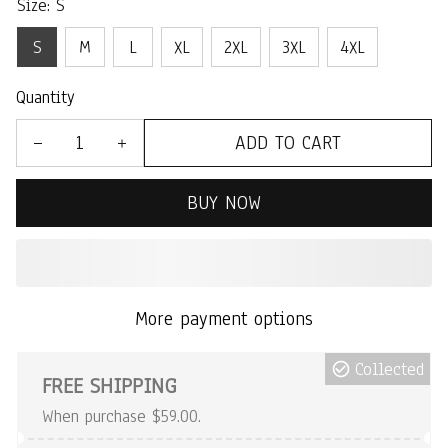
Size: S
S
M
L
XL
2XL
3XL
4XL
Quantity
ADD TO CART
BUY NOW
More payment options
Collected
FREE SHIPPING
When purchase $59.00.