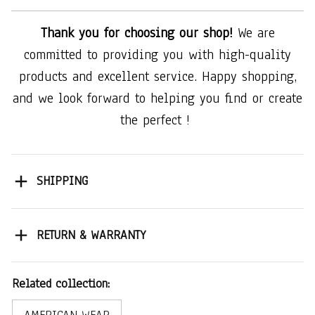
Thank you for choosing our shop!
We are
committed to providing you with high-quality
products and excellent service. Happy shopping,
and we look forward to helping you find or create
the perfect !
SHIPPING
RETURN & WARRANTY
Related collection: