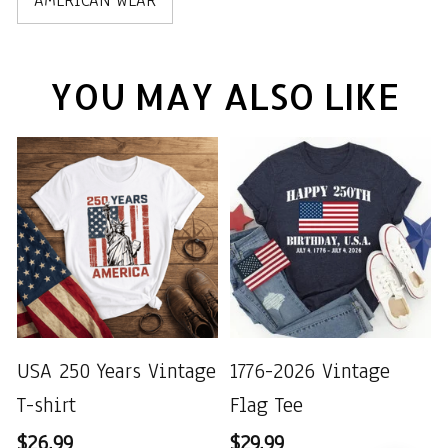
AMERICAN WEAR
YOU MAY ALSO LIKE
USA 250 Years Vintage
1776-2026 Vintage
T-shirt
Flag Tee
$26.99
$29.99