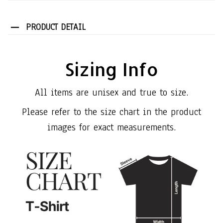
PRODUCT DETAIL
Sizing Info
All items are unisex and true to size.
Please refer to the size chart in the product
images for exact measurements.