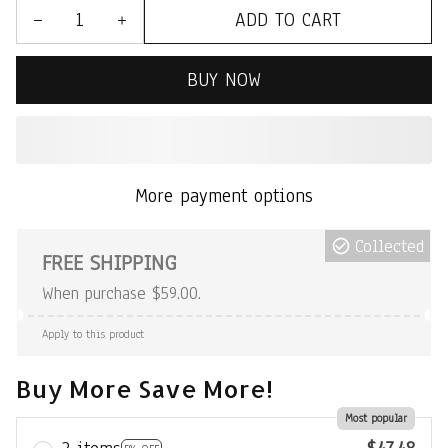
ADD TO CART
BUY NOW
More payment options
Collected
FREE SHIPPING
When purchase $59.00.
Apply to this product
Buy More Save More!
Most popular