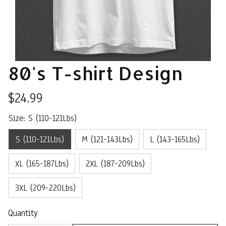
80's T-shirt Design
$24.99
Size: S (110-121Lbs)
S (110-121Lbs)
M (121-143Lbs)
L (143-165Lbs)
XL (165-187Lbs)
2XL (187-209Lbs)
3XL (209-220Lbs)
Quantity