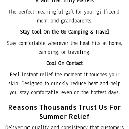
A Gift That Truly Matters
The perfect meaningful gift for your girlfriend,
mom, and grandparents.
Stay Cool On the Go Camping & Travel
Stay comfortable wherever the heat hits at home,
camping, or traveling.
Cool On Contact
Feel instant relief the moment it touches your
skin. Designed to quickly reduce heat and help
you stay comfortable, even on the hottest days.
Reasons Thousands Trust Us For
Summer Relief
Delivering quality and consistency that customers