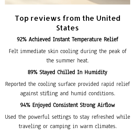
Top reviews from the United
States
92% Achieved Instant Temperature Relief
Felt immediate skin cooling during the peak of
the summer heat.
89% Stayed Chilled In Humidity
Reported the cooling surface provided rapid relief
against stifling and humid conditions.
94% Enjoyed Consistent Strong Airflow
Used the powerful settings to stay refreshed while
traveling or camping in warm climates.