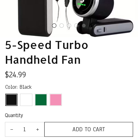
5-Speed Turbo 
Handheld Fan
$24.99
Color: Black
Quantity
ADD TO CART