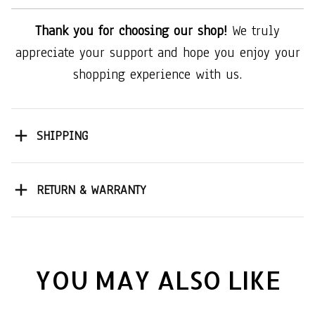
Thank you for choosing our shop!
We truly
appreciate your support and hope you enjoy your
shopping experience with us.
SHIPPING
RETURN & WARRANTY
YOU MAY ALSO LIKE