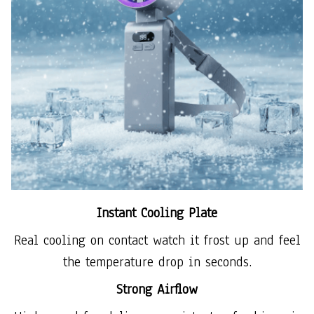
Instant Cooling Plate
Real cooling on contact watch it frost up and feel
the temperature drop in seconds.
Strong Airflow