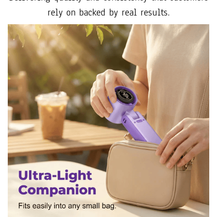
rely on backed by real results.