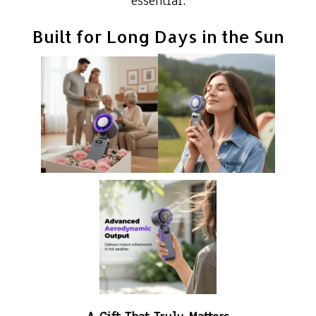
essential.
Built for Long Days in the Sun