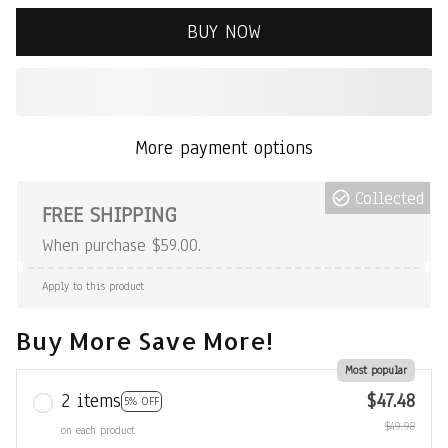
BUY NOW
More payment options
Collected
FREE SHIPPING
When purchase $59.00.
Apply to this product
Buy More Save More!
Most popular
2 items
$47.48
5% OFF
$49.98
on each product