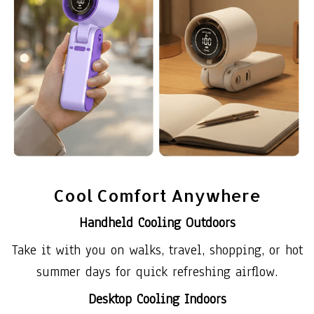
Cool Comfort Anywhere
Handheld Cooling Outdoors
Take it with you on walks, travel, shopping, or hot
summer days for quick refreshing airflow.
Desktop Cooling Indoors