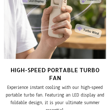
HIGH-SPEED PORTABLE TURBO
FAN
Experience instant cooling with our high-speed
portable turbo fan. Featuring an LED display and
foldable design, it is your ultimate summer