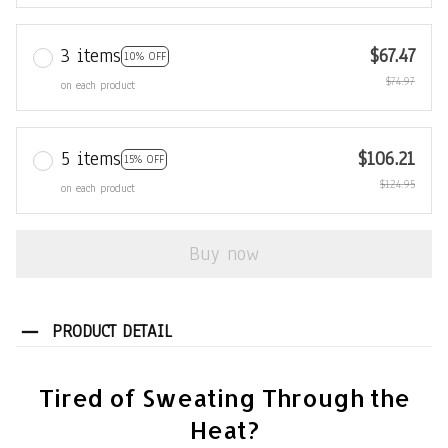
3 items
$67.47
10% OFF
$74.97
on each product
5 items
$106.21
15% OFF
$124.95
on each product
Buy now
PRODUCT DETAIL
Tired of Sweating Through the
Heat?