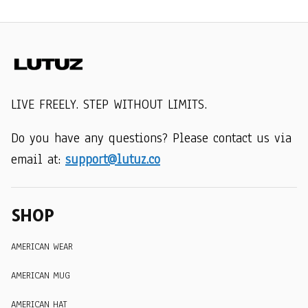
LIVE FREELY. STEP WITHOUT LIMITS.
Do you have any questions? Please contact us via 
email at: 
support@lutuz.co
SHOP
AMERICAN WEAR
AMERICAN MUG
AMERICAN HAT