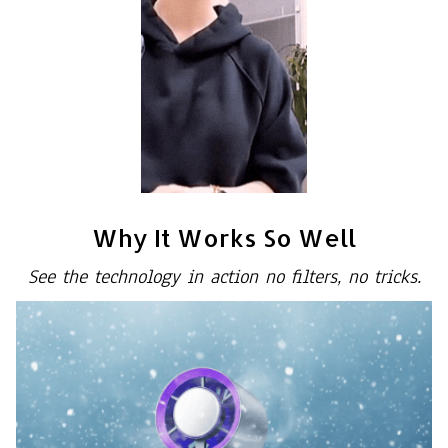
Why It Works So Well
See the technology in action no filters, no tricks.