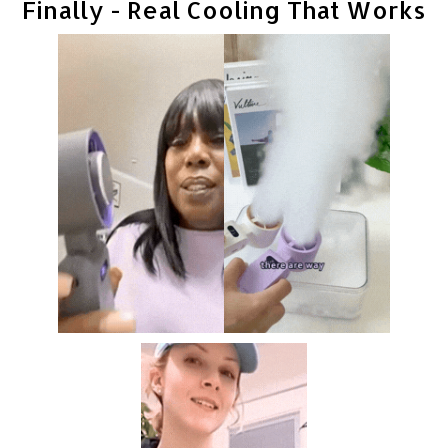
Finally - Real Cooling That Works