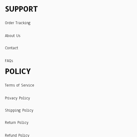
SUPPORT
Order Tracking
About Us
Contact
FAQs
POLICY
Terms of Service
Privacy Policy
Shipping Policy
Return Policy
Refund Policy