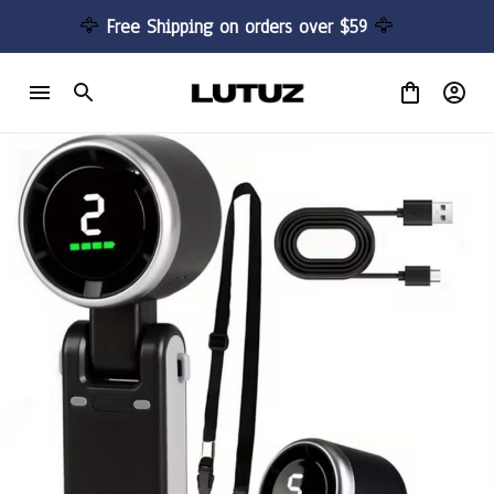
🦅 
Free Shipping on orders over $59 
🦅