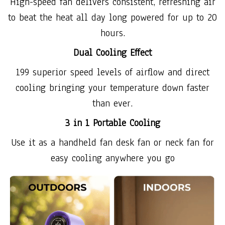
High-speed fan delivers consistent, refreshing air
to beat the heat all day long powered for up to 20
hours.
Dual Cooling Effect
199 superior speed levels of airflow and direct
cooling bringing your temperature down faster
than ever.
3 in 1 Portable Cooling
Use it as a handheld fan desk fan or neck fan for
easy cooling anywhere you go