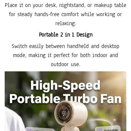
Place it on your desk, nightstand, or makeup table
for steady hands-free comfort while working or
relaxing.
Portable 2 in 1 Design
Switch easily between handheld and desktop
mode, making it perfect for both indoor and
outdoor use.