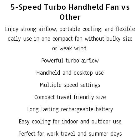
5-Speed Turbo Handheld Fan vs
Other
Enjoy strong airflow, portable cooling, and flexible
daily use in one compact fan without bulky size
or weak wind.
Powerful turbo airflow
Handheld and desktop use
Multiple speed settings
Compact travel friendly size
Long lasting rechargeable battery
Easy cooling for indoor and outdoor use
Perfect for work travel and summer days