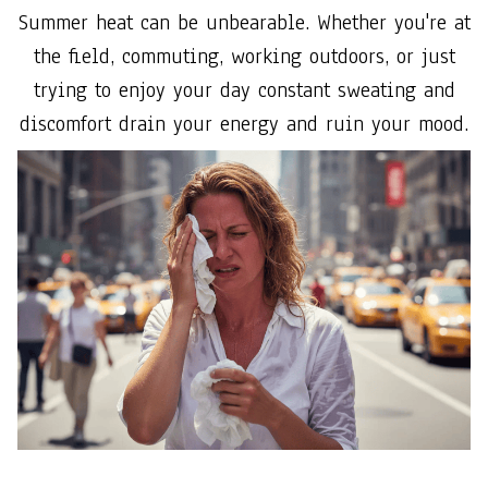
Summer heat can be unbearable. Whether you're at
the field, commuting, working outdoors, or just
trying to enjoy your day constant sweating and
discomfort drain your energy and ruin your mood.