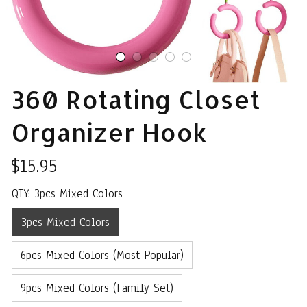
360 Rotating Closet 
Organizer Hook
$15.95
QTY: 3pcs Mixed Colors
3pcs Mixed Colors
6pcs Mixed Colors (Most Popular)
9pcs Mixed Colors (Family Set)