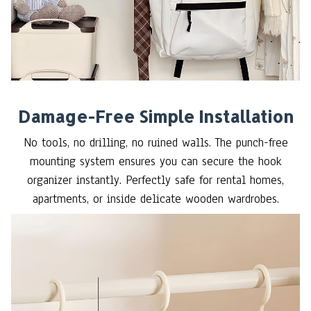
Damage-Free Simple Installation
No tools, no drilling, no ruined walls. The punch-free
mounting system ensures you can secure the hook
organizer instantly. Perfectly safe for rental homes,
apartments, or inside delicate wooden wardrobes.