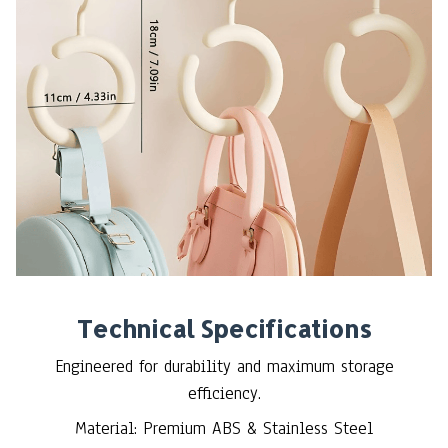
Technical Specifications
Engineered for durability and maximum storage
efficiency.
Material: Premium ABS & Stainless Steel