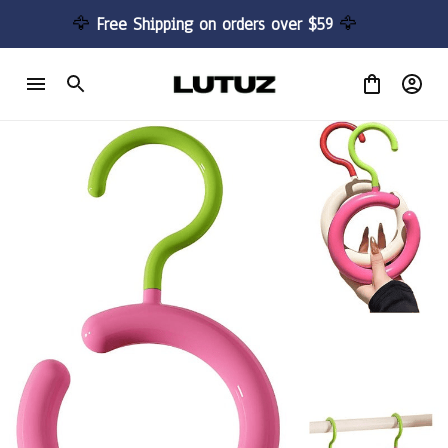
🦅 
Free Shipping on orders over $59 
🦅