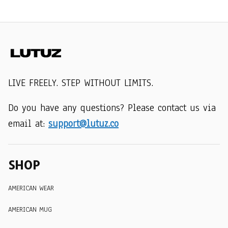
LIVE FREELY. STEP WITHOUT LIMITS.
Do you have any questions? Please contact us via 
email at: 
support@lutuz.co
SHOP
AMERICAN WEAR
AMERICAN MUG