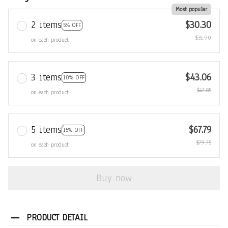
Most popular
2 items
$30.30
5% OFF
$31.90
on each product
3 items
$43.06
10% OFF
$47.85
on each product
5 items
$67.79
15% OFF
$79.75
on each product
Buy now
PRODUCT DETAIL