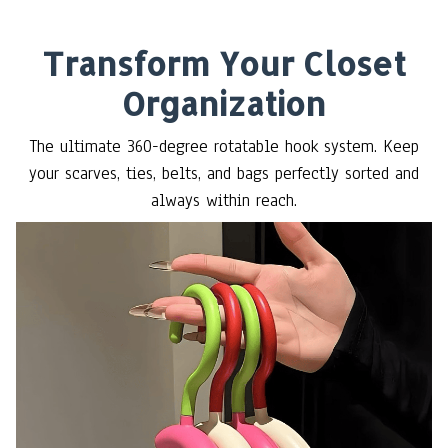
Transform Your Closet
Organization
The ultimate 360-degree rotatable hook system. Keep
your scarves, ties, belts, and bags perfectly sorted and
always within reach.