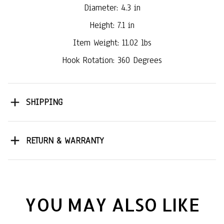
Diameter: 4.3 in
Height: 7.1 in
Item Weight: 11.02 lbs
Hook Rotation: 360 Degrees
SHIPPING
RETURN & WARRANTY
YOU MAY ALSO LIKE