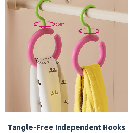
Tangle-Free Independent Hooks