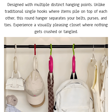
Designed with multiple distinct hanging points. Unlike
traditional single hooks where items pile on top of each
other, this round hanger separates your belts, purses, and
ties. Experience a visually pleasing closet where nothing
gets crushed or tangled.