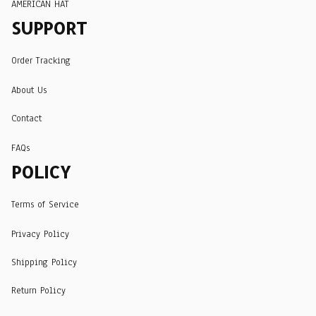
AMERICAN HAT
SUPPORT
Order Tracking
About Us
Contact
FAQs
POLICY
Terms of Service
Privacy Policy
Shipping Policy
Return Policy