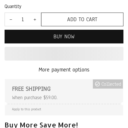
Quantity
ADD TO CART
BUY NOW
More payment options
Collected
FREE SHIPPING
When purchase $59.00.
Apply to this product
Buy More Save More!