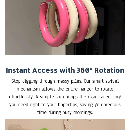
Instant Access with 360° Rotation
Stop digging through messy piles. Our smart swivel
mechanism allows the entire hanger to rotate
effortlessly. A simple spin brings the exact accessory
you need right to your fingertips, saving you precious
time during busy mornings.